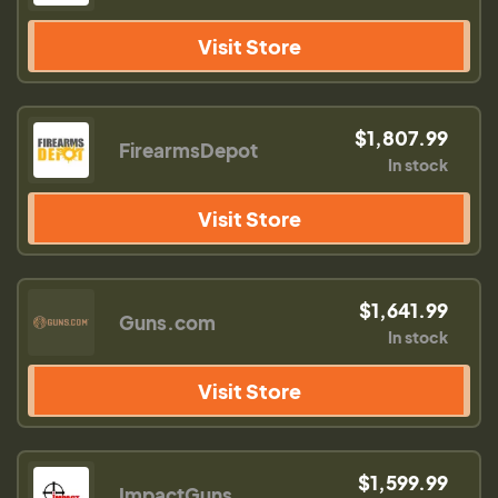
Visit Store
$1,807.99
FirearmsDepot
In stock
Visit Store
$1,641.99
Guns.com
In stock
Visit Store
$1,599.99
ImpactGuns