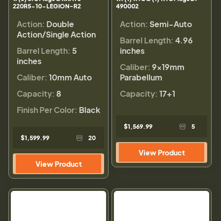
220R5-10-LEGION-R2
490002
Action:
Double
Action:
Semi-Auto
Action/Single Action
Barrel Length:
4.96
Barrel Length:
5
inches
inches
Caliber:
9×19mm
Caliber:
10mm Auto
Parabellum
Capacity:
8
Capacity:
17+1
Finish Per Color:
Black
$1,569.99
5
$1,599.99
20
View Product
View Product