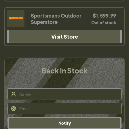
Sportsmans Outdoor
$1,599.99
Superstore
Out of stock
Visit Store
Back In Stock
Notify