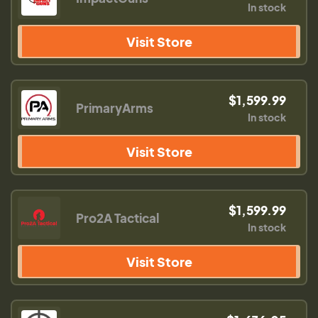
In stock
Visit Store
$1,599.99
PrimaryArms
In stock
Visit Store
$1,599.99
Pro2A Tactical
In stock
Visit Store