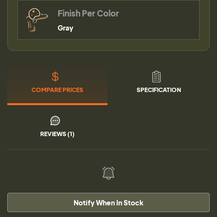
Finish Per Color
Gray
COMPARE PRICES
SPECIFICATION
REVIEWS (1)
Notify When In Stock