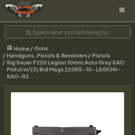
Guns
Home
Handguns, Pistols & Revolvers
Pistols
Sig Sauer P220 Legion 10mm Auto Gray SAO
Pistol w/(3) 8rd Mags 220R5-10-LEGION-
SAO-R2