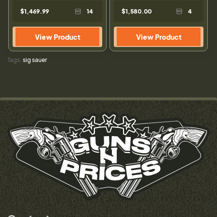
$1,469.99
14
$1,580.00
4
View Product
View Product
Tags:
sig sauer