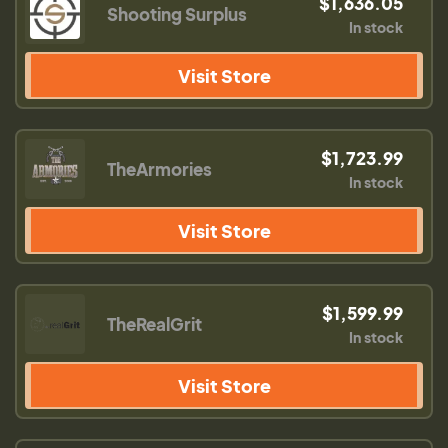
$1,636.05
Shooting Surplus
In stock
Visit Store
$1,723.99
TheArmories
In stock
Visit Store
$1,599.99
TheRealGrit
In stock
Visit Store