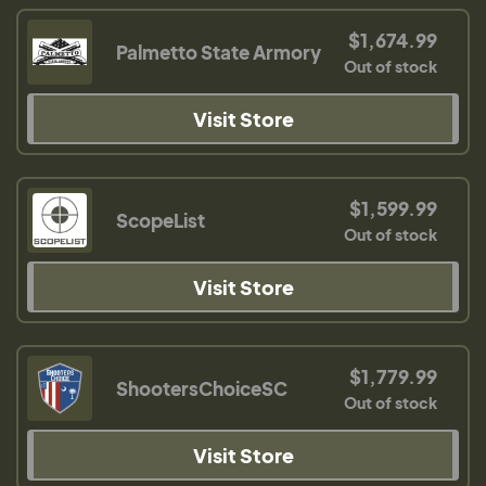
$1,674.99
Palmetto State Armory
Out of stock
Visit Store
$1,599.99
ScopeList
Out of stock
Visit Store
$1,779.99
ShootersChoiceSC
Out of stock
Visit Store