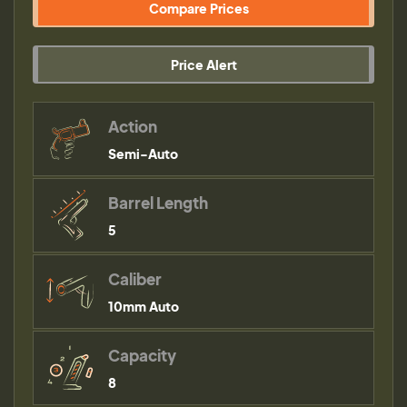
Compare Prices
Price Alert
Action
Semi-Auto
Barrel Length
5
Caliber
10mm Auto
Capacity
8