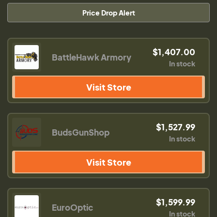
Price Drop Alert
$1,407.00
BattleHawk Armory
In stock
Visit Store
$1,527.99
BudsGunShop
In stock
Visit Store
$1,599.99
EuroOptic
In stock