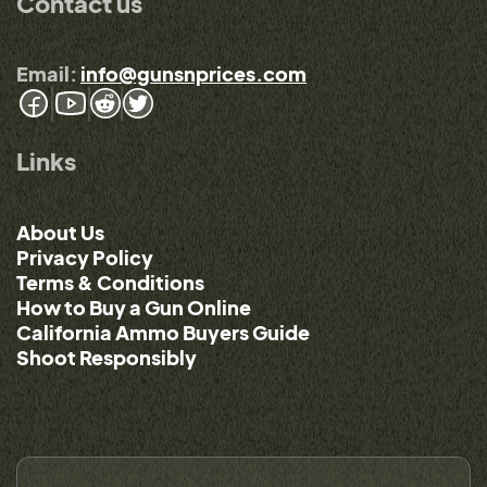
Contact us
Email:
info@gunsnprices.com
Links
About Us
Privacy Policy
Terms & Conditions
How to Buy a Gun Online
California Ammo Buyers Guide
Shoot Responsibly