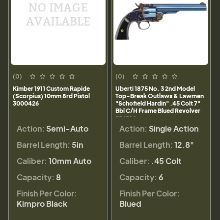
(0)
(0)
Kimber 1911 Custom Rapide
Uberti 1875 No. 3 2nd Model
(Scorpius) 10mm 8rd Pistol
Top-Break Outlaws & Lawmen
3000426
"Schofield Hardin" .45 Colt 7"
Bbl C/H Frame Blued Revolver
356720
Action:
Semi-Auto
Action:
Single Action
Barrel Length:
5in
Barrel Length:
12.8"
Caliber:
10mm Auto
Caliber:
.45 Colt
Capacity:
8
Capacity:
6
Finish Per Color:
Finish Per Color:
Kimpro Black
Blued