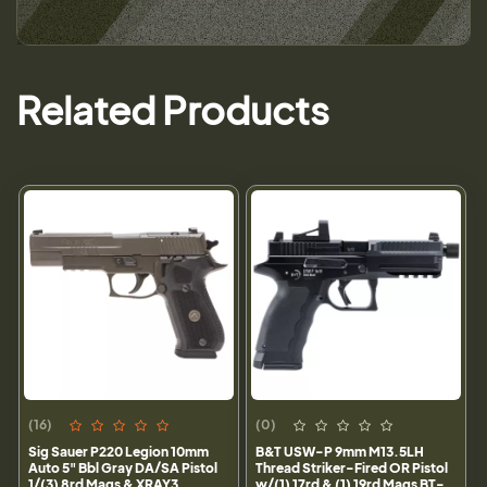
Related Products
(16)
(0)
Sig Sauer P220 Legion 10mm
B&T USW-P 9mm M13.5LH
Auto 5" Bbl Gray DA/SA Pistol
Thread Striker-Fired OR Pistol
1/(3) 8rd Mags & XRAY3
w/(1) 17rd & (1) 19rd Mags BT-