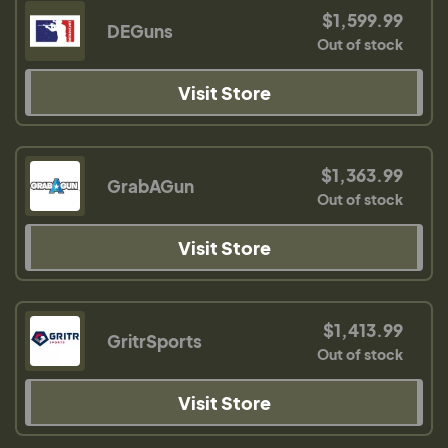
$1,599.99
DEGuns
Out of stock
Visit Store
$1,363.99
GrabAGun
Out of stock
Visit Store
$1,413.99
GritrSports
Out of stock
Visit Store