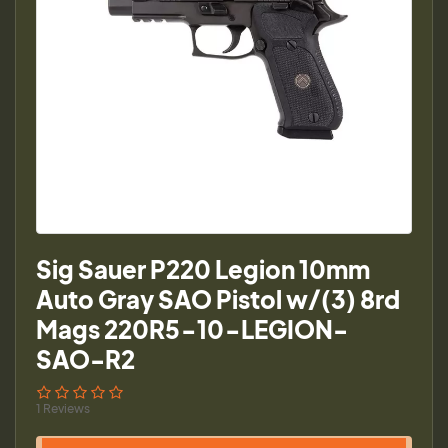
Sig Sauer P220 Legion 10mm
Auto Gray SAO Pistol w/(3) 8rd
Mags 220R5-10-LEGION-
SAO-R2
1 Reviews