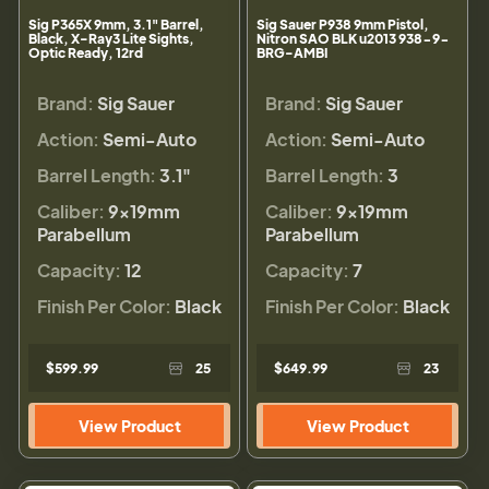
Sig P365X 9mm, 3.1" Barrel,
Sig Sauer P938 9mm Pistol,
Black, X-Ray3 Lite Sights,
Nitron SAO BLK u2013 938-9-
Optic Ready, 12rd
BRG-AMBI
Brand:
Sig Sauer
Brand:
Sig Sauer
Action:
Semi-Auto
Action:
Semi-Auto
Barrel Length:
3.1"
Barrel Length:
3
Caliber:
9×19mm
Caliber:
9×19mm
Parabellum
Parabellum
Capacity:
12
Capacity:
7
Finish Per Color:
Black
Finish Per Color:
Black
$599.99
25
$649.99
23
View Product
View Product