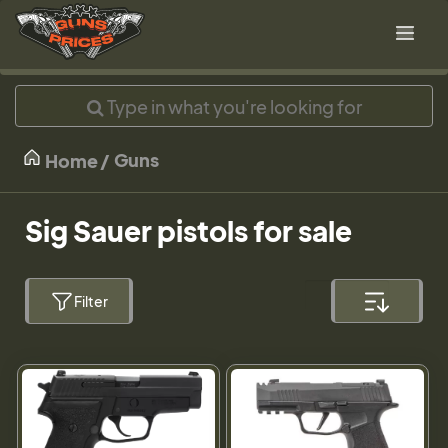
Guns
Home
Sig Sauer pistols for sale
Filter