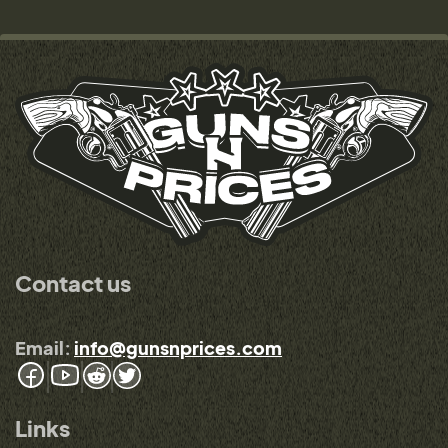
Contact us
Email:
info@gunsnprices.com
Links