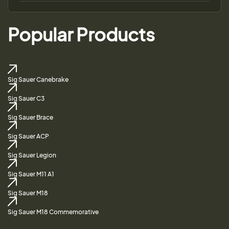
Popular Products
Sig Sauer Canebrake
Sig Sauer C3
Sig Sauer Brace
Sig Sauer ACP
Sig Sauer Legion
Sig Sauer M11 A1
Sig Sauer M18
Sig Sauer M18 Commemorative