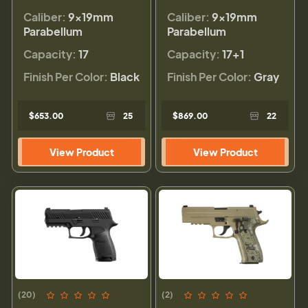
Caliber:
9×19mm
Caliber:
9×19mm
Parabellum
Parabellum
Capacity:
17
Capacity:
17+1
Finish Per Color:
Black
Finish Per Color:
Gray
$653.00
25
$869.00
22
View Product
View Product
(20)
(2)