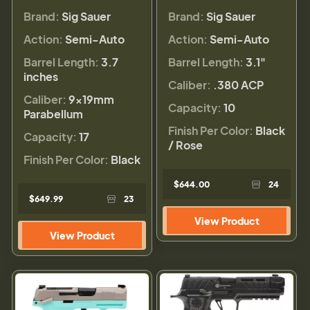
Brand:
Sig Sauer
Brand:
Sig Sauer
Action:
Semi-Auto
Action:
Semi-Auto
Barrel Length:
3.7
Barrel Length:
3.1"
inches
Caliber:
.380 ACP
Caliber:
9×19mm
Capacity:
10
Parabellum
Finish Per Color:
Black
Capacity:
17
/ Rose
Finish Per Color:
Black
$644.00
24
$649.99
23
View Product
View Product