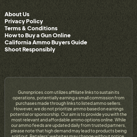
About Us
Privacy Policy
Terms & Conditions
How to Buy a Gun Online
California Ammo Buyers Guide
Shoot Responsibly
Gunsnprices.com utilizes affiliate links to sustain its
operations, potentially earning a small commission from
purchases made through links to listed ammo sellers.
However, we do not prioritize ammo based on earnings
potential or sponsorship. Our aim is to provide you with the
most relevant and affordable ammo options online. While
our ammo feeds are updated daily from trusted partners,
please note that high demand may lead to products being
sold out. Retailers' websites may change without notice,