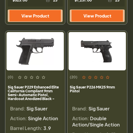
$523.00
23
$1,231.00
23
View Product
View Product
(0)
(20)
Sig Sauer P229 Enhanced Elite
Sig Sauer P226 MK25 9mm
California Compliant 9mm
Pistol
Semi-Automatic Pistol,
Hardcoat Anodized Black -
229R-9-ESE-CA
Brand:
Sig Sauer
Brand:
Sig Sauer
Action:
Single Action
Action:
Double
Action/Single Action
Barrel Length:
3.9