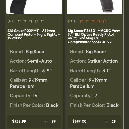
(0)
(20)
SIG Sauer P229 M11-A1 9mm
Sig Sauer P365 X-MACRO 9mm
Compact Pistol - Night Sights -
3.1" Bbl Optics Ready Pistol
15 Round
w/(2) 17rd Mags &
Compensator 365XCA-9-
COMP
Brand:
Sig Sauer
Brand:
Sig Sauer
Action:
Semi-Auto
Action:
Striker Action
Barrel Length:
3.9"
Barrel Length:
3.1"
Caliber:
9×19mm
Caliber:
9×19mm
Parabellum
Parabellum
Capacity:
15
Capacity:
17
Finish Per Color:
Black
Finish Per Color:
Black
$925.99
39
$697.00
29