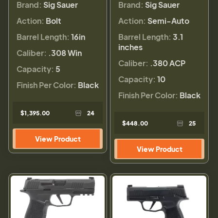
Brand:
Sig Sauer
Brand:
Sig Sauer
Action:
Bolt
Action:
Semi-Auto
Barrel Length:
16in
Barrel Length:
3.1
inches
Caliber:
.308 Win
Caliber:
.380 ACP
Capacity:
5
Capacity:
10
Finish Per Color:
Black
Finish Per Color:
Black
$1,395.00
24
$448.00
25
View Product
View Product