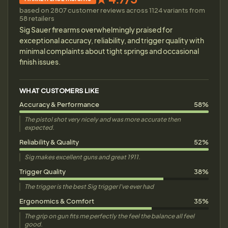
based on 2807 customer reviews across 1124 variants from
58 retailers
Sig Sauer firearms overwhelmingly praised for
exceptional accuracy, reliability, and trigger quality with
minimal complaints about tight springs and occasional
finish issues.
WHAT CUSTOMERS LIKE
Accuracy & Performance
58%
The pistol shot very nicely and was more accurate then
expected.
Reliability & Quality
52%
Sig makes excellent guns and great 1911.
Trigger Quality
38%
The trigger is the best Sig trigger I've ever had
Ergonomics & Comfort
35%
The grip on gun fits me perfectly the feel the balance all feel
good.