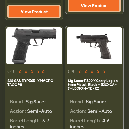
View Product
View Product
(18)
(18)
SIG SAUER P365-XMACRO
Sig Sauer P320 X Carry Legion
TACOPS
9mm Pistol, Black - 320XCA-
9-LEGION-TB-R2
Brand:
Sig Sauer
Brand:
Sig Sauer
Action:
Semi-Auto
Action:
Semi-Auto
Barrel Length:
3.7
Barrel Length:
4.6
inches
inches