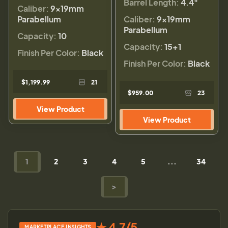
Barrel Length:
4.4"
Caliber:
9×19mm
Parabellum
Caliber:
9×19mm
Parabellum
Capacity:
10
Capacity:
15+1
Finish Per Color:
Black
Finish Per Color:
Black
$1,199.99
21
$959.00
23
View Product
View Product
1
2
3
4
5
...
34
>
★ 4.7/5
MARKETPLACE INSIGHTS