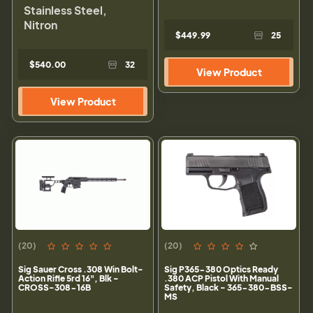
Stainless Steel,
Nitron
$449.99
25
$540.00
32
View Product
View Product
(20)
(20)
Sig Sauer Cross .308 Win Bolt-
Sig P365-380 Optics Ready
Action Rifle 5rd 16", Blk -
.380 ACP Pistol With Manual
CROSS-308-16B
Safety, Black - 365-380-BSS-
MS