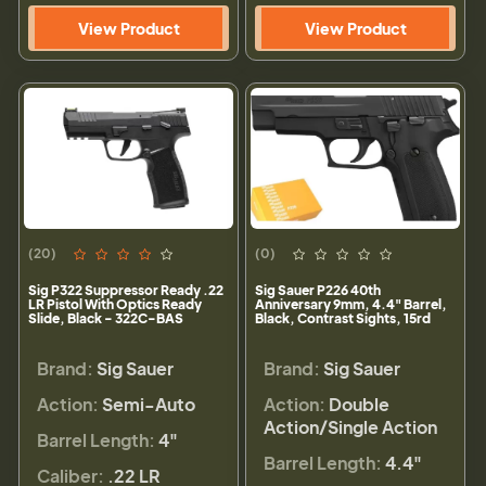
View Product
View Product
(20)
(0)
Sig P322 Suppressor Ready .22
Sig Sauer P226 40th
LR Pistol With Optics Ready
Anniversary 9mm, 4.4" Barrel,
Slide, Black - 322C-BAS
Black, Contrast Sights, 15rd
Brand:
Sig Sauer
Brand:
Sig Sauer
Action:
Semi-Auto
Action:
Double
Action/Single Action
Barrel Length:
4"
Barrel Length:
4.4"
Caliber:
.22 LR