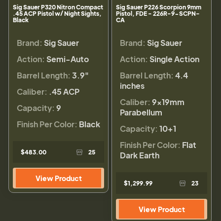
Sig Sauer P320 Nitron Compact
Sig Sauer P226 Scorpion 9mm
.45 ACP Pistol w/ Night Sights,
Pistol, FDE - 226R-9-SCPN-
Black
CA
Brand:
Sig Sauer
Brand:
Sig Sauer
Action:
Semi-Auto
Action:
Single Action
Barrel Length:
3.9"
Barrel Length:
4.4
inches
Caliber:
.45 ACP
Caliber:
9×19mm
Capacity:
9
Parabellum
Finish Per Color:
Black
Capacity:
10+1
Finish Per Color:
Flat
$483.00
25
Dark Earth
View Product
$1,299.99
23
View Product