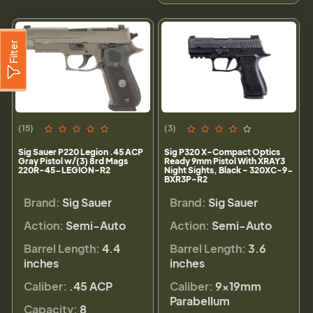
Filter
(15)
(3)
Sig Sauer P220 Legion .45 ACP
Sig P320 X-Compact Optics
Gray Pistol w/(3) 8rd Mags
Ready 9mm Pistol With XRAY3
220R-45-LEGION-R2
Night Sights, Black - 320XC-9-
BXR3P-R2
Brand:
Sig Sauer
Brand:
Sig Sauer
Action:
Semi-Auto
Action:
Semi-Auto
Barrel Length:
4.4
Barrel Length:
3.6
inches
inches
Caliber:
.45 ACP
Caliber:
9×19mm
Parabellum
Capacity:
8