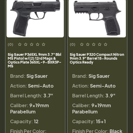
(0)
(0)
Sig Sauer P365XL 9mm 3.7" Bbl
Sig Sauer P320 Compact Nitron
MS Pistol w/(2) 12rd Mags &
9mm 3.9" Barrel 15-Rounds
Optics Plate 365XL-9-BXR3P-
Optics Ready
MS
Brand:
Sig Sauer
Brand:
Sig Sauer
Action:
Semi-Auto
Action:
Semi-Auto
Barrel Length:
3.7"
Barrel Length:
3.9"
Caliber:
9×19mm
Caliber:
9×19mm
Parabellum
Parabellum
Capacity:
12
Capacity:
15+1
Finish Per Color:
Finish Per Color:
Black