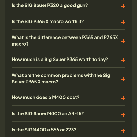
Is the SIG Sauer P320 a good gun?
Is the SIG P365 X macro worth it?
What is the difference between P365 and P365X
macro?
How much is a Sig Sauer P365 worth today?
What are the common problems with the Sig
Sauer P365 X macro?
How much does a M400 cost?
Is the SIG Sauer M400 an AR-15?
Is the SIGM400 a 556 or 223?