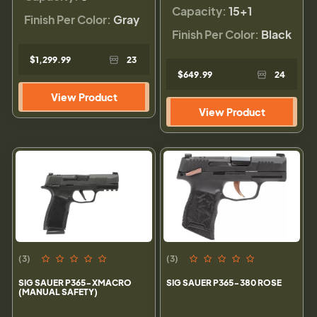
Capacity:
15+1
Finish Per Color:
Gray
Finish Per Color:
Black
$1,299.99
23
$649.99
24
View Product
View Product
(3)
(3)
SIG SAUER P365-XMACRO
SIG SAUER P365-380 ROSE
(MANUAL SAFETY)