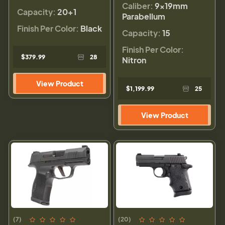
Caliber:
9×19mm
Capacity:
20+1
Parabellum
Finish Per Color:
Black
Capacity:
15
Finish Per Color:
$379.99
28
Nitron
View Product
$1,199.99
25
View Product
(7)
(20)