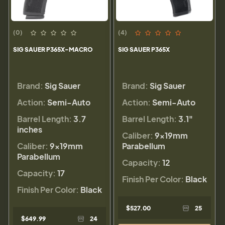
(0)
(4)
SIG SAUER P365X-MACRO
SIG SAUER P365X
Brand:
Sig Sauer
Brand:
Sig Sauer
Action:
Semi-Auto
Action:
Semi-Auto
Barrel Length:
3.7
Barrel Length:
3.1"
inches
Caliber:
9×19mm
Caliber:
9×19mm
Parabellum
Parabellum
Capacity:
12
Capacity:
17
Finish Per Color:
Black
Finish Per Color:
Black
$527.00
25
$649.99
24