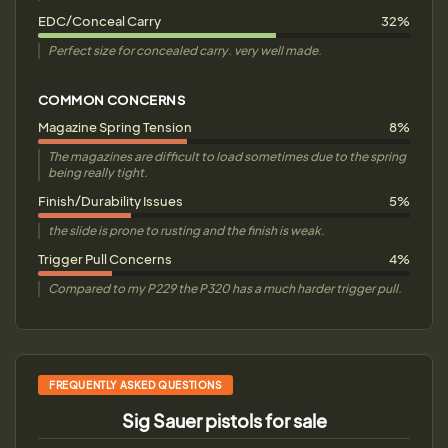
EDC/Conceal Carry
32%
Perfect size for concealed carry. very well made.
COMMON CONCERNS
Magazine Spring Tension
8%
The magazines are difficult to load sometimes due to the spring
being really tight.
Finish/Durability Issues
5%
the slide is prone to rusting and the finish is weak.
Trigger Pull Concerns
4%
Compared to my P229 the P320 has a much harder trigger pull.
FREQUENTLY ASKED QUESTIONS
Sig Sauer pistols for sale