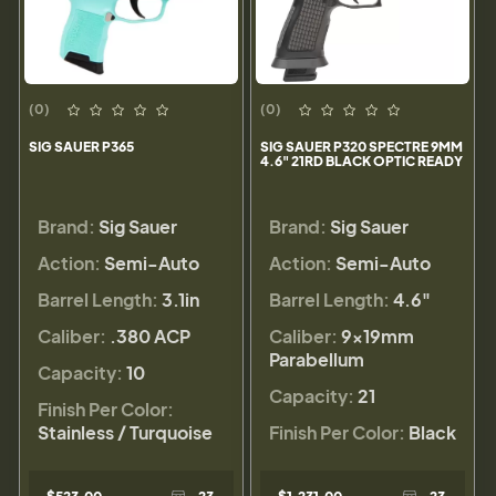
(0)
(0)
SIG SAUER P365
SIG SAUER P320 SPECTRE 9MM
4.6" 21RD BLACK OPTIC READY
Brand:
Sig Sauer
Brand:
Sig Sauer
Action:
Semi-Auto
Action:
Semi-Auto
Barrel Length:
3.1in
Barrel Length:
4.6"
Caliber:
.380 ACP
Caliber:
9×19mm
Parabellum
Capacity:
10
Capacity:
21
Finish Per Color:
Stainless / Turquoise
Finish Per Color:
Black