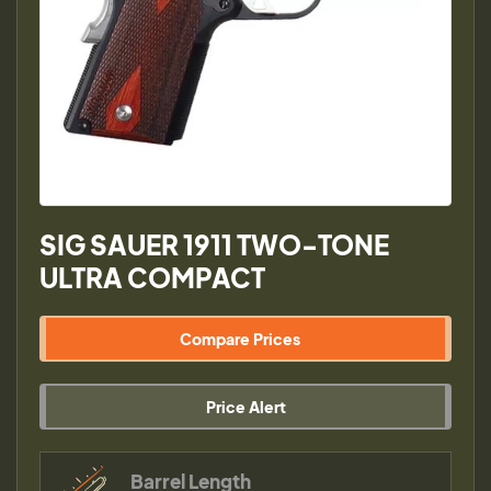
SIG SAUER 1911 TWO-TONE
ULTRA COMPACT
Compare Prices
Price Alert
Barrel Length