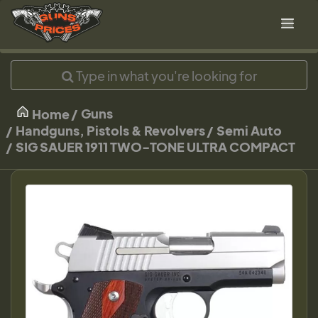
Guns
Home
Handguns, Pistols & Revolvers
Semi Auto
SIG SAUER 1911 TWO-TONE ULTRA COMPACT