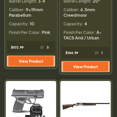
Barrel Length:
3.4
Barrel Length:
20"
Caliber:
9×19mm
Caliber:
6.5mm
Parabellum
Creedmoor
Capacity:
10
Capacity:
4
Finish Per Color:
Pink
Finish Per Color:
A-
TACS Arid / Urban
$572.99
3
$764.99
1
View Product
View Product