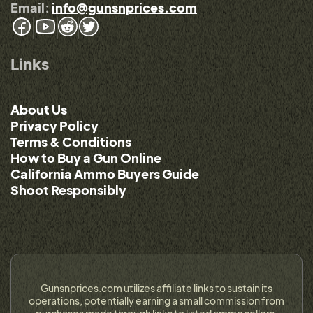
Email:
info@gunsnprices.com
Links
About Us
Privacy Policy
Terms & Conditions
How to Buy a Gun Online
California Ammo Buyers Guide
Shoot Responsibly
Gunsnprices.com utilizes affiliate links to sustain its
operations, potentially earning a small commission from