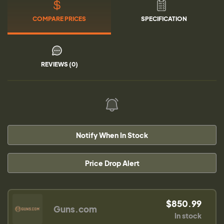
COMPARE PRICES
SPECIFICATION
REVIEWS (0)
Notify When In Stock
Price Drop Alert
$850.99
Guns.com
In stock