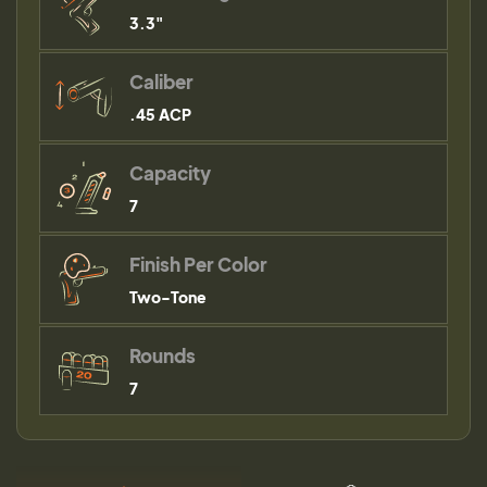
3.3"
Caliber
.45 ACP
Capacity
7
Finish Per Color
Two-Tone
Rounds
7