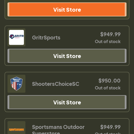
Visit Store
$949.99
GritrSports
Out of stock
Visit Store
$950.00
ShootersChoiceSC
Out of stock
Visit Store
Sportsmans Outdoor
$949.99
Superstore