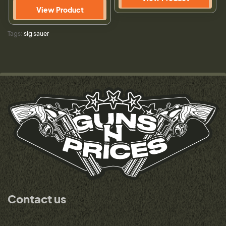
View Product
Tags:
sig sauer
Contact us