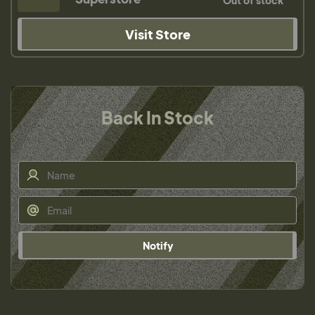
Out of stock
Visit Store
Back In Stock
Notify