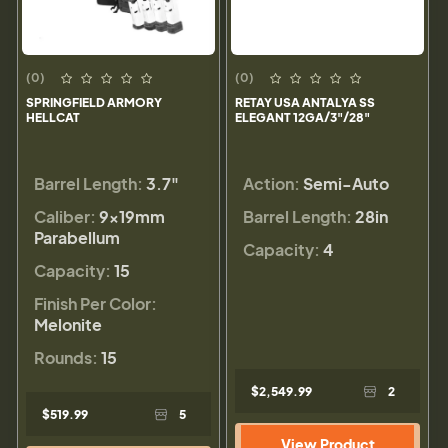
(0)
(0)
SPRINGFIELD ARMORY
RETAY USA ANTALYA SS
HELLCAT
ELEGANT 12GA/3"/28"
Barrel Length:
3.7"
Action:
Semi-Auto
Caliber:
9×19mm
Barrel Length:
28in
Parabellum
Capacity:
4
Capacity:
15
Finish Per Color:
Melonite
Rounds:
15
$2,549.99
2
$519.99
5
View Product