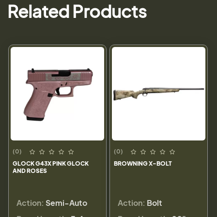
Related Products
(0)
(0)
GLOCK G43X PINK GLOCK
BROWNING X-BOLT
AND ROSES
Action:
Semi-Auto
Action:
Bolt