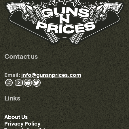
Contact us
Email:
info@gunsnprices.com
Links
About Us
Privacy Policy