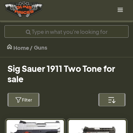
Guns
Home
Sig Sauer 1911 Two Tone for
sale
Filter