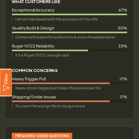
WHAT CUSTOMERS LIKE
Exceptional Accuracy
67%
I am so impressed with the accuracy of this rifle.
Quality Build & Design
50%
Comes with beautiful walnut stock and a threaded barrel.
Ruger 10/22 Reliability
33%
It's a Ruger 10/22, enough said.
COMMON CONCERNS
Filter
Heavy Trigger Pull
17%
heavy stock trigger pull these rifles are known for
Shipping/Order Issues
17%
You sent the wrong rifle to my gun store.
FREQUENTLY ASKED QUESTIONS