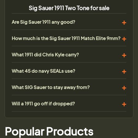
Sig Sauer 1911 Two Tone for sale
Are Sig Sauer 1911 any good?
How much is the Sig Sauer 1911 Match Elite 9mm?
What 1911 did Chris Kyle carry?
What 45 do navy SEALs use?
What SIG Sauer to stay away from?
Will a 1911 go off if dropped?
Popular Products