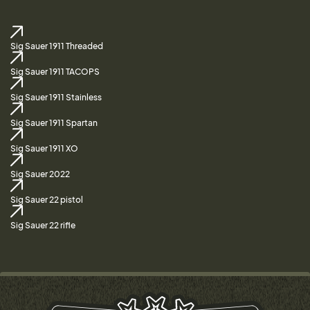
Sig Sauer 1911 Threaded
Sig Sauer 1911 TACOPS
Sig Sauer 1911 Stainless
Sig Sauer 1911 Spartan
Sig Sauer 1911 XO
Sig Sauer 2022
Sig Sauer 22 pistol
Sig Sauer 22 rifle