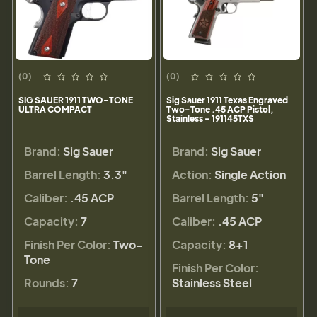
(0)
(0)
SIG SAUER 1911 TWO-TONE
Sig Sauer 1911 Texas Engraved
ULTRA COMPACT
Two-Tone .45 ACP Pistol,
Stainless - 191145TXS
Brand:
Sig Sauer
Brand:
Sig Sauer
Barrel Length:
3.3"
Action:
Single Action
Caliber:
.45 ACP
Barrel Length:
5"
Capacity:
7
Caliber:
.45 ACP
Finish Per Color:
Two-
Capacity:
8+1
Tone
Finish Per Color:
Rounds:
7
Stainless Steel