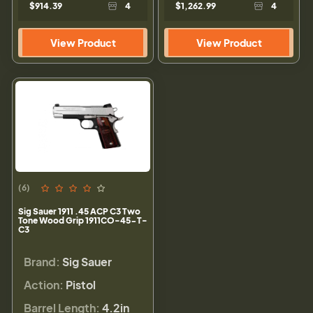
$914.39
4
$1,262.99
4
View Product
View Product
(6)
Sig Sauer 1911 .45 ACP C3 Two
Tone Wood Grip 1911CO-45-T-
C3
Brand:
Sig Sauer
Action:
Pistol
Barrel Length:
4.2in