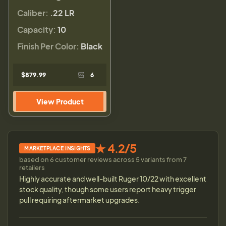
Caliber:
.22 LR
Capacity:
10
Finish Per Color:
Black
$879.99
6
View Product
★ 4.2/5
MARKETPLACE INSIGHTS
based on 6 customer reviews across 5 variants from 7
retailers
Highly accurate and well-built Ruger 10/22 with excellent
stock quality, though some users report heavy trigger
pull requiring aftermarket upgrades.