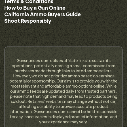
Terms & Conditions
How to Buy a Gun Online
California Ammo Buyers Guide
Shoot Responsibly
Gunsnprices.com utilizes affiliate links to sustain its
operations, potentially earning a small commission from
purchases made through links to listed ammo sellers.
However, we do not prioritize ammo based on earnings
potential or sponsorship. Our aim is to provide you with the
most relevant and affordable ammo options online. While
our ammo feeds are updated daily from trusted partners,
please note that high demand may lead to products being
sold out. Retailers' websites may change without notice,
affecting our ability to provide accurate product
information. Gunsnprices.com cannot be held responsible
for any inaccuracies in displayed product information, and
your experience may vary.