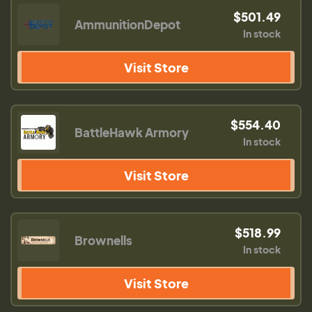
$501.49
AmmunitionDepot
In stock
Visit Store
$554.40
BattleHawk Armory
In stock
Visit Store
$518.99
Brownells
In stock
Visit Store