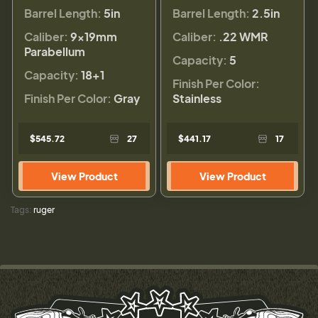
Barrel Length:
5in
Barrel Length:
2.5in
Caliber:
9×19mm
Caliber:
.22 WMR
Parabellum
Capacity:
5
Capacity:
18+1
Finish Per Color:
Finish Per Color:
Gray
Stainless
$545.72
27
$441.17
17
View Product
View Product
Tags:
ruger