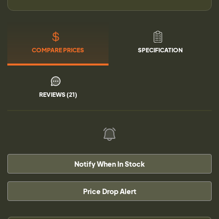
COMPARE PRICES
SPECIFICATION
REVIEWS (21)
Notify When In Stock
Price Drop Alert