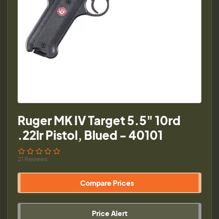
Ruger MK IV Target 5.5" 10rd
.22lr Pistol, Blued - 40101
21 Reviews
Compare Prices
Price Alert