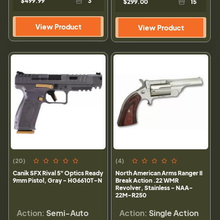
$499.99
3
$299.00
15
View Product
View Product
(20)
(4)
Canik SFX Rival 5" Optics Ready
North American Arms Ranger II
9mm Pistol, Gray - HG6610T-N
Break Action .22 WMR
Revolver, Stainless - NAA-
22M-R250
Action:
Semi-Auto
Action:
Single Action