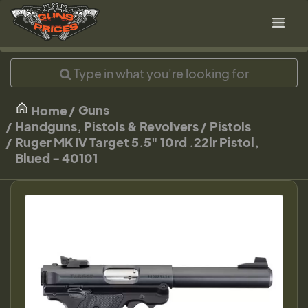
Guns
Home
Handguns, Pistols & Revolvers
Pistols
Ruger MK IV Target 5.5" 10rd .22lr Pistol,
Blued - 40101