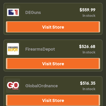
$559.99
DEGuns
In stock
Visit Store
$526.68
FirearmsDepot
In stock
Visit Store
$516.35
GlobalOrdnance
In stock
Visit Store