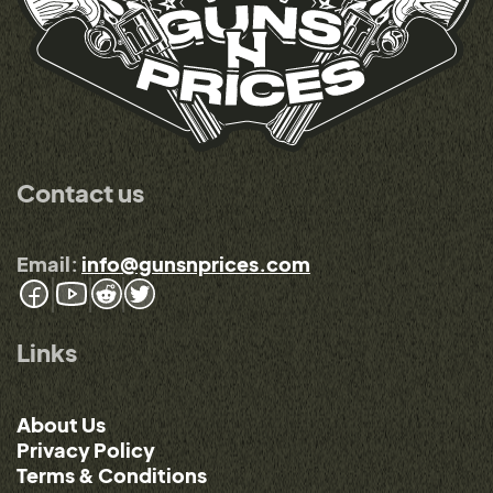
Contact us
Email:
info@gunsnprices.com
Links
About Us
Privacy Policy
Terms & Conditions