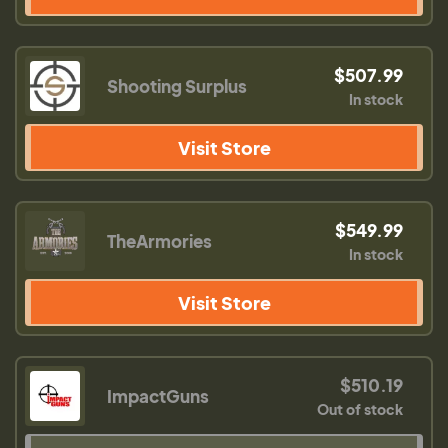
$507.99
Shooting Surplus
In stock
Visit Store
$549.99
TheArmories
In stock
Visit Store
$510.19
ImpactGuns
Out of stock