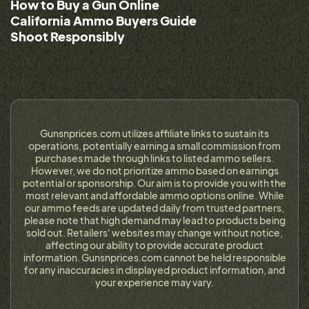
How to Buy a Gun Online
California Ammo Buyers Guide
Shoot Responsibly
Gunsnprices.com utilizes affiliate links to sustain its
operations, potentially earning a small commission from
purchases made through links to listed ammo sellers.
However, we do not prioritize ammo based on earnings
potential or sponsorship. Our aim is to provide you with the
most relevant and affordable ammo options online. While
our ammo feeds are updated daily from trusted partners,
please note that high demand may lead to products being
sold out. Retailers' websites may change without notice,
affecting our ability to provide accurate product
information. Gunsnprices.com cannot be held responsible
for any inaccuracies in displayed product information, and
your experience may vary.