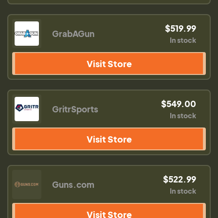
$519.99
GrabAGun
In stock
Visit Store
$549.00
GritrSports
In stock
Visit Store
$522.99
Guns.com
In stock
Visit Store