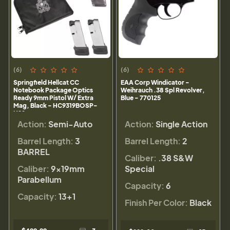
(6)
(6)
Springfield Hellcat CC
EAA Corp Windicator -
Notebook Package Optics
Weihrauch .38 Spl Revolver,
Ready 9mm Pistol W/ Extra
Blue - 770125
Mag, Black - HC9319BOSP-
N22
Action:
Semi-Auto
Action:
Single Action
Barrel Length:
3
Barrel Length:
2
BARREL
Caliber:
.38 S&W
Caliber:
9×19mm
Special
Parabellum
Capacity:
6
Capacity:
13+1
Finish Per Color:
Black