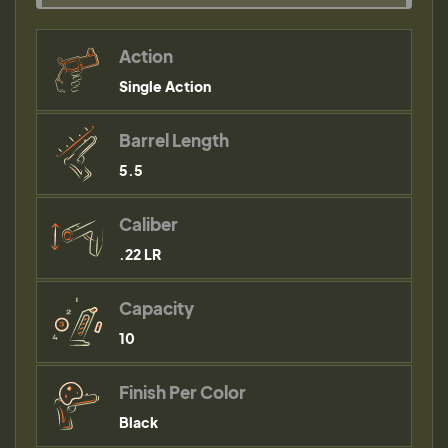
Action
Single Action
Barrel Length
5.5
Caliber
.22 LR
Capacity
10
Finish Per Color
Black