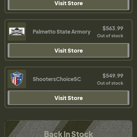
Visit Store
$563.99
Palmetto State Armory
Out of stock
Visit Store
$549.99
ShootersChoiceSC
Out of stock
Visit Store
Back In Stock