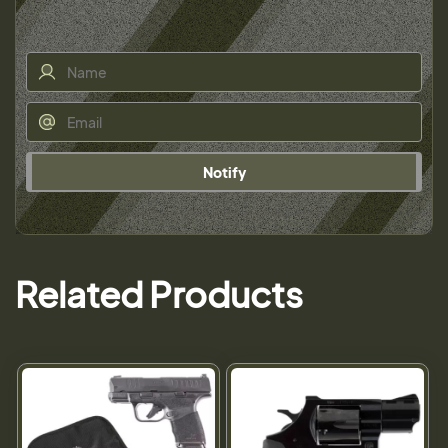
Notify
Related Products