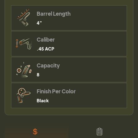
Barrel Length
4”
Caliber
.45 ACP
Capacity
8
Finish Per Color
Black