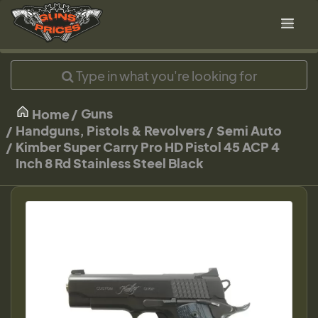
Guns
Home
Handguns, Pistols & Revolvers
Semi Auto
Kimber Super Carry Pro HD Pistol 45 ACP 4
Inch 8 Rd Stainless Steel Black