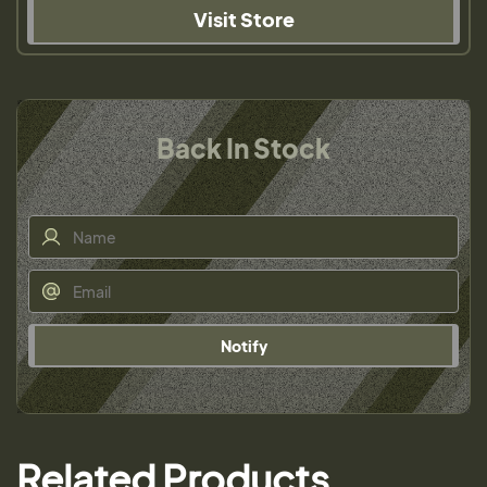
Visit Store
Back In Stock
Notify
Related Products