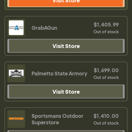
Visit Store
$1,405.99
GrabAGun
Out of stock
Visit Store
$1,699.00
Palmetto State Armory
Out of stock
Visit Store
Sportsmans Outdoor
$1,410.00
Superstore
Out of stock