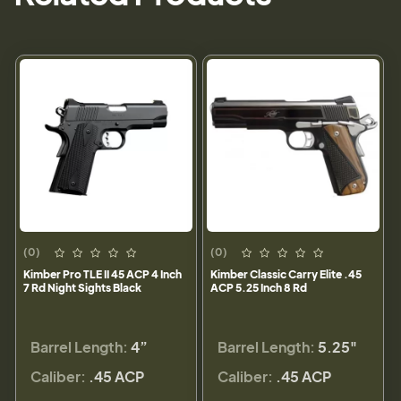
(0)
(0)
Kimber Pro TLE II 45 ACP 4 Inch
Kimber Classic Carry Elite .45
7 Rd Night Sights Black
ACP 5.25 Inch 8 Rd
Barrel Length:
4”
Barrel Length:
5.25"
Caliber:
.45 ACP
Caliber:
.45 ACP