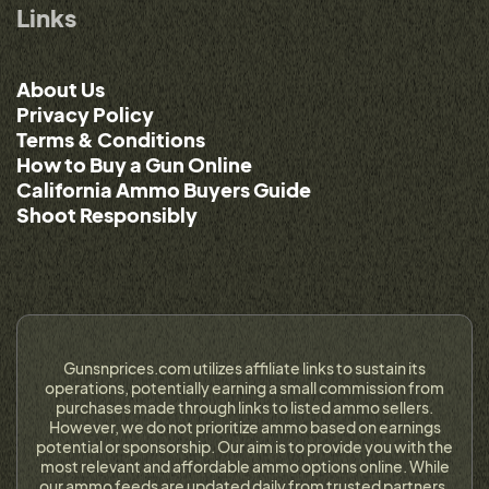
Links
About Us
Privacy Policy
Terms & Conditions
How to Buy a Gun Online
California Ammo Buyers Guide
Shoot Responsibly
Gunsnprices.com utilizes affiliate links to sustain its
operations, potentially earning a small commission from
purchases made through links to listed ammo sellers.
However, we do not prioritize ammo based on earnings
potential or sponsorship. Our aim is to provide you with the
most relevant and affordable ammo options online. While
our ammo feeds are updated daily from trusted partners,