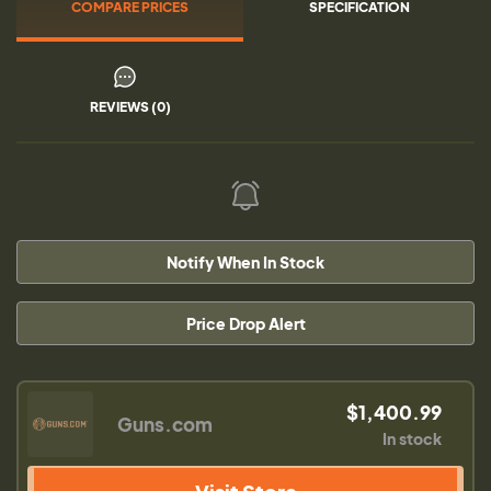
COMPARE PRICES
SPECIFICATION
REVIEWS (0)
Notify When In Stock
Price Drop Alert
$1,400.99
Guns.com
In stock