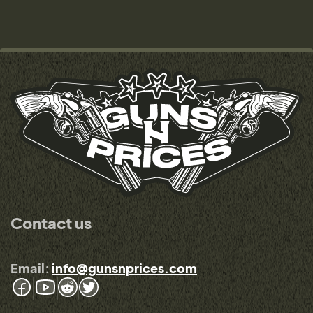
Contact us
Email:
info@gunsnprices.com