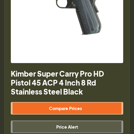
Kimber Super Carry Pro HD
Pistol 45 ACP 4 Inch 8 Rd
Stainless Steel Black
Compare Prices
Price Alert