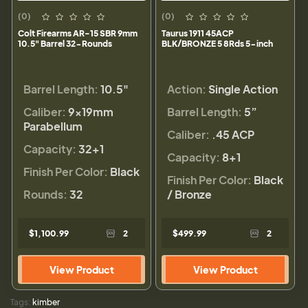
(0)
(0)
Colt Firearms AR-15 SBR 9mm
Taurus 1911 45ACP
10.5" Barrel 32-Rounds
BLK/BRONZE 5 8Rds 5-inch
Barrel Length:
10.5"
Action:
Single Action
Caliber:
9×19mm
Barrel Length:
5”
Parabellum
Caliber:
.45 ACP
Capacity:
32+1
Capacity:
8+1
Finish Per Color:
Black
Finish Per Color:
Black
Rounds:
32
/ Bronze
$1,100.99
2
$499.99
2
View Product
View Product
Tags:
kimber