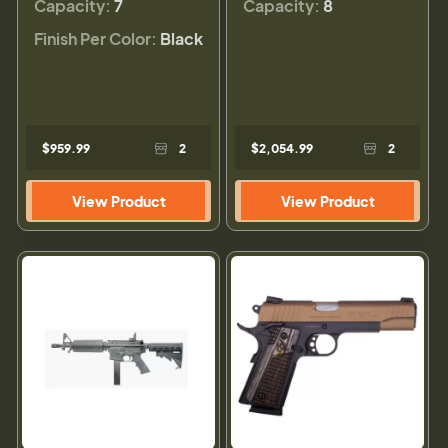
Capacity:
7
Capacity:
8
Finish Per Color:
Black
$959.99
2
$2,054.99
2
View Product
View Product