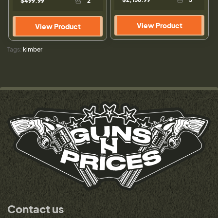
$499.99
2
View Product
View Product
Tags:
kimber
Contact us