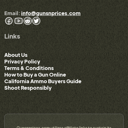
Email:
info@gunsnprices.com
Links
About Us
Privacy Policy
Terms & Conditions
How to Buy a Gun Online
California Ammo Buyers Guide
Shoot Responsibly
Gunsnprices.com utilizes affiliate links to sustain its