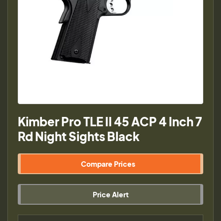
Kimber Pro TLE II 45 ACP 4 Inch 7
Rd Night Sights Black
Compare Prices
Price Alert