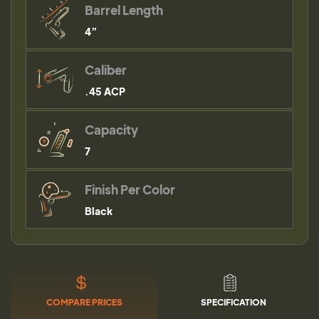
Barrel Length
4”
Caliber
.45 ACP
Capacity
7
Finish Per Color
Black
COMPARE PRICES
SPECIFICATION