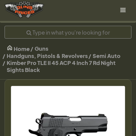
Guns
Home
Handguns, Pistols & Revolvers
Semi Auto
Kimber Pro TLE II 45 ACP 4 Inch 7 Rd Night
Sights Black