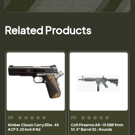
Related Products
(0)
(0)
Kimber Classic Carry Elite .45
Colt Firearms AR-15 SBR 9mm
ACP 5.25 Inch 8 Rd
10.5" Barrel 32-Rounds