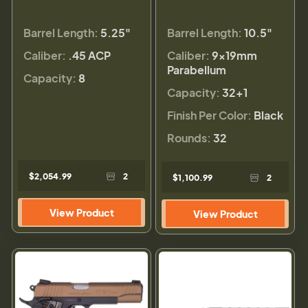
Barrel Length:
5.25"
Barrel Length:
10.5"
Caliber:
.45 ACP
Caliber:
9×19mm
Parabellum
Capacity:
8
Capacity:
32+1
Finish Per Color:
Black
Rounds:
32
$2,054.99
2
$1,100.99
2
View Product
View Product