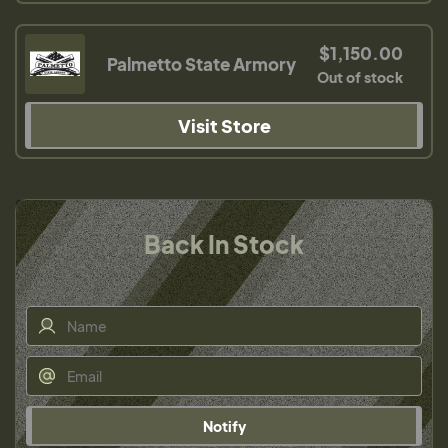
$1,150.00
Palmetto State Armory
Out of stock
Visit Store
Back In Stock
Notify