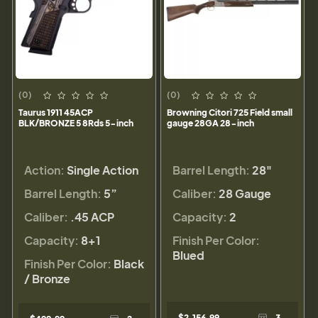
(0)
(0)
Taurus 1911 45ACP
Browning Citori 725 Field small
BLK/BRONZE 5 8Rds 5-inch
gauge 28GA 28-inch
Action:
Single Action
Barrel Length:
28"
Barrel Length:
5”
Caliber:
28 Gauge
Caliber:
.45 ACP
Capacity:
2
Capacity:
8+1
Finish Per Color:
Blued
Finish Per Color:
Black
/ Bronze
$2,156.99
3