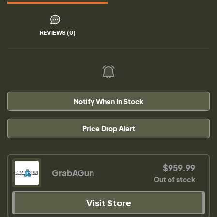
REVIEWS (0)
Notify When In Stock
Price Drop Alert
$959.99
GrabAGun
Out of stock
Visit Store