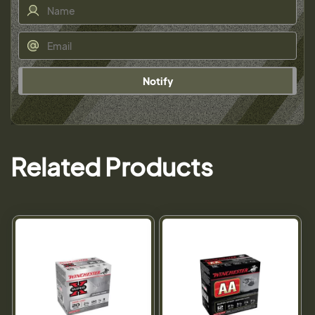
Notify
Related Products