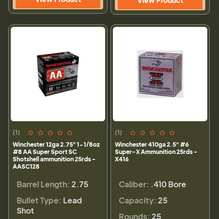
(1)
(1)
Winchester 12ga 2.75" 1-1/8oz
Winchester 410ga 2.5" #6
#8 AA Super Sport SC
Super-X Ammunition 25rds -
Shotshell ammunition 25rds -
X416
AASC128
Barrel Length:
2.75
Caliber:
.410 Bore
Bullet Type:
Lead
Capacity:
25
Shot
Rounds:
25