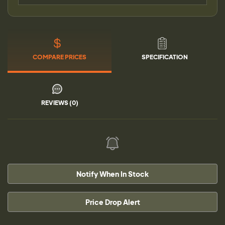
COMPARE PRICES
SPECIFICATION
REVIEWS (0)
Notify When In Stock
Price Drop Alert