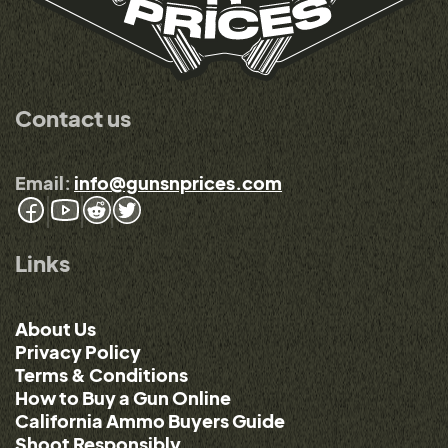
Contact us
Email:
info@gunsnprices.com
Links
About Us
Privacy Policy
Terms & Conditions
How to Buy a Gun Online
California Ammo Buyers Guide
Shoot Responsibly