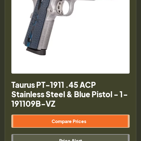
Taurus PT-1911 .45 ACP
Stainless Steel & Blue Pistol - 1-
191109B-VZ
Compare Prices
Price Alert