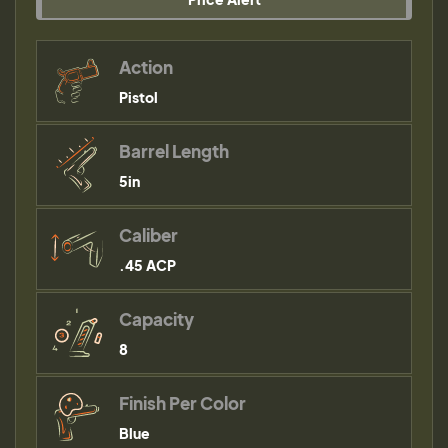
Action
Pistol
Barrel Length
5in
Caliber
.45 ACP
Capacity
8
Finish Per Color
Blue