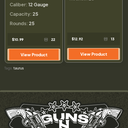
Caliber:
12 Gauge
Capacity:
25
Rounds:
25
$12.92
13
$10.99
22
View Product
View Product
Tags:
taurus