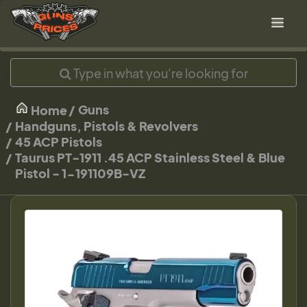
Guns
Home
Handguns, Pistols & Revolvers
45 ACP Pistols
Taurus PT-1911 .45 ACP Stainless Steel & Blue
Pistol - 1-191109B-VZ