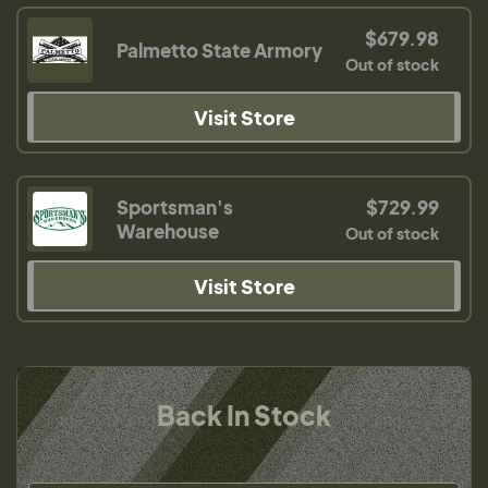
$679.98
Palmetto State Armory
Out of stock
Visit Store
Sportsman's
$729.99
Warehouse
Out of stock
Visit Store
Back In Stock