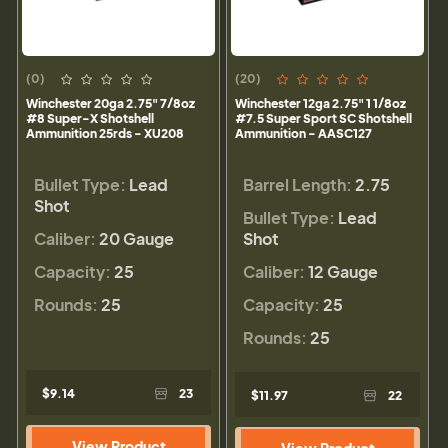
(0)
(20)
Winchester 20ga 2.75" 7/8oz
Winchester 12ga 2.75" 1 1/8oz
#8 Super-X Shotshell
#7.5 Super Sport SC Shotshell
Ammunition 25rds - XU208
Ammunition - AASC127
Bullet Type:
Lead
Barrel Length:
2.75
Shot
Bullet Type:
Lead
Caliber:
20 Gauge
Shot
Capacity:
25
Caliber:
12 Gauge
Rounds:
25
Capacity:
25
Rounds:
25
$9.14
23
$11.97
22
View Product
View Product