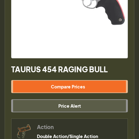
TAURUS 454 RAGING BULL
Compare Prices
Price Alert
Action
Double Action/Single Action