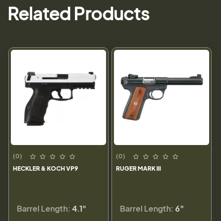
Related Products
(0)
(0)
HECKLER & KOCH VP9
RUGER MARK III
Barrel Length:
4.1"
Barrel Length:
6"