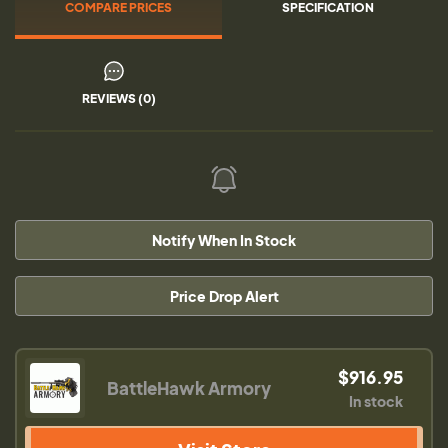
COMPARE PRICES
SPECIFICATION
REVIEWS (0)
Notify When In Stock
Price Drop Alert
$916.95
BattleHawk Armory
In stock