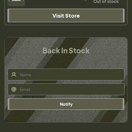
Out of stock
Visit Store
Back In Stock
Notify