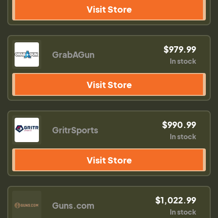
Visit Store
$979.99
GrabAGun
In stock
Visit Store
$990.99
GritrSports
In stock
Visit Store
$1,022.99
Guns.com
In stock