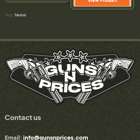
View Product
Tags:
taurus
Contact us
Email:
info@gunsnprices.com