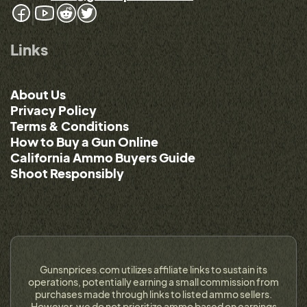
Links
About Us
Privacy Policy
Terms & Conditions
How to Buy a Gun Online
California Ammo Buyers Guide
Shoot Responsibly
Gunsnprices.com utilizes affiliate links to sustain its
operations, potentially earning a small commission from
purchases made through links to listed ammo sellers.
However, we do not prioritize ammo based on earnings