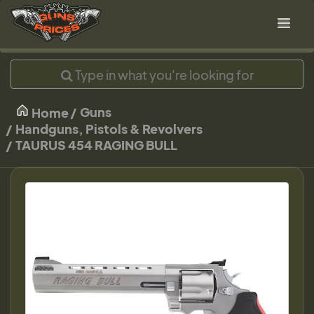
Guns
Home
Handguns, Pistols & Revolvers
TAURUS 454 RAGING BULL