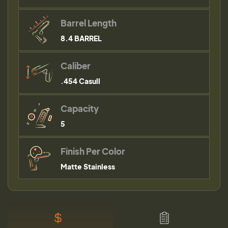
Barrel Length
8.4 BARREL
Caliber
.454 Casull
Capacity
5
Finish Per Color
Matte Stainless