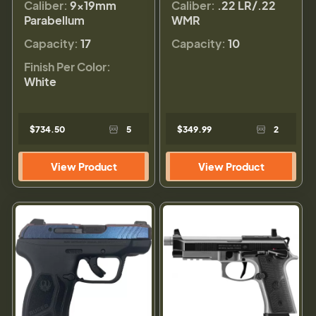
Caliber:
9×19mm
Caliber:
.22 LR/.22
Parabellum
WMR
Capacity:
17
Capacity:
10
Finish Per Color:
White
$734.50
5
$349.99
2
View Product
View Product