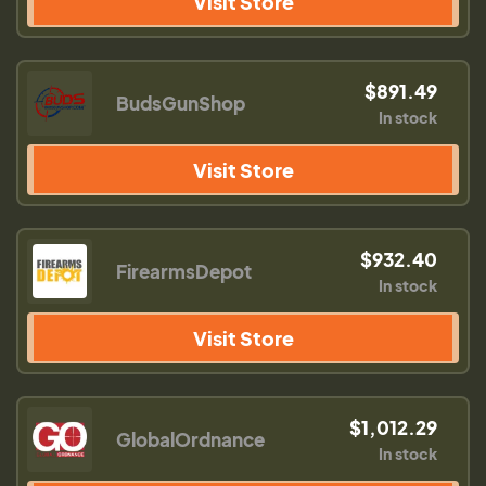
Visit Store
$891.49
BudsGunShop
In stock
Visit Store
$932.40
FirearmsDepot
In stock
Visit Store
$1,012.29
GlobalOrdnance
In stock