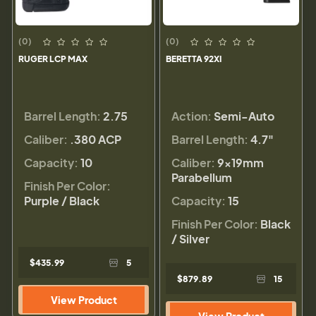
(0)
(0)
RUGER LCP MAX
BERETTA 92XI
Barrel Length:
2.75
Action:
Semi-Auto
Caliber:
.380 ACP
Barrel Length:
4.7"
Capacity:
10
Caliber:
9×19mm
Parabellum
Finish Per Color:
Purple / Black
Capacity:
15
Finish Per Color:
Black
/ Silver
$435.99
5
$879.89
15
View Product