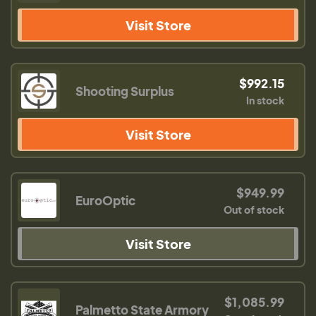
Visit Store
$992.15
Shooting Surplus
In stock
Visit Store
$949.99
EuroOptic
Out of stock
Visit Store
$1,085.99
Palmetto State Armory