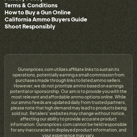
Terms & Conditions
How to Buy a Gun Online
California Ammo Buyers Guide
Shoot Responsibly
Gunsnprices.com utilizes affiliate links to sustain its
operations, potentially earning a small commission from
purchases made through links to listed ammo sellers.
However, we do not prioritize ammo based on earnings
potential or sponsorship. Our aim is to provide you with the
most relevant and affordable ammo options online. While
our ammo feeds are updated daily from trusted partners,
please note that high demand may lead to products being
sold out. Retailers' websites may change without notice,
affecting our ability to provide accurate product
information. Gunsnprices.com cannot be held responsible
for any inaccuracies in displayed product information, and
your experience may vary.