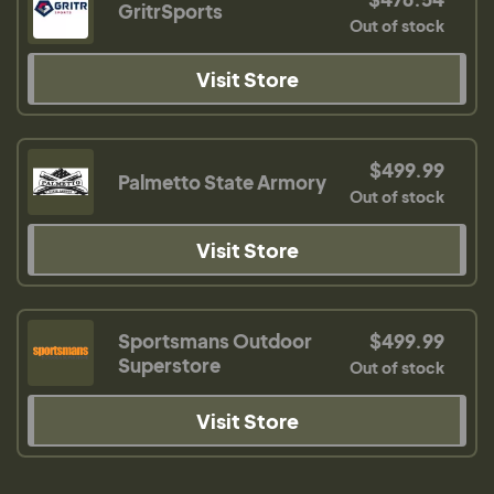
GritrSports
Out of stock
Visit Store
$499.99
Palmetto State Armory
Out of stock
Visit Store
Sportsmans Outdoor
$499.99
Superstore
Out of stock
Visit Store