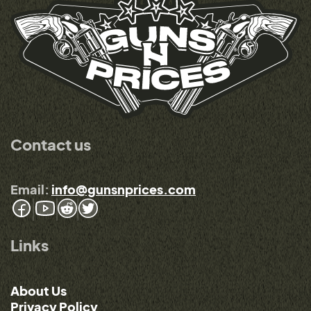
Contact us
Email:
info@gunsnprices.com
Links
About Us
Privacy Policy