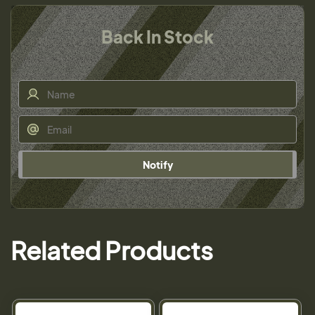
Back In Stock
Notify
Related Products