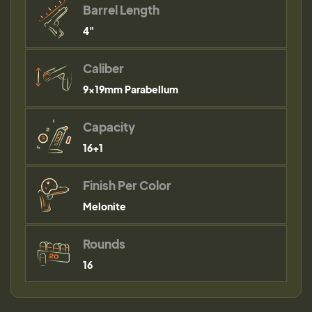
Barrel Length
4"
Caliber
9×19mm Parabellum
Capacity
16+1
Finish Per Color
Melonite
Rounds
16