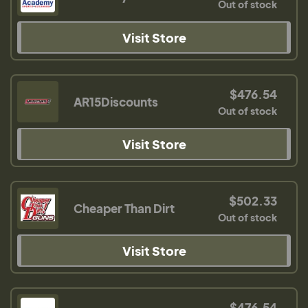
Out of stock
Visit Store
$476.54
AR15Discounts
Out of stock
Visit Store
$502.33
Cheaper Than Dirt
Out of stock
Visit Store
$476.54