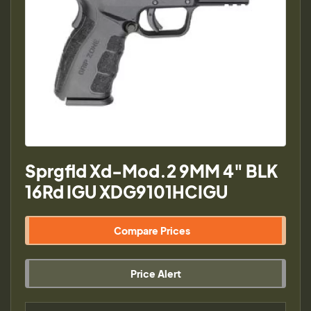
Sprgfld Xd-Mod.2 9MM 4" BLK
16Rd IGU XDG9101HCIGU
Compare Prices
Price Alert