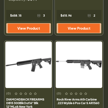
$658.15
3
$615.96
2
View Product
View Product
(0)
(0)
DIAMONDBACK FIREARMS
Rock River Arms Ath Carbine
DB15 300BlkOut16" Blk
.223 Wylde 6 Pos Car S AR1560
12"MLok New York