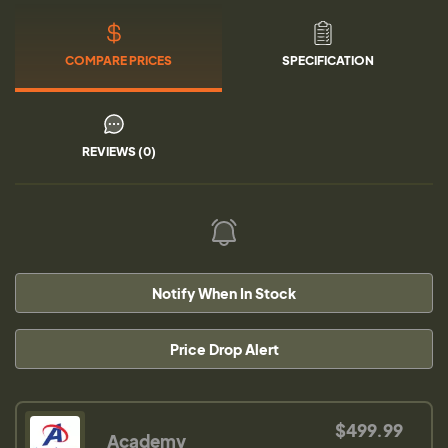
COMPARE PRICES
SPECIFICATION
REVIEWS (0)
Notify When In Stock
Price Drop Alert
$499.99
Academy