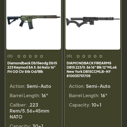
(0)
(0)
Diamondback Db15eodg Db15
DIAMONDBACK FIREARMS
223 Keymod SA 5.56 Nato 16"
DB15 223/5.56 16" Blk 12"MLok
FH OD Ctr Stk Od/Blk
New York DB15CCMLB-NY
810035751705
Action:
Semi-Auto
Action:
Semi-Auto
Barrel Length:
16"
Barrel Length:
16"
Caliber:
.223
Capacity:
10+1
Rem/5.56×45mm
NATO
Capacity:
30+1