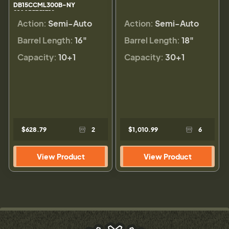
DB15CCML300B-NY
810035751712
Action:
Semi-Auto
Action:
Semi-Auto
Barrel Length:
16"
Barrel Length:
18"
Capacity:
10+1
Capacity:
30+1
$628.79
2
$1,010.99
6
View Product
View Product