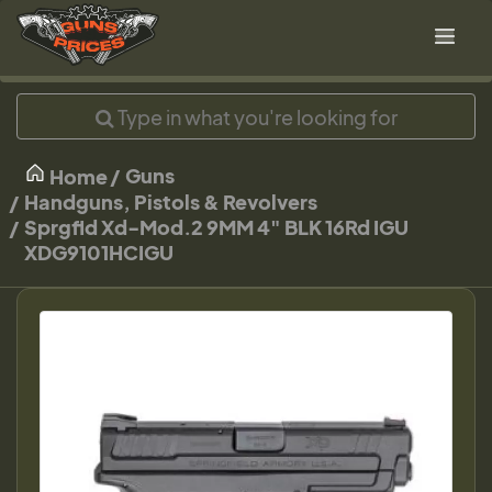
Guns
Home
Handguns, Pistols & Revolvers
Sprgfld Xd-Mod.2 9MM 4" BLK 16Rd IGU
XDG9101HCIGU