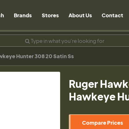
ch
Brands
Stores
About Us
Contact
keye Hunter 308 20 Satin Ss
Ruger Hawk
Hawkeye Hun
Compare Prices