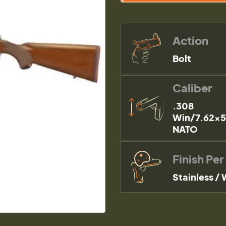
Action
Bolt
Caliber
.308
Win/7.62x
NATO
Finish Per
Stainless /