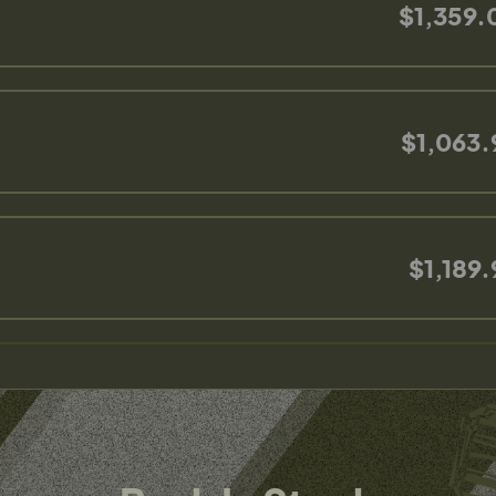
$1,359.
$1,063.
$1,189.