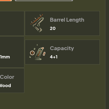
Barrel Length
20
Capacity
51mm
4+1
 Color
 Wood