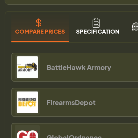
COMPARE PRICES
SPECIFICATION
BattleHawk Armory
FirearmsDepot
GlobalOrdnance