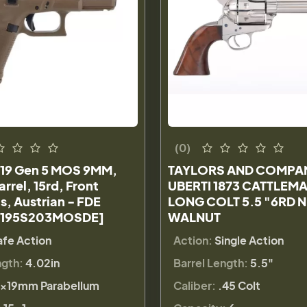
(0)
19 Gen 5 MOS 9MM,
TAYLORS AND COMPA
arrel, 15rd, Front
UBERTI 1873 CATTLEMA
s, Austrian - FDE
LONG COLT 5.5 "6RD 
A195S203MOSDE]
WALNUT
afe Action
Action:
Single Action
ngth:
4.02in
Barrel Length:
5.5"
×19mm Parabellum
Caliber:
.45 Colt