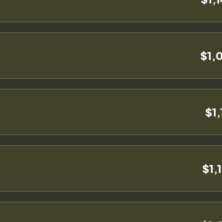
$1,
$1,
$1,