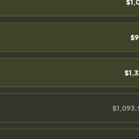
$1,
$9
$1,
$1,093.