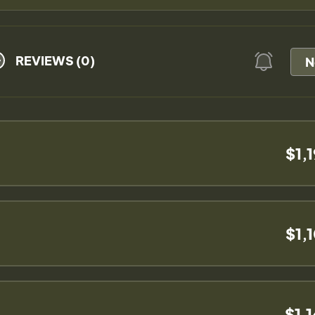
REVIEWS (0)
N
$1,
$1,
$1,