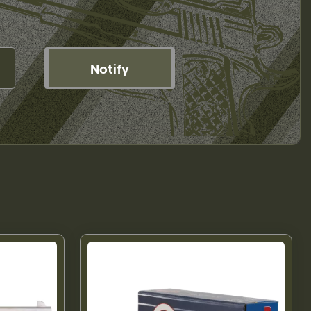
Notify