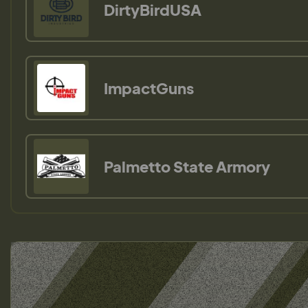
DirtyBirdUSA
ImpactGuns
Palmetto State Armory