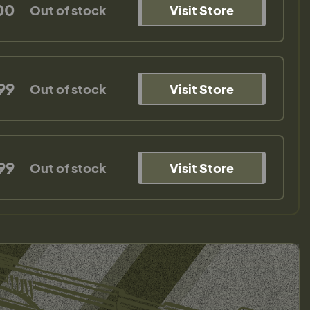
00
Out of stock
Visit Store
99
Out of stock
Visit Store
99
Out of stock
Visit Store