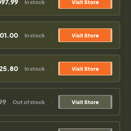
097.99
In stock
Visit Store
01.00
In stock
Visit Store
325.80
In stock
Visit Store
99
Out of stock
Visit Store