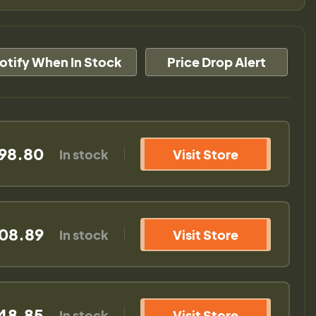
otify When In Stock
Price Drop Alert
198.80
In stock
Visit Store
108.89
In stock
Visit Store
148.85
In stock
Visit Store