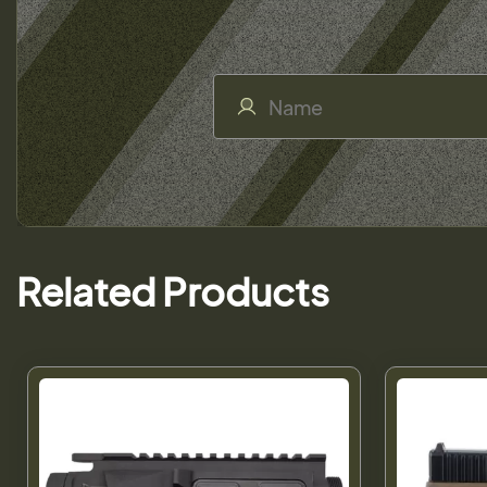
Related Products