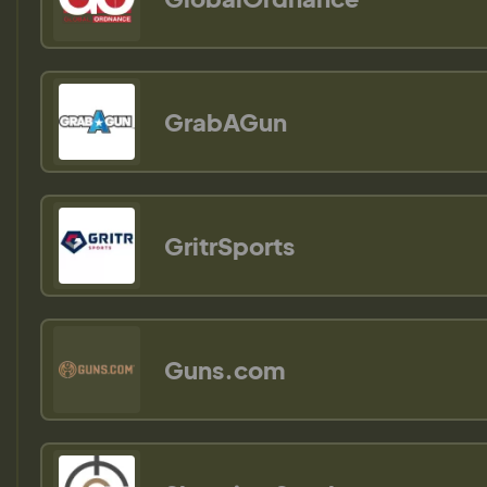
GrabAGun
GritrSports
Guns.com