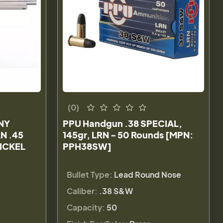
(0)
NY
PPU Handgun .38 SPECIAL,
N .45
145gr, LRN - 50 Rounds [MPN:
NICKEL
PPH38SW]
Bullet Type:
Lead Round Nose
Caliber:
.38 S&W
Capacity:
50