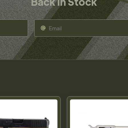
Back In Stock