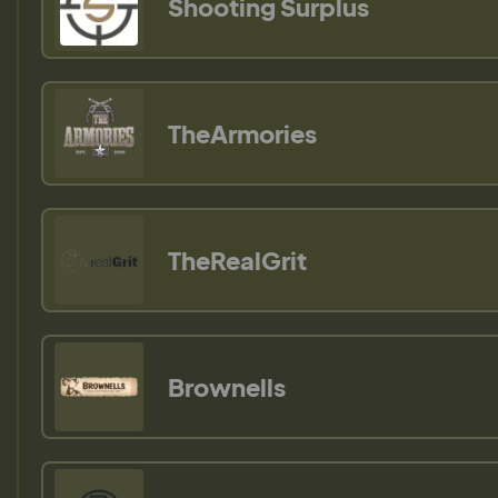
Shooting Surplus
TheArmories
TheRealGrit
Brownells