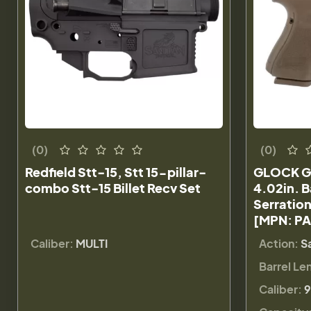
(0)
(0)
Redfield Stt-15, Stt 15-pillar-
GLOCK G
combo Stt-15 Billet Recv Set
4.02in. B
Serration
[MPN: P
Caliber:
MULTI
Action:
S
Barrel Le
Caliber:
9