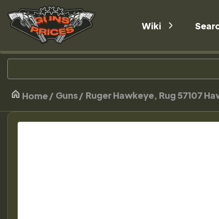
Wiki
Sear
Guns
Ruger Hawkeye, Rug 57107 Haw
Home