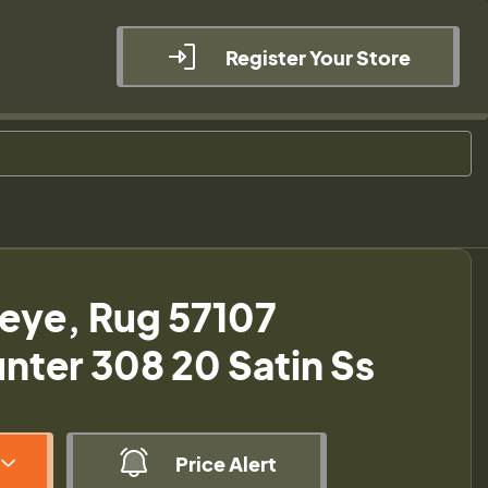
Register Your Store
eye, Rug 57107
ter 308 20 Satin Ss
Price Alert