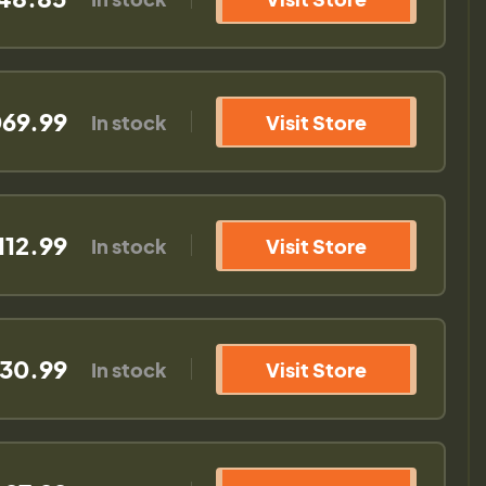
069.99
In stock
Visit Store
112.99
In stock
Visit Store
130.99
In stock
Visit Store