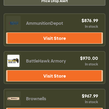
Price Drop Alert
$876.99
AmmunitionDepot
In stock
Visit Store
$970.00
BattleHawk Armory
In stock
Visit Store
$967.99
Brownells
In stock