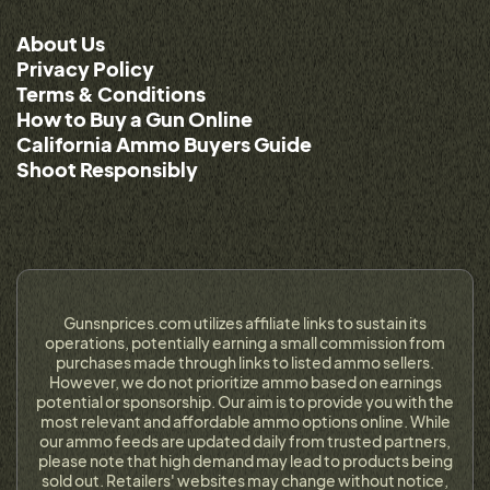
About Us
Privacy Policy
Terms & Conditions
How to Buy a Gun Online
California Ammo Buyers Guide
Shoot Responsibly
Gunsnprices.com utilizes affiliate links to sustain its
operations, potentially earning a small commission from
purchases made through links to listed ammo sellers.
However, we do not prioritize ammo based on earnings
potential or sponsorship. Our aim is to provide you with the
most relevant and affordable ammo options online. While
our ammo feeds are updated daily from trusted partners,
please note that high demand may lead to products being
sold out. Retailers' websites may change without notice,