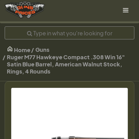
Guns
Home
Ruger M77 Hawkeye Compact .308 Win 16"
Satin Blue Barrel, American Walnut Stock,
Rings, 4 Rounds