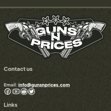
Contact us
Email:
info@gunsnprices.com
Links