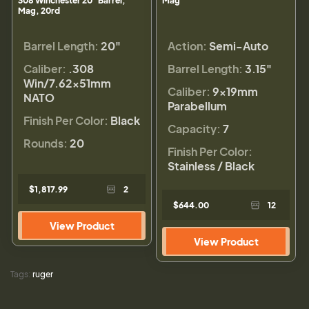
308 Winchester 20" Barrel,
Mag
Mag, 20rd
Barrel Length:
20"
Action:
Semi-Auto
Caliber:
.308
Barrel Length:
3.15"
Win/7.62x51mm
Caliber:
9×19mm
NATO
Parabellum
Finish Per Color:
Black
Capacity:
7
Rounds:
20
Finish Per Color:
Stainless / Black
$1,817.99
2
$644.00
12
View Product
View Product
Tags:
ruger