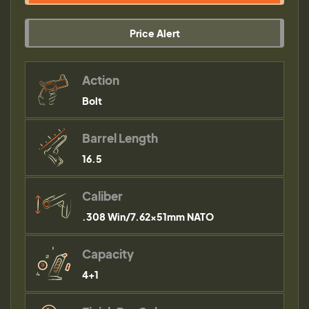
Price Alert
Action
Bolt
Barrel Length
16.5
Caliber
.308 Win/7.62x51mm NATO
Capacity
4+1