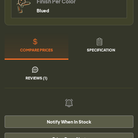
Finish Per Color
Blued
COMPARE PRICES
SPECIFICATION
REVIEWS (1)
Notify When In Stock