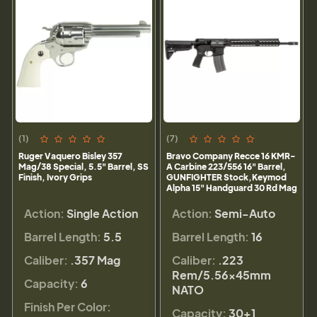
(1)
(7)
Ruger Vaquero Bisley 357
Bravo Company Recce 16 KMR-
Mag/38 Special, 5.5" Barrel, SS
A Carbine 223/556 16" Barrel,
Finish, Ivory Grips
GUNFIGHTER Stock,Keymod
Alpha 15" Handguard 30 Rd Mag
Action:
Single Action
Action:
Semi-Auto
Barrel Length:
5.5
Barrel Length:
16
Caliber:
.357 Mag
Caliber:
.223
Rem/5.56×45mm
Capacity:
6
NATO
Finish Per Color:
Capacity:
30+1