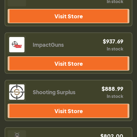
In stock
Visit Store
$937.69
ImpactGuns
In stock
Visit Store
$888.99
Shooting Surplus
In stock
Visit Store
$802.00