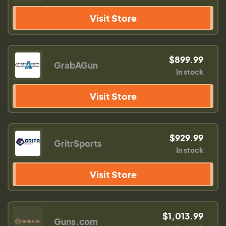
Visit Store
$899.99
GrabAGun
In stock
Visit Store
$929.99
GritrSports
In stock
Visit Store
$1,013.99
Guns.com