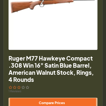
Ruger M77 Hawkeye Compact
.308 Win 16" Satin Blue Barrel,
American Walnut Stock, Rings,
4 Rounds
1 Reviews
Compare Prices