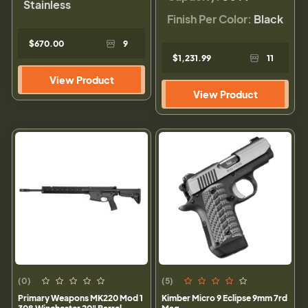
Stainless
Finish Per Color:
Black
$670.00
9
$1,231.99
11
View Product
View Product
(0)
(5)
Primary Weapons MK220 Mod 1
Kimber Micro 9 Eclipse 9mm 7rd