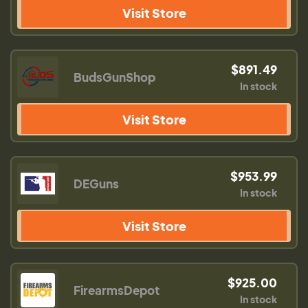
Visit Store
$891.49
BudsGunShop
In stock
Visit Store
$953.99
DEGuns
In stock
Visit Store
$925.00
FirearmsDepot
In stock