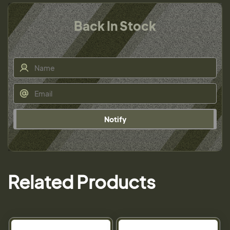
Back In Stock
Notify
Related Products