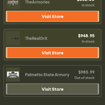
TheArmories
In stock
Visit Store
$948.95
TheRealGrit
In stock
Visit Store
$985.99
Palmetto State Armory
Out of stock
Visit Store