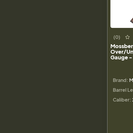
(0)
Mossberg
Over/Un
Gauge -
Brand:
M
Barrel L
Caliber: