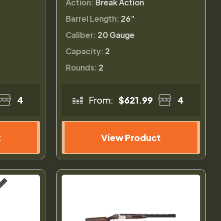
Action:
Break Action
Barrel Length:
26"
Caliber:
20 Gauge
Capacity:
2
Rounds:
2
4
From:
$621.99
4
t
View Product