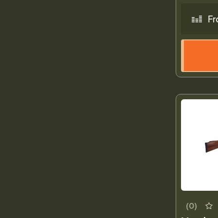
Fr
(0)