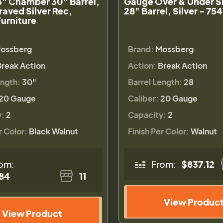
3" Chamber 30" Barrel,
Gauge Over & Under S
raved Silver Rec,
28" Barrel, Silver - 75
urniture
ossberg
Brand:
Mossberg
Break Action
Action:
Break Action
ength:
30"
Barrel Length:
28
20 Gauge
Caliber:
20 Gauge
y:
2
Capacity:
2
r Color:
Black Walnut
Finish Per Color:
Walnut
om:
From:
$837.12
84
11
View Produc
View Product