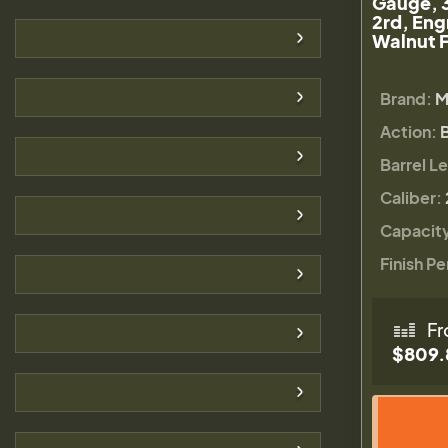
Gauge, 
2rd, Eng
Walnut F
Brand:
M
Action:
Barrel L
Caliber:
Capacit
Finish Pe
Fr
$809.