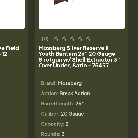
(0)
e Field
Mossberg Silver Reserve II
 12
Youth Bantam 26" 20 Gauge
Shotgun w/ Shell Extractor 3"
Over Under, Satin - 75457
Brand:
Mossberg
Action:
Break Action
Barrel Length:
26"
Caliber:
20 Gauge
Capacity:
2
Rounds:
2