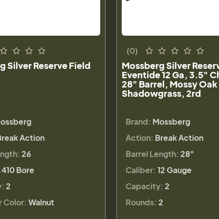
(0)
 Silver Reserve Field
Mossberg Silver Reser
Eventide 12 Ga, 3.5" 
28" Barrel, Mossy Oak
Shadowgrass, 2rd
ossberg
Brand:
Mossberg
Break Action
Action:
Break Action
ength:
26
Barrel Length:
28"
.410 Bore
Caliber:
12 Gauge
y:
2
Capacity:
2
r Color:
Walnut
Rounds:
2