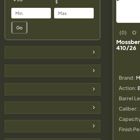
$
Go
(0)
Mossberg
410/26
Brand:
M
Action:
Barrel L
Caliber:
Capacit
Finish Pe