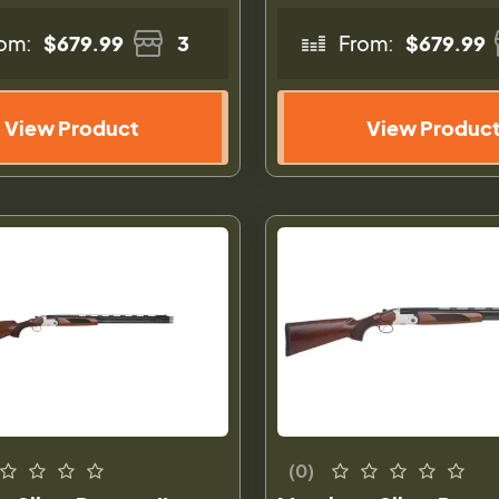
om:
$679.99
3
From:
$679.99
View Product
View Produc
(0)