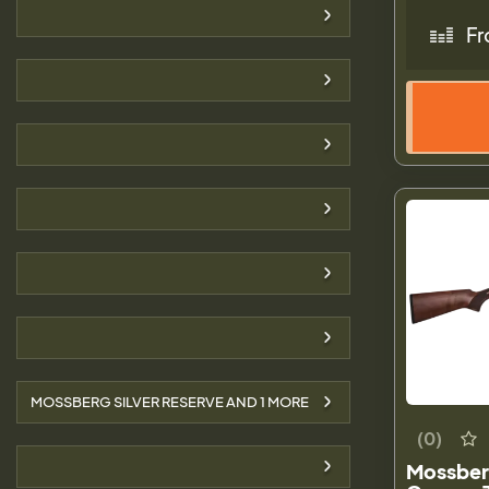
Fr
MOSSBERG SILVER RESERVE AND
1
MORE
(0)
Mossber