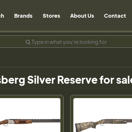
ch
Brands
Stores
About Us
Contact
erg Silver Reserve for sal