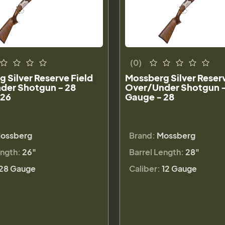
(0)
 Silver Reserve Field
Mossberg Silver Reserv
der Shotgun - 28
Over/Under Shotgun -
 26
Gauge - 28
ossberg
Brand:
Mossberg
ength:
26"
Barrel Length:
28"
28 Gauge
Caliber:
12 Gauge