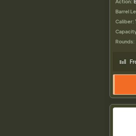
Action:
Barrel L
Caliber:
Capacit
Rounds:
Fr