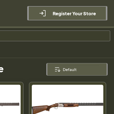
Register Your Store
e