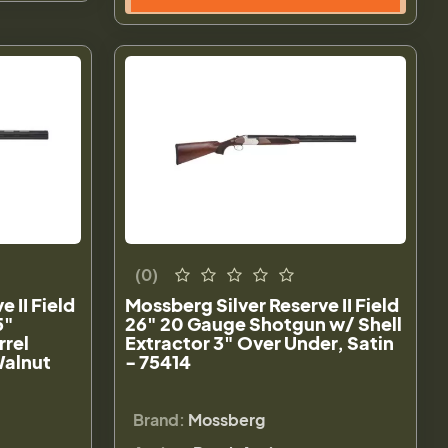
(0)
 II Field
Mossberg Silver Reserve II Field
5"
26" 20 Gauge Shotgun w/ Shell
rrel
Extractor 3" Over Under, Satin
Walnut
- 75414
Brand:
Mossberg