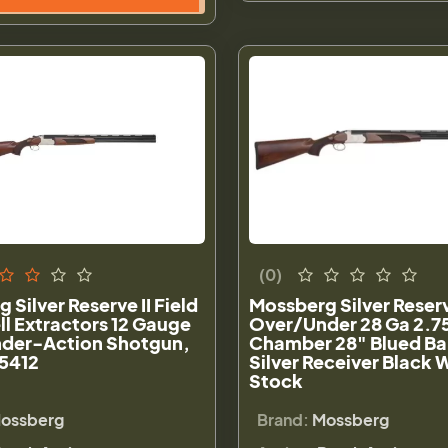
(0)
 Silver Reserve II Field
Mossberg Silver Reserve
ll Extractors 12 Gauge
Over/Under 28 Ga 2.7
der-Action Shotgun,
Chamber 28" Blued Ba
75412
Silver Receiver Black 
Stock
ossberg
Brand:
Mossberg