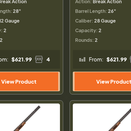
Break Action
Action:
Break Action
ength:
28"
Barrel Length:
26"
12 Gauge
Caliber:
28 Gauge
y:
2
Capacity:
2
2
Rounds:
2
om:
$621.99
4
From:
$621.99
View Product
View Produc