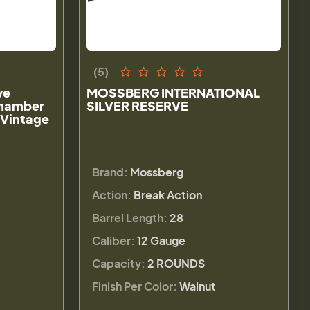
(5)
ve
MOSSBERG INTERNATIONAL
Chamber
SILVER RESERVE
 Vintage
Brand:
Mossberg
Action:
Break Action
Barrel Length:
28
Caliber:
12 Gauge
Capacity:
2 ROUNDS
Finish Per Color:
Walnut