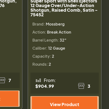
hotgun,
Super Sport with Shell Ejectors
476
12 Gauge Over/Under-Action
Shotgun, Raised Comb, Satin -
75452
Brand:
Mossberg
Action:
Break Action
Barrel Length:
32"
Caliber:
12 Gauge
Capacity:
2
Rounds:
2
7
From:
$904.99
3
t
View Product