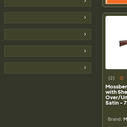
(2)
Mossberg
with She
Over/Un
Satin - 
Brand:
M