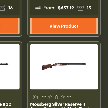
16
From:
$637.19
13
t
View Product
(0)
 II 20
Mossberg Silver Reserve II