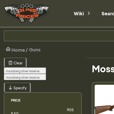
Wiki
Sear
Guns
Home
Clear
Mossb
mossberg silver reserve
mossberg silver reserve
Specify
PRICE
$