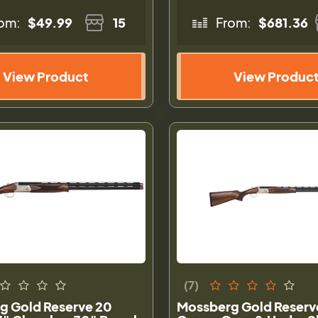
om:
$49.99
15
From:
$681.36
View Product
View Produc
(7)
g Gold Reserve 20
Mossberg Gold Reserve