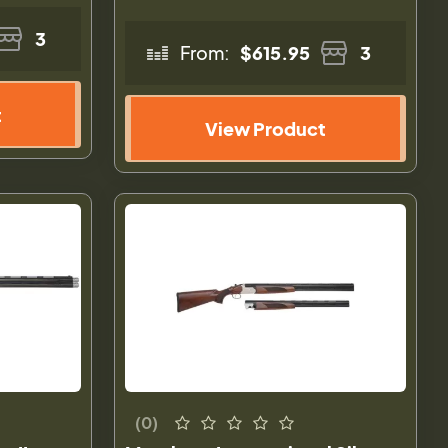
3
From:
$615.95
3
t
View Product
(0)