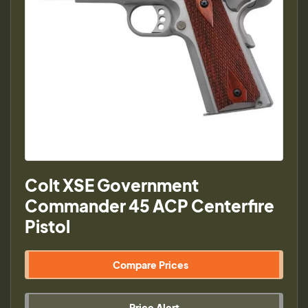
Colt XSE Government
Commander 45 ACP Centerfire
Pistol
Compare Prices
Price Alert