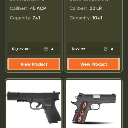
Caliber:
.45 ACP
Caliber:
.22 LR
Capacity:
7+1
Capacity:
10+1
$1,039.00
4
$199.99
4
View Product
View Product