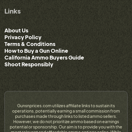
Links
About Us
Privacy Policy
Terms & Conditions
How to Buy a Gun Online
California Ammo Buyers Guide
Shoot Responsibly
Gunsnprices.com utilizes affiliate links to sustain its
operations, potentially earning a small commission from
purchases made through links to listed ammo sellers.
However, we do not prioritize ammo based on earnings
potential or sponsorship. Our aim is to provide you with the