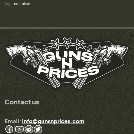
Tags:
colt pistol
Contact us
Email:
info@gunsnprices.com