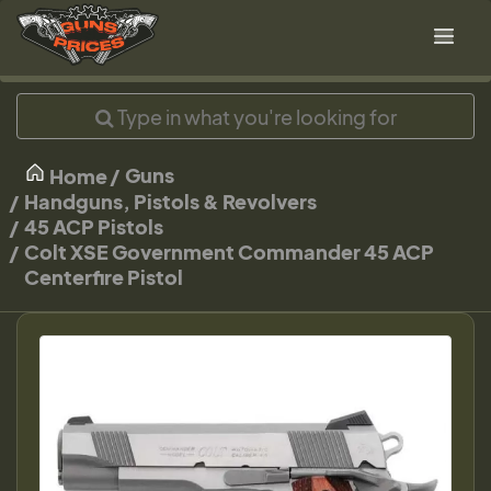
Guns
Home
Handguns, Pistols & Revolvers
45 ACP Pistols
Colt XSE Government Commander 45 ACP
Centerfire Pistol