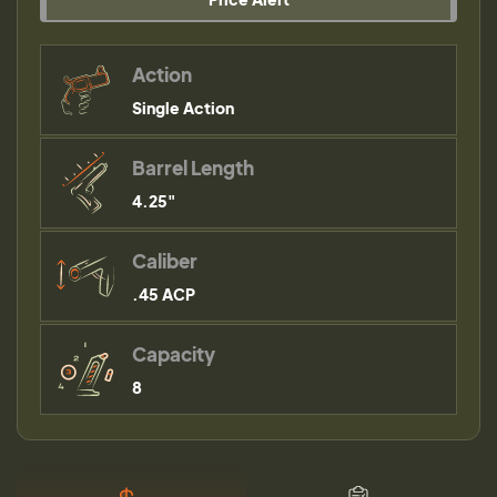
Action
Single Action
Barrel Length
4.25"
Caliber
.45 ACP
Capacity
8