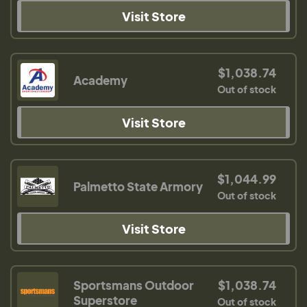
Visit Store
$1,038.74
Academy
Out of stock
Visit Store
$1,044.99
Palmetto State Armory
Out of stock
Visit Store
Sportsmans Outdoor
$1,038.74
Superstore
Out of stock