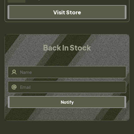
Visit Store
Back In Stock
Notify