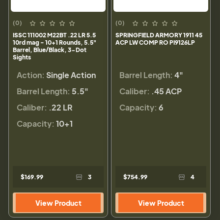
(0)
(0)
ISSC 111002 M22BT .22 LR 5.5
SPRINGFIELD ARMORY 1911 45
10rd mag - 10+1 Rounds, 5.5"
ACP LW COMP RO PI9126LP
Barrel, Blue/Black, 3-Dot
Sights
Action:
Single Action
Barrel Length:
4"
Barrel Length:
5.5"
Caliber:
.45 ACP
Caliber:
.22 LR
Capacity:
6
Capacity:
10+1
$169.99
3
$754.99
4
View Product
View Product