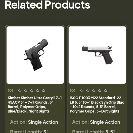
Related Products
(0)
(0)
Kimber Kimber Ultra Carry ll 7+1
ISSC 111003 M22 Standard .22
45ACP 3" - 7+1 Rounds, 3"
LR 5.5" 10+1 Black Syn Grip Blac
Barrel, Polymer Grips,
- 10+1 Rounds, 5.5" Barrel,
Blue/Black, Night Sights
Polymer Grips, 3-Dot Sights
Action:
Single Action
Action:
Single Action
Barrel Length:
3"
Barrel Length:
5.5"