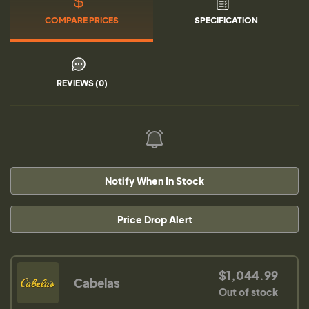
COMPARE PRICES
SPECIFICATION
REVIEWS (0)
Notify When In Stock
Price Drop Alert
$1,044.99
Cabelas
Out of stock