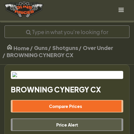
Guns
Shotguns
Over Under
Home
BROWNING CYNERGY CX
BROWNING CYNERGY CX
Compare Prices
Price Alert