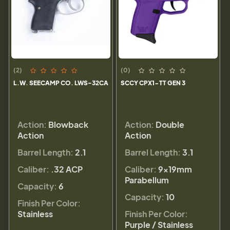
(2)
(0)
L.W. SEECAMP CO. LWS-32CA
SCCY CPX1-TT GEN 3
Action:
Blowback
Action:
Double
Action
Action
Barrel Length:
2.1
Barrel Length:
3.1
Caliber:
.32 ACP
Caliber:
9×19mm
Parabellum
Capacity:
6
Capacity:
10
Finish Per Color:
Stainless
Finish Per Color:
Purple / Stainless