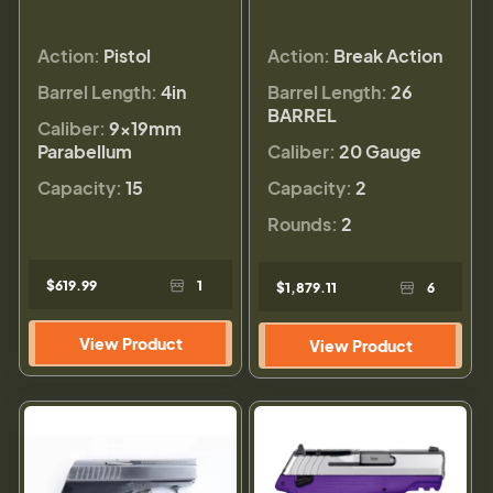
Action:
Pistol
Action:
Break Action
Barrel Length:
4in
Barrel Length:
26
BARREL
Caliber:
9×19mm
Parabellum
Caliber:
20 Gauge
Capacity:
15
Capacity:
2
Rounds:
2
$619.99
1
$1,879.11
6
View Product
View Product