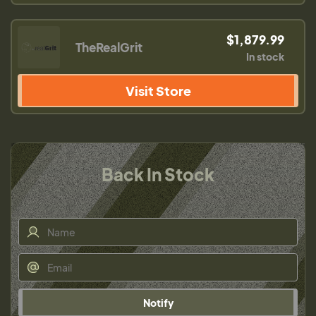
$1,879.99
TheRealGrit
In stock
Visit Store
Back In Stock
Notify