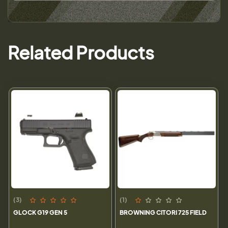
Related Products
(3)
(1)
GLOCK G19 GEN 5
BROWNING CITORI 725 FIELD