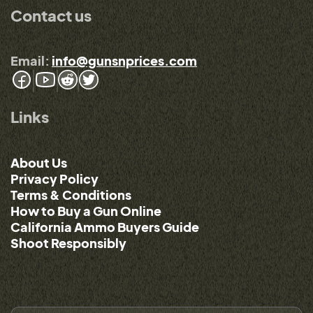
Contact us
Email:
info@gunsnprices.com
Links
About Us
Privacy Policy
Terms & Conditions
How to Buy a Gun Online
California Ammo Buyers Guide
Shoot Responsibly