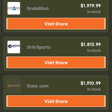
$1,979.99
GrabAGun
In stock
Visit Store
$1,813.99
GritrSports
In stock
Visit Store
$1,910.99
Guns.com
In stock
Visit Store