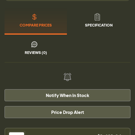
COMPARE PRICES
SPECIFICATION
REVIEWS (0)
Notify When In Stock
Price Drop Alert