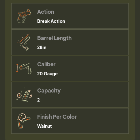
Action
Break Action
Barrel Length
28in
Caliber
20 Gauge
Capacity
2
Finish Per Color
Walnut