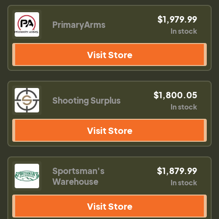
$1,979.99
PrimaryArms
In stock
Visit Store
$1,800.05
Shooting Surplus
In stock
Visit Store
Sportsman's
$1,879.99
Warehouse
In stock
Visit Store