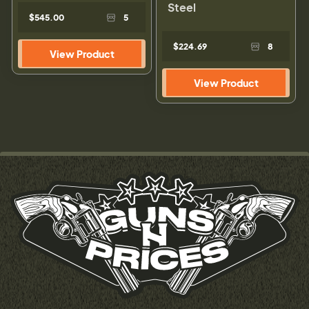
Steel
$545.00
5
$224.69
8
View Product
View Product