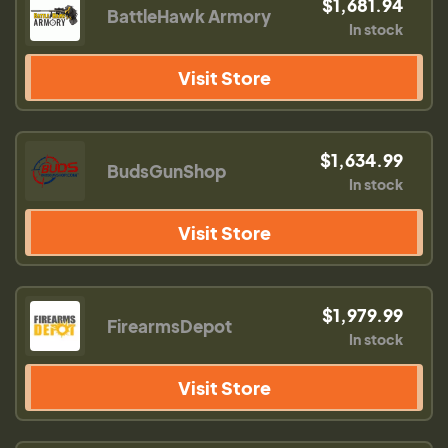
$1,681.94
BattleHawk Armory
In stock
Visit Store
$1,634.99
BudsGunShop
In stock
Visit Store
$1,979.99
FirearmsDepot
In stock
Visit Store