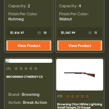
Capacity:
2
Capacity:
4
Finish Per Color:
Finish Per Color:
Nutmeg
Walnut
$1,816.97
15
$1,067.99
11
View Product
View Product
(0)
BROWNING CYNERGY CX
Brand:
Browning
(12)
Action:
Break Action
Browning Citori White Lightning
Small Gauges 20 Gauge