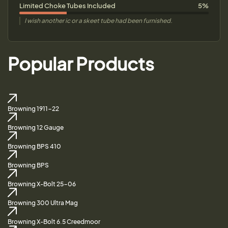
Limited Choke Tubes Included
5%
I wish another ic or a skeet tube had been furnished.
Popular Products
Browning 1911-22
Browning 12 Gauge
Browning BPS 410
Browning BPS
Browning X-Bolt 25-06
Browning 300 Ultra Mag
Browning X-Bolt 6.5 Creedmoor