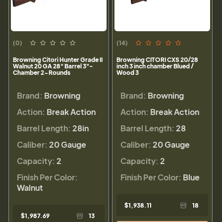
(0)
(14)
Browning Citori Hunter Grade II
Browning CITORI CXS 20/28
Walnut 20 GA 28" Barrel 3"-
inch 3 inch chamber Blued /
Chamber 2-Rounds
Wood 3
Brand:
Browning
Brand:
Browning
Action:
Break Action
Action:
Break Action
Barrel Length:
28in
Barrel Length:
28
Caliber:
20 Gauge
Caliber:
20 Gauge
Capacity:
2
Capacity:
2
Finish Per Color:
Finish Per Color:
Blue
Walnut
$1,938.11
18
$1,987.69
13