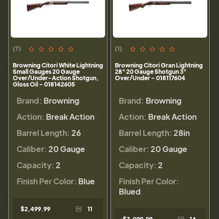
(7)
(1)
Browning Citori White Lightning
Browning Citori Gran Lightning
Small Gauges 20 Gauge
28" 20 Gauge Shotgun 3"
Over/Under-Action Shotgun,
Over/Under - 018117604
Gloss Oil - 018142605
Brand:
Browning
Brand:
Browning
Action:
Break Action
Action:
Break Action
Barrel Length:
26
Barrel Length:
28in
Caliber:
20 Gauge
Caliber:
20 Gauge
Capacity:
2
Capacity:
2
Finish Per Color:
Blue
Finish Per Color:
Blued
$2,499.99
11