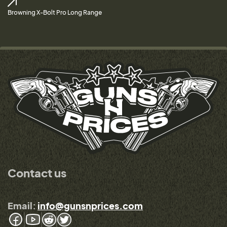
Browning X-Bolt Pro Long Range
Contact us
Email:
info@gunsnprices.com