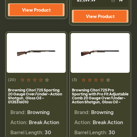
$3,099.99
14
View Product
View Product
(20)
(3)
Browning Citori 725 Sporting
Browning Citori 725 Pro
20 Gauge Over/Under-Action
Sporting with Pro Fit Adjustable
Shotgun, Gloss Oil -
Comb 20 Gauge Over/Under-
0135316010
Action Shotgun, Gloss Oil -
0180027010
Brand:
Browning
Brand:
Browning
Action:
Break Action
Action:
Break Action
Barrel Length:
30
Barrel Length:
30