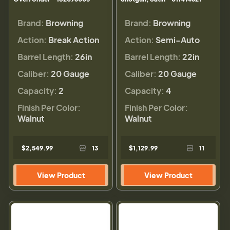
Brand:
Browning
Brand:
Browning
Action:
Break Action
Action:
Semi-Auto
Barrel Length:
26in
Barrel Length:
22in
Caliber:
20 Gauge
Caliber:
20 Gauge
Capacity:
2
Capacity:
4
Finish Per Color:
Finish Per Color:
Walnut
Walnut
$2,549.99
13
$1,129.99
11
View Product
View Product