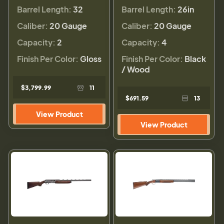
Barrel Length:
32
Barrel Length:
26in
Caliber:
20 Gauge
Caliber:
20 Gauge
Capacity:
2
Capacity:
4
Finish Per Color:
Gloss
Finish Per Color:
Black
/ Wood
$3,799.99
11
$691.59
13
View Product
View Product