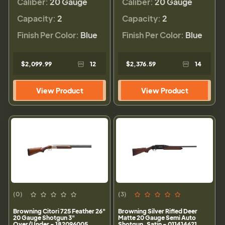
Caliber:
20 Gauge
Caliber:
20 Gauge
Capacity:
2
Capacity:
2
Finish Per Color:
Blue
Finish Per Color:
Blue
$2,099.99
12
$2,376.59
14
View Product
View Product
(0)
(3)
Browning Citori 725 Feather 26"
Browning Silver Rifled Deer
20 Gauge Shotgun 3"
Matte 20 Gauge Semi Auto
Over/Under - 182096005
Shotgun, Satin - 011414621