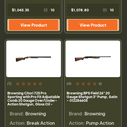
$1,045.35
10
$1,078.80
10
View Product
View Product
(1)
(6)
Browning Citori 725 Pro
Browning BPS Field 26" 20
Sporting with Pro Fit Adjustable
Gauge Shotgun 3" Pump, Satin
Comb 20 Gauge Over/Under-
- 012286605
Action Shotgun, Gloss Oil -
0180027009
Brand:
Browning
Brand:
Browning
Action:
Break Action
Action:
Pump Action