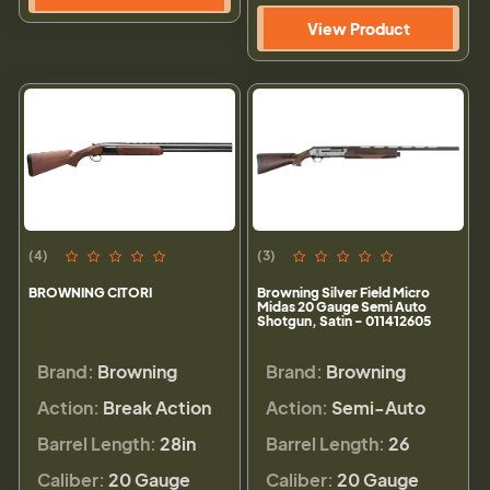
View Product
(4)
(3)
BROWNING CITORI
Browning Silver Field Micro
Midas 20 Gauge Semi Auto
Shotgun, Satin - 011412605
Brand:
Browning
Brand:
Browning
Action:
Break Action
Action:
Semi-Auto
Barrel Length:
28in
Barrel Length:
26
Caliber:
20 Gauge
Caliber:
20 Gauge