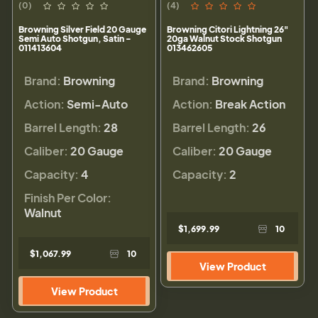
(0)
(4)
Browning Silver Field 20 Gauge
Browning Citori Lightning 26"
Semi Auto Shotgun, Satin -
20ga Walnut Stock Shotgun
011413604
013462605
Brand:
Browning
Brand:
Browning
Action:
Semi-Auto
Action:
Break Action
Barrel Length:
28
Barrel Length:
26
Caliber:
20 Gauge
Caliber:
20 Gauge
Capacity:
4
Capacity:
2
Finish Per Color:
Walnut
$1,699.99
10
$1,067.99
10
View Product
View Product