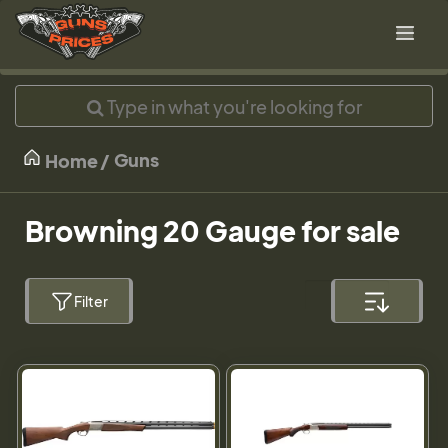
Guns
Home
Browning 20 Gauge for sale
Filter