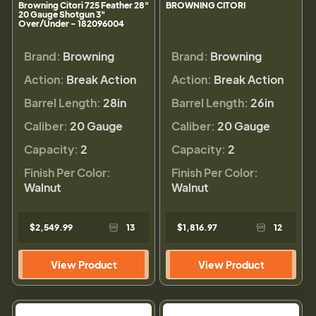
Browning Citori 725 Feather 28"
BROWNING CITORI
20 Gauge Shotgun 3"
Over/Under - 182096004
Brand:
Browning
Brand:
Browning
Action:
Break Action
Action:
Break Action
Barrel Length:
28in
Barrel Length:
26in
Caliber:
20 Gauge
Caliber:
20 Gauge
Capacity:
2
Capacity:
2
Finish Per Color:
Finish Per Color:
Walnut
Walnut
$2,549.99
13
$1,816.97
12
View Product
View Product