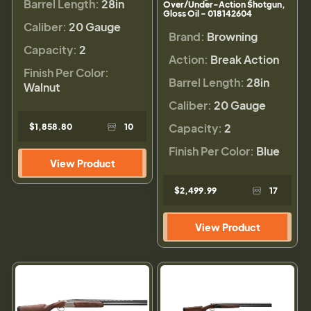
Barrel Length:
28in
Over/Under-Action Shotgun,
Gloss Oil - 018142604
Caliber:
20 Gauge
Brand:
Browning
Capacity:
2
Action:
Break Action
Finish Per Color:
Barrel Length:
28in
Walnut
Caliber:
20 Gauge
Capacity:
2
$1,858.80
10
Finish Per Color:
Blue
View Product
$2,499.99
17
View Product