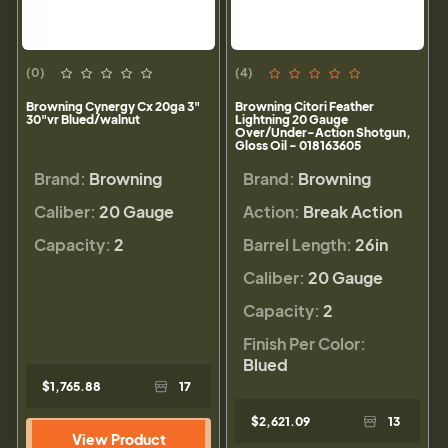
(0)
(4)
Browning Cynergy Cx 20ga 3"
Browning Citori Feather
30"vr Blued/walnut
Lightning 20 Gauge
Over/Under-Action Shotgun,
Gloss Oil - 018163605
Brand:
Browning
Brand:
Browning
Caliber:
20 Gauge
Action:
Break Action
Capacity:
2
Barrel Length:
26in
Caliber:
20 Gauge
Capacity:
2
Finish Per Color:
Blued
$1,765.88
17
$2,621.09
13
View Product