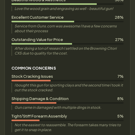
Love the wood grain and engraving as well - beautiful gun!
Excellent Customer Service
28%
Service from Guns.com was awesome I have a few concerns
about their process
Outstanding Value for Price
27%
After doing a ton of research I settled on the Browning Citori
CXS due to quality for the cost.
COMMON CONCERNS
Stock Cracking Issues
7%
I bought this gun for sporting clays and the second time I took it
out the stock cracked.
Shipping Damage & Condition
8%
Gun came in damaged with multiple dings in stock.
Tight/Stiff Forearm Assembly
5%
Not the easiest to reassemble. The forearm takes many tries to
get it to snap in place.