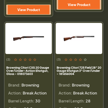
View Product
View Product
(2)
(3)
Browning Citori CXS 20 Gauge
Browning Citori 725 Field 28" 20
Over/Under-Action Shotgun,
Gauge Shotgun 3" Over/Under
Gloss - 018073603
- 181656004
Brand:
Browning
Brand:
Browning
Action:
Break Action
Action:
Break Action
Barrel Length:
30
Barrel Length:
28