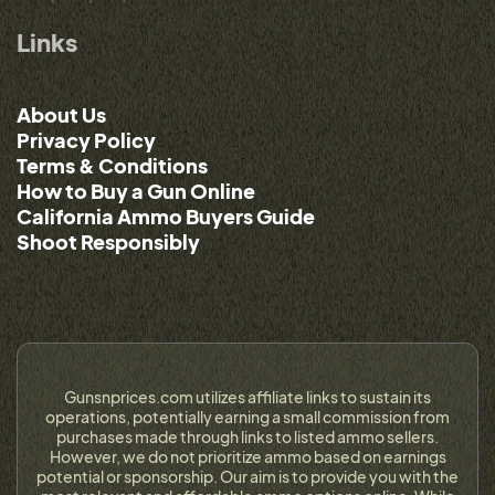
Links
About Us
Privacy Policy
Terms & Conditions
How to Buy a Gun Online
California Ammo Buyers Guide
Shoot Responsibly
Gunsnprices.com utilizes affiliate links to sustain its
operations, potentially earning a small commission from
purchases made through links to listed ammo sellers.
However, we do not prioritize ammo based on earnings
potential or sponsorship. Our aim is to provide you with the