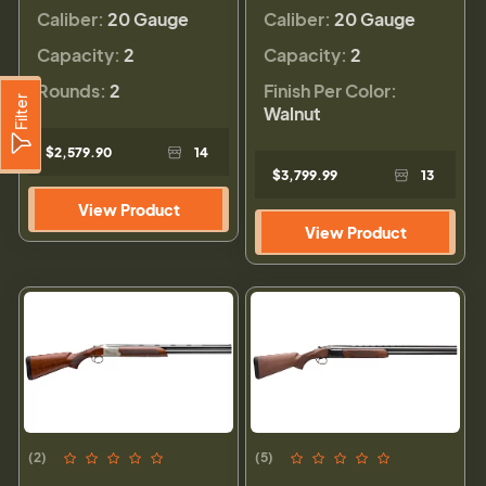
Caliber:
20 Gauge
Caliber:
20 Gauge
Capacity:
2
Capacity:
2
Rounds:
2
Finish Per Color:
Filter
Walnut
$2,579.90
14
$3,799.99
13
View Product
View Product
(2)
(5)