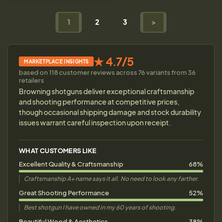
1
2
3
>
★ 4.7/5
MARKETPLACE INSIGHTS
based on 118 customer reviews across 76 variants from 36
retailers
Browning shotguns deliver exceptional craftsmanship
and shooting performance at competitive prices,
though occasional shipping damage and stock durability
issues warrant careful inspection upon receipt.
WHAT CUSTOMERS LIKE
Excellent Quality & Craftsmanship
68%
Craftsmanship A+ name says it all. No need to look any farther.
Great Shooting Performance
52%
Best shotgun I have owned in my 60 years of shooting.
Beautiful Wood & Aesthetics
38%