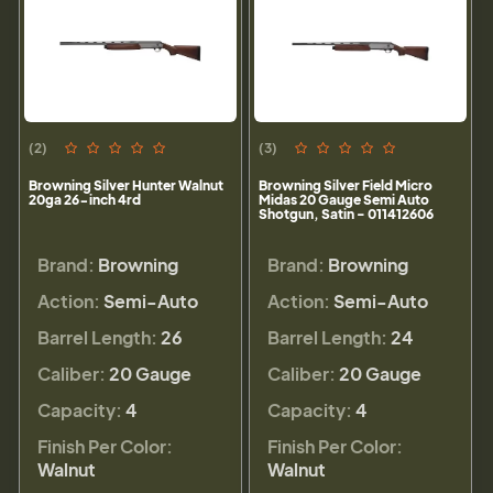
(2)
(3)
Browning Silver Hunter Walnut
Browning Silver Field Micro
20ga 26-inch 4rd
Midas 20 Gauge Semi Auto
Shotgun, Satin - 011412606
Brand:
Browning
Brand:
Browning
Action:
Semi-Auto
Action:
Semi-Auto
Barrel Length:
26
Barrel Length:
24
Caliber:
20 Gauge
Caliber:
20 Gauge
Capacity:
4
Capacity:
4
Finish Per Color:
Finish Per Color:
Walnut
Walnut