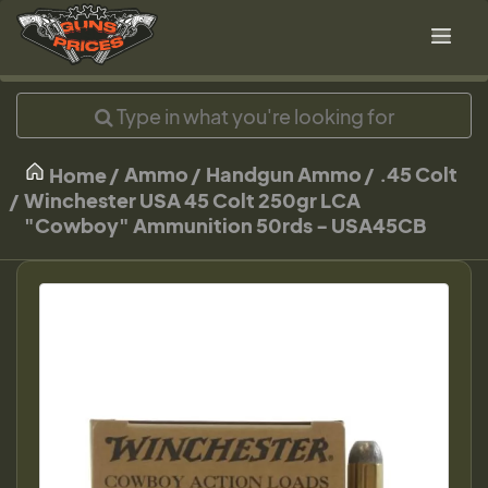
Ammo
Handgun Ammo
.45 Colt
Home
Winchester USA 45 Colt 250gr LCA
"Cowboy" Ammunition 50rds - USA45CB