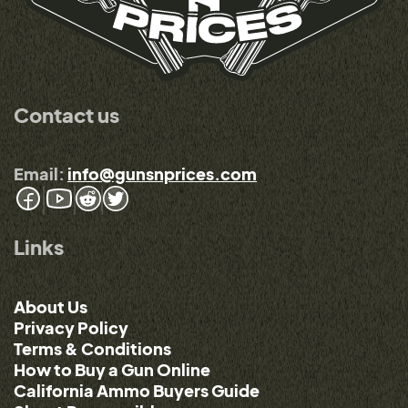
Contact us
Email:
info@gunsnprices.com
Links
About Us
Privacy Policy
Terms & Conditions
How to Buy a Gun Online
California Ammo Buyers Guide