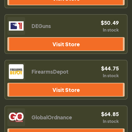
$50.49
DEGuns
In stock
Visit Store
$44.75
FirearmsDepot
In stock
Visit Store
$64.85
GlobalOrdnance
In stock