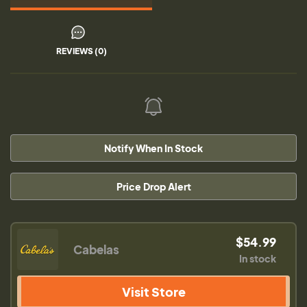
REVIEWS (0)
Notify When In Stock
Price Drop Alert
$54.99
Cabelas
In stock
Visit Store