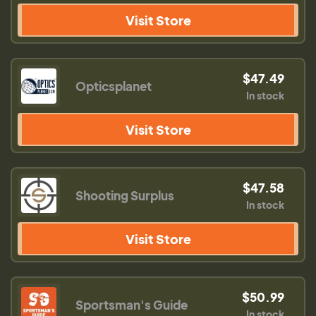
Visit Store
$47.49
Opticsplanet
In stock
Visit Store
$47.58
Shooting Surplus
In stock
Visit Store
$50.99
Sportsman's Guide
In stock