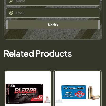
Notify
Related Products