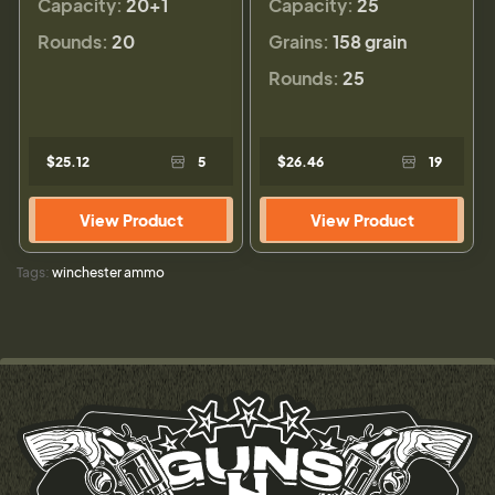
Capacity:
20+1
Capacity:
25
Rounds:
20
Grains:
158 grain
Rounds:
25
$25.12
5
$26.46
19
View Product
View Product
Tags:
winchester ammo