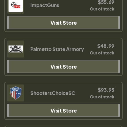
$55.69
ImpactGuns
Out of stock
Visit Store
$48.99
Palmetto State Armory
Out of stock
Visit Store
$93.95
ShootersChoiceSC
Out of stock
Visit Store