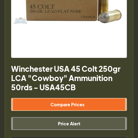
Winchester USA 45 Colt 250gr
LCA "Cowboy" Ammunition
50rds - USA45CB
Compare Prices
Price Alert