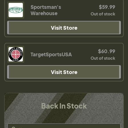
Sportsman's
$59.99
Warehouse
Out of stock
Visit Store
$60.99
TargetSportsUSA
Out of stock
Visit Store
Back In Stock