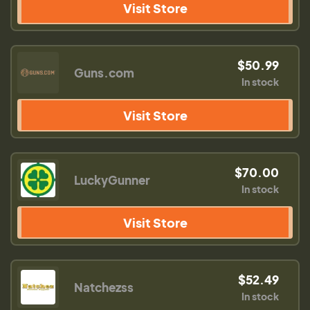
Visit Store
$50.99
Guns.com
In stock
Visit Store
$70.00
LuckyGunner
In stock
Visit Store
$52.49
Natchezss
In stock