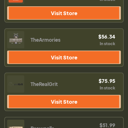
Visit Store
$56.34
TheArmories
In stock
Visit Store
$75.95
TheRealGrit
In stock
Visit Store
$51.99