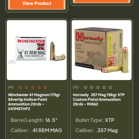
View Product
(4)
(0)
Winchester 41 Magnum 175gr
Hornady .357 Mag 158gr XTP
Silvertip Hollow Point
Custom Pistol Ammunition
Ammunition 20rds -
25rds - 90562
X41MSTHP2
Barrel Length:
16.5"
Bullet Type:
XTP
Caliber:
.41 REM MAG
Caliber:
.357 Mag