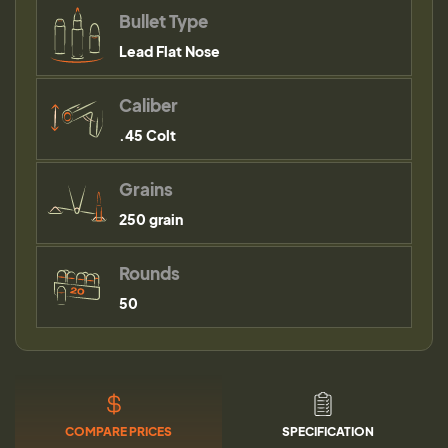
Bullet Type
Lead Flat Nose
Caliber
.45 Colt
Grains
250 grain
Rounds
50
COMPARE PRICES
SPECIFICATION