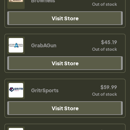
Brownells
Out of stock
Visit Store
$45.19
GrabAGun
Out of stock
Visit Store
$59.99
GritrSports
Out of stock
Visit Store