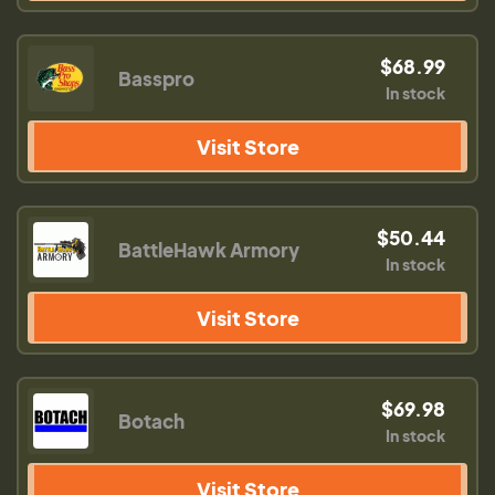
$68.99
Basspro
In stock
Visit Store
$50.44
BattleHawk Armory
In stock
Visit Store
$69.98
Botach
In stock
Visit Store