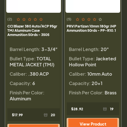
(2)
(5)
CCI Blazer 380 Auto/ACP 95gr
PRVI Partizan 10mm 180gr JHP
TMJ Aluminum Case
Ammunition 50rds - PP-R10.1
Ammunition 50rds - 3505
Barrel Length:
3-3/4"
Barrel Length:
20"
Bullet Type:
TOTAL
Bullet Type:
Jacketed
METAL JACKET (TMJ)
Hollow Point
Caliber:
.380 ACP
Caliber:
10mm Auto
Capacity:
6
Capacity:
20+1
Finish Per Color:
Finish Per Color:
Brass
Aluminum
$28.92
19
$17.99
20
View Product