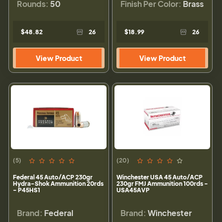
Rounds:
50
Finish Per Color:
Brass
$48.82
26
$18.99
26
View Product
View Product
(5)
(20)
Federal 45 Auto/ACP 230gr
Winchester USA 45 Auto/ACP
Hydra-Shok Ammunition 20rds
230gr FMJ Ammunition 100rds -
- P45HS1
USA45AVP
Brand:
Federal
Brand:
Winchester