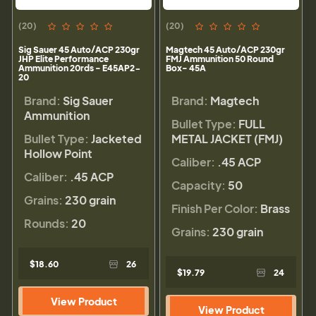
(20)
(20)
Sig Sauer 45 Auto/ACP 230gr
Magtech 45 Auto/ACP 230gr
JHP Elite Performance
FMJ Ammunition 50 Round
Ammunition 20rds - E45AP2-
Box- 45A
20
Brand:
Sig Sauer
Brand:
Magtech
Ammunition
Bullet Type:
FULL
Bullet Type:
Jacketed
METAL JACKET (FMJ)
Hollow Point
Caliber:
.45 ACP
Caliber:
.45 ACP
Capacity:
50
Grains:
230 grain
Finish Per Color:
Brass
Rounds:
20
Grains:
230 grain
$18.60
26
$19.79
24
View Product
View Product