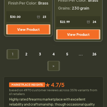
Finish Per Color:
Brass
Finish Per Color:
Brass
Grains:
230 grain
$30.00
23
$22.99
24
View Product
View Product
1
2
3
4
5
...
26
>
★ 4.7/5
MARKETPLACE INSIGHTS
based on 4970 customer reviews across 3576 variants from
61 retailers
Highly rated firearms marketplace with excellent
reliability and craftsmanship, though occasional quality