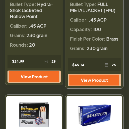
Bullet Type:
Hydra-
Bullet Type:
FULL
Shok Jacketed
METAL JACKET (FMJ)
Hollow Point
Caliber:
.45 ACP
Caliber:
.45 ACP
Capacity:
100
Grains:
230 grain
Finish Per Color:
Brass
Rounds:
20
Grains:
230 grain
$24.99
29
$45.74
26
View Product
View Product