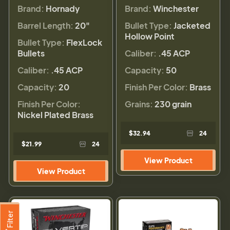
Brand:
Hornady
Brand:
Winchester
Barrel Length:
20"
Bullet Type:
Jacketed
Hollow Point
Bullet Type:
FlexLock
Bullets
Caliber:
.45 ACP
Caliber:
.45 ACP
Capacity:
50
Capacity:
20
Finish Per Color:
Brass
Finish Per Color:
Grains:
230 grain
Nickel Plated Brass
$32.94
24
$21.99
24
View Product
View Product
Filter