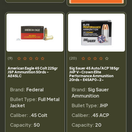
(9)
(20)
American Eagle 45 Colt 225gr
Sig Sauer 45 Auto/ACP 185gr
JSP Ammunition 50rds -
JHP V-Crown Elite
AE45LC
Performance Ammunition
20rds - E45AP0-2-
Brand:
Federal
Brand:
Sig Sauer
Ammunition
Bullet Type:
Full Metal
Jacket
Bullet Type:
JHP
Caliber:
.45 Colt
Caliber:
.45 ACP
Capacity:
50
Capacity:
20