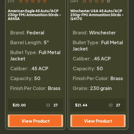
(17)
(20)
American Eagle 45 Auto/ACP
Winchester USA 45 Auto/ACP
230gr FMJ Ammunition 50rds -
230gr FMJ Ammunition 50rds -
AE45A
Q4170
Brand:
Federal
Brand:
Winchester
Barrel Length:
5"
Bullet Type:
Full Metal
Jacket
Bullet Type:
Full Metal
Jacket
Caliber:
.45 ACP
Caliber:
.45 ACP
Capacity:
50
Capacity:
50
Finish Per Color:
Brass
Finish Per Color:
Brass
Grains:
230 grain
$20.00
27
$21.44
27
View Product
View Product