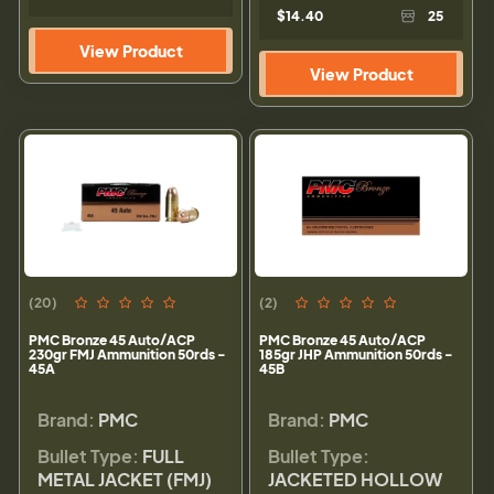
$14.40
25
View Product
View Product
(20)
(2)
PMC Bronze 45 Auto/ACP
PMC Bronze 45 Auto/ACP
230gr FMJ Ammunition 50rds -
185gr JHP Ammunition 50rds -
45A
45B
Brand:
PMC
Brand:
PMC
Bullet Type:
FULL
Bullet Type:
METAL JACKET (FMJ)
JACKETED HOLLOW