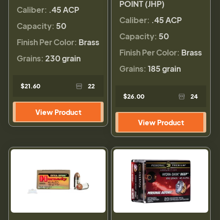
POINT (JHP)
Caliber:
.45 ACP
Caliber:
.45 ACP
Capacity:
50
Capacity:
50
Finish Per Color:
Brass
Finish Per Color:
Brass
Grains:
230 grain
Grains:
185 grain
$21.60
22
$26.00
24
View Product
View Product