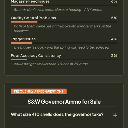
Magazine Feed Issues
6%
Rounds don't even come close to feeding - ANY ammo
Quality Control Problems
5%
both of them came out of the box with armorer marks on the
receivers
Trigger Issues
4%
the trigger is sloppy and the spring will need to be replaced
Poor Accuracy Consistency
3%
could not get smaller than 3.5 inch at 25 yards
FREQUENTLY ASKED QUESTIONS
S&W Governor Ammo for Sale
What size 410 shells does the governor take?