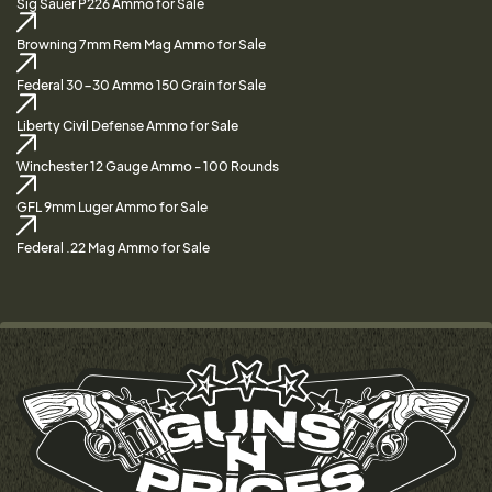
Sig Sauer P226 Ammo for Sale
Browning 7mm Rem Mag Ammo for Sale
Federal 30-30 Ammo 150 Grain for Sale
Liberty Civil Defense Ammo for Sale
Winchester 12 Gauge Ammo - 100 Rounds
GFL 9mm Luger Ammo for Sale
Federal .22 Mag Ammo for Sale