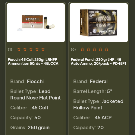
(1)
(6)
Fiocchi 45 Colt 250gr LRNFP
Federal Punch 230 gr JHP .45
Ammunition 50rds - 45LCCA
Auto Ammo, 20/pack - PD45P1
Brand:
Fiocchi
Brand:
Federal
Bullet Type:
Lead
Barrel Length:
5"
Round Nose Flat Point
Bullet Type:
Jacketed
Caliber:
.45 Colt
Hollow Point
Capacity:
50
Caliber:
.45 ACP
Grains:
250 grain
Capacity:
20