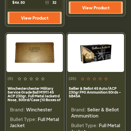
$46.50
32
View Product
View Product
(0)
(20)
Winchesterchester Military
Sellier & Bellot 45 Auto/ACP
Service Grade Ball M1911 45
230gr FMJ Ammunition 50rds -
ACP 230gr, Full Metal Jacketrd
SB45A
Nose, 500rd/Case (10 Boxes of
50rd)
Brand:
Winchester
Brand:
Selier & Bellot
Ammunition
Bullet Type:
Full Metal
Jacket
Bullet Type:
Full Metal