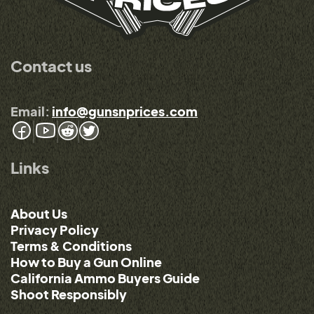
Contact us
Email:
info@gunsnprices.com
Links
About Us
Privacy Policy
Terms & Conditions
How to Buy a Gun Online
California Ammo Buyers Guide
Shoot Responsibly