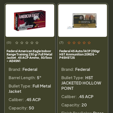
(0)
(7)
Federal American Eagle Indoor
Federal 45 Auto/ACP 230gr
Range Training 230 gr Full Metal
HST Ammunition 20RDS -
Jacket .45 ACP Ammo, 50/box
P45HST2S
- AE45N1
Brand:
Federal
Brand:
Federal
Barrel Length:
5"
Bullet Type:
HST
JACKETED HOLLOW
Bullet Type:
Full Metal
POINT
Jacket
Caliber:
.45 ACP
Caliber:
.45 ACP
Capacity:
20
Capacity:
50