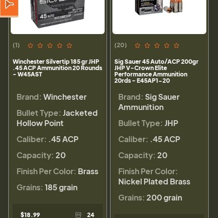
(1)
(20)
Winchester Silvertip 185 gr JHP
Sig Sauer 45 Auto/ACP 200gr
.45 ACP Ammunition 20 Rounds
JHP V-Crown Elite
- W45AST
Performance Ammunition
20rds - E45AP1-20
Brand:
Winchester
Brand:
Sig Sauer
Ammunition
Bullet Type:
Jacketed
Hollow Point
Bullet Type:
JHP
Caliber:
.45 ACP
Caliber:
.45 ACP
Capacity:
20
Capacity:
20
Finish Per Color:
Brass
Finish Per Color:
Nickel Plated Brass
Grains:
185 grain
Grains:
200 grain
$18.99
24