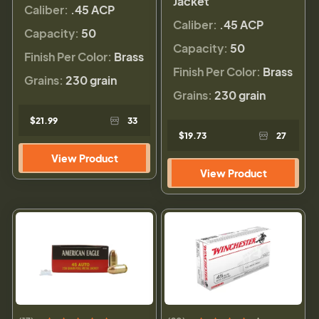
Jacket
Caliber:
.45 ACP
Caliber:
.45 ACP
Capacity:
50
Capacity:
50
Finish Per Color:
Brass
Finish Per Color:
Brass
Grains:
230 grain
Grains:
230 grain
$21.99
33
$19.73
27
View Product
View Product