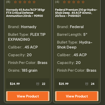
(8)
(4)
Hornady 45 Auto/ACP 185gr
Federal Premium 210 gr Hydra-
FTX Critical Defense
Shok Deep .45 ACP Ammo,
Ammunition 20rds - 90900
20/box - P45HSD1
Brand:
Hornady
Brand:
Federal
Bullet Type:
FLEX TIP
Barrel Length:
5"
EXPANDING
Bullet Type:
Hydra-
Caliber:
.45 ACP
Shok Deep
Capacity:
20
Caliber:
.45 ACP
Finish Per Color:
Brass
Capacity:
20
Grains:
185 grain
Finish Per Color:
Brass
$24.99
22
$25.99
24
View Product
View Product