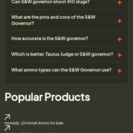
Can S&W governor shoot 410 slugs?
What are the pros and cons of the S&W
Governor?
How accurate is the S&W governor?
Which is better, Taurus Judge or S&W governor?
What ammo types can the S&W Governor use?
Popular Products
Hornady .22 Hornet Ammo for Sale