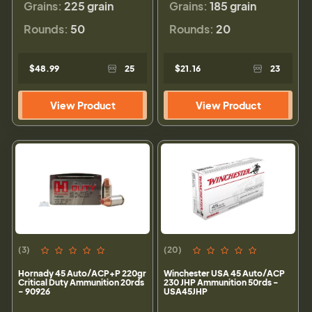
Grains:
225 grain
Grains:
185 grain
Rounds:
50
Rounds:
20
$48.99
25
$21.16
23
View Product
View Product
(3)
(20)
Hornady 45 Auto/ACP+P 220gr
Winchester USA 45 Auto/ACP
Critical Duty Ammunition 20rds
230 JHP Ammunition 50rds -
- 90926
USA45JHP