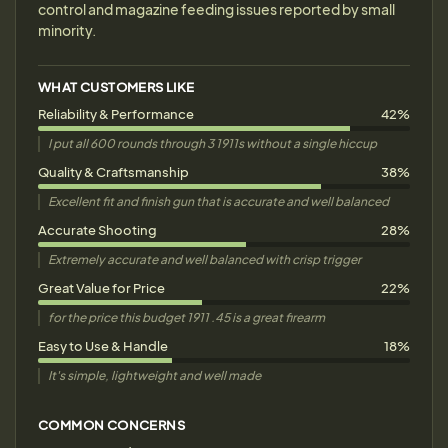
control and magazine feeding issues reported by small
minority.
WHAT CUSTOMERS LIKE
Reliability & Performance
42%
I put all 600 rounds through 3 1911s without a single hiccup
Quality & Craftsmanship
38%
Excellent fit and finish gun that is accurate and well balanced
Accurate Shooting
28%
Extremely accurate and well balanced with crisp trigger
Great Value for Price
22%
for the price this budget 1911 .45 is a great firearm
Easy to Use & Handle
18%
It's simple, lightweight and well made
COMMON CONCERNS