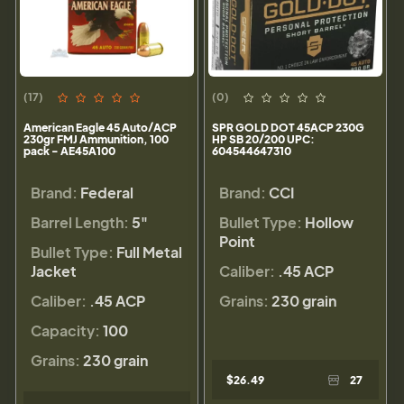
(17)
(0)
American Eagle 45 Auto/ACP
SPR GOLD DOT 45ACP 230G
230gr FMJ Ammunition, 100
HP SB 20/200 UPC:
pack - AE45A100
604544647310
Brand:
Federal
Brand:
CCI
Barrel Length:
5"
Bullet Type:
Hollow
Point
Bullet Type:
Full Metal
Jacket
Caliber:
.45 ACP
Caliber:
.45 ACP
Grains:
230 grain
Capacity:
100
Grains:
230 grain
$26.49
27