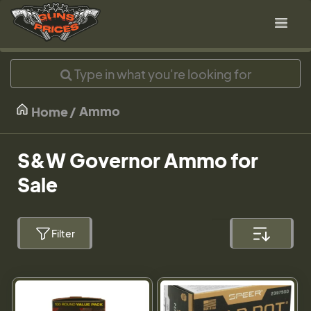
Ammo
Home
S&W Governor Ammo for
Sale
Filter