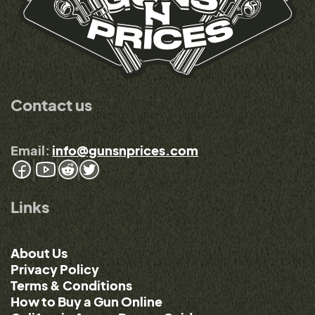
Contact us
Email:
info@gunsnprices.com
Links
About Us
Privacy Policy
Terms & Conditions
How to Buy a Gun Online