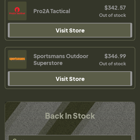
$342.57
Pro2A Tactical
Out of stock
Visit Store
Sportsmans Outdoor
$346.99
Superstore
Out of stock
Visit Store
Back In Stock