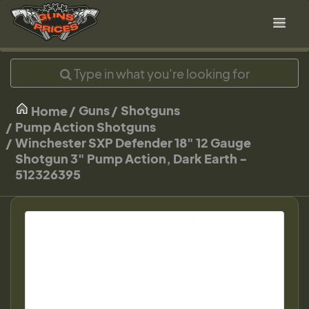
Guns
Shotguns
Home
Pump Action Shotguns
Winchester SXP Defender 18" 12 Gauge
Shotgun 3" Pump Action, Dark Earth -
512326395