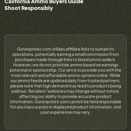
California Ammo Buyers Guide
Shoot Responsibly
Gunsnprices.com utilizes affiliate links to sustain its
operations, potentially earning a small commission from
purchases made through links to listed ammo sellers.
However, we do not prioritize ammo based on earnings
potential or sponsorship. Our aim is to provide you with the
most relevant and affordable ammo options online. While
our ammo feeds are updated daily from trusted partners,
please note that high demand may lead to products being
sold out. Retailers' websites may change without notice,
affecting our ability to provide accurate product
information. Gunsnprices.com cannot be held responsible
for any inaccuracies in displayed product information, and
your experience may vary.