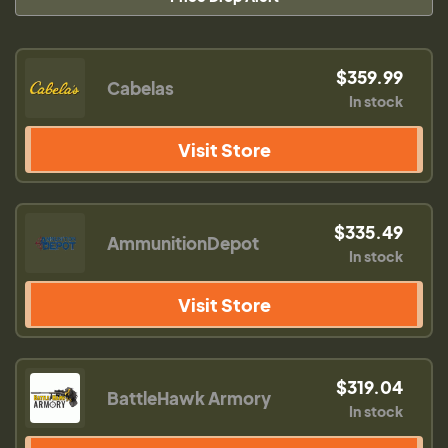
$359.99
Cabelas
In stock
Visit Store
$335.49
AmmunitionDepot
In stock
Visit Store
$319.04
BattleHawk Armory
In stock