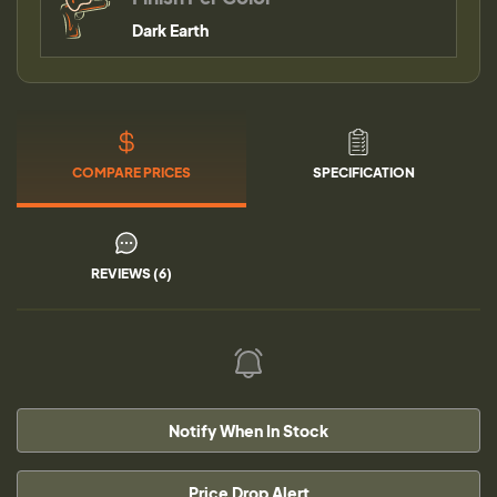
Dark Earth
COMPARE PRICES
SPECIFICATION
REVIEWS (6)
Notify When In Stock
Price Drop Alert