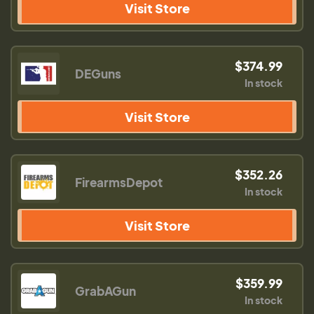
Visit Store
$374.99
DEGuns
In stock
Visit Store
$352.26
FirearmsDepot
In stock
Visit Store
$359.99
GrabAGun
In stock