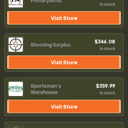
PrimaryArms
In stock
Visit Store
$346.08
Shooting Surplus
In stock
Visit Store
Sportsman's
$359.99
Warehouse
In stock
Visit Store