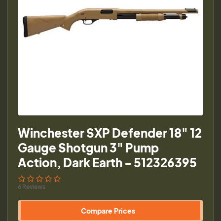
Winchester SXP Defender 18" 12
Gauge Shotgun 3" Pump
Action, Dark Earth - 512326395
6 Reviews
Compare Prices