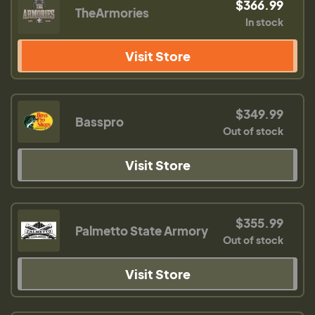
$366.99
TheArmories
In stock
Visit Store
$349.99
Basspro
Out of stock
Visit Store
$355.99
Palmetto State Armory
Out of stock
Visit Store