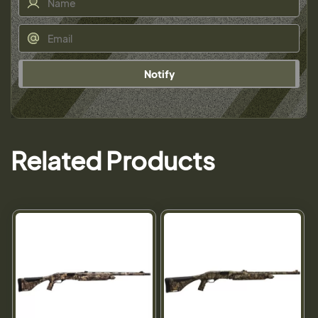
Notify
Related Products