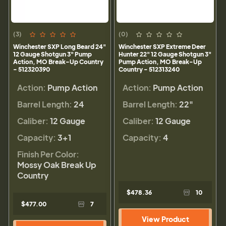
(3)
(0)
Winchester SXP Long Beard 24"
Winchester SXP Extreme Deer
12 Gauge Shotgun 3" Pump
Hunter 22" 12 Gauge Shotgun 3"
Action, MO Break-Up Country
Pump Action, MO Break-Up
- 512320390
Country - 512313240
Action:
Pump Action
Action:
Pump Action
Barrel Length:
24
Barrel Length:
22"
Caliber:
12 Gauge
Caliber:
12 Gauge
Capacity:
3+1
Capacity:
4
Finish Per Color:
Mossy Oak Break Up
Country
$478.36
10
$477.00
7
View Product