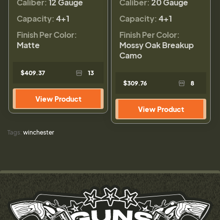
Caliber:
12 Gauge
Caliber:
20 Gauge
Capacity:
4+1
Capacity:
4+1
Finish Per Color:
Finish Per Color:
Matte
Mossy Oak Breakup
Camo
$409.37
13
$309.76
8
View Product
View Product
Tags:
winchester