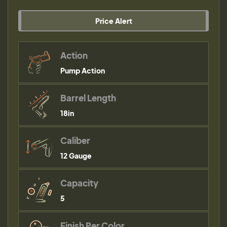
Price Alert
Action
Pump Action
Barrel Length
18in
Caliber
12 Gauge
Capacity
5
Finish Per Color