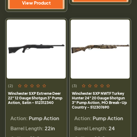
View Product
(2)
(3)
Winchester SXP Extreme Deer
Winchester SXP NWTF Turkey
22" 12 Gauge Shotgun 3" Pump
Hunter 24" 20 Gauge Shotgun
Action, Satin - 512312340
3" Pump Action, MO Break-Up
Country - 512307690
Action:
Pump Action
Action:
Pump Action
Barrel Length:
22in
Barrel Length:
24