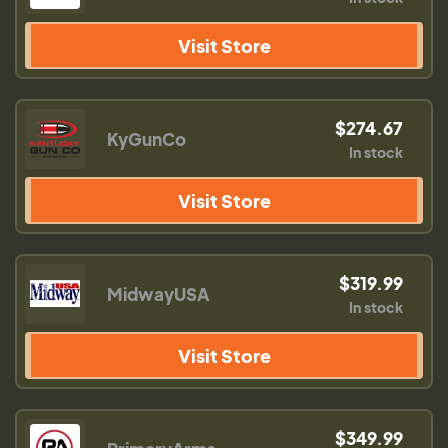
Visit Store
$274.67
KyGunCo
In stock
Visit Store
$319.99
MidwayUSA
In stock
Visit Store
$349.99