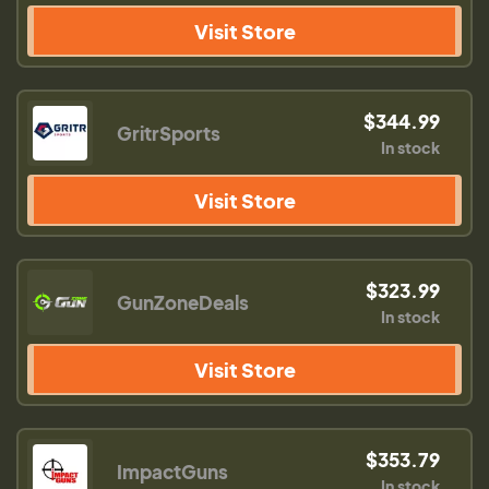
Visit Store
$344.99
GritrSports
In stock
Visit Store
$323.99
GunZoneDeals
In stock
Visit Store
$353.79
ImpactGuns
In stock