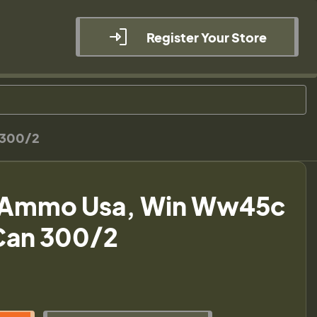
Register Your Store
 300/2
 Ammo Usa, Win Ww45c
Can 300/2