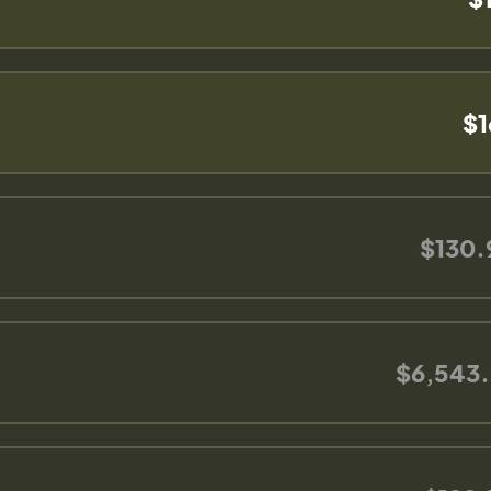
$1
$130.
$6,543.