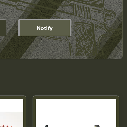
Notify