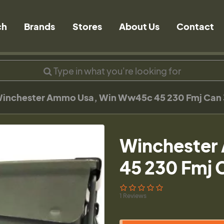
ch
Brands
Stores
About Us
Contact
inchester Ammo Usa, Win Ww45c 45 230 Fmj Can
Winchester
45 230 Fmj 
1 Reviews