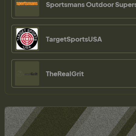
Sportsmans Outdoor Super
TargetSportsUSA
TheRealGrit