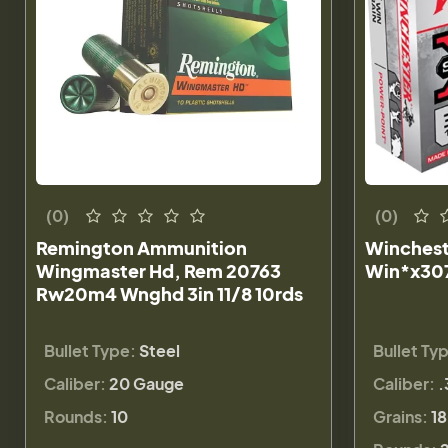
(0)
(0)
Remington Ammunition
Winchest
Wingmaster Hd, Rem 20763
Win*x307
Rw20m4 Wnghd 3in 11/8 10rds
Bullet Type:
Steel
Bullet Ty
Caliber:
20 Gauge
Caliber:
.
Rounds:
10
Grains:
18