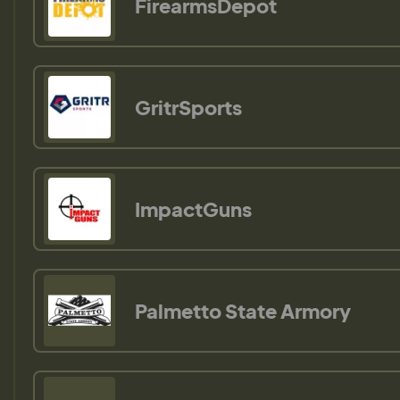
FirearmsDepot
GritrSports
ImpactGuns
Palmetto State Armory