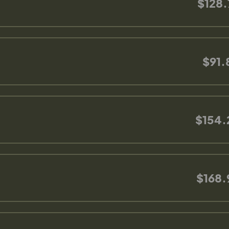
$128.
$91.
$154.
$168.