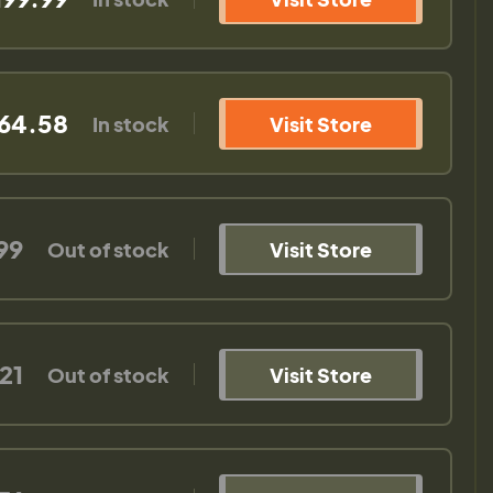
64.58
In stock
Visit Store
99
Out of stock
Visit Store
21
Out of stock
Visit Store