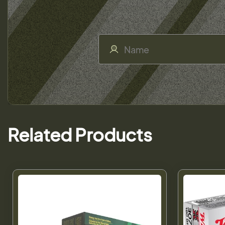
Related Products