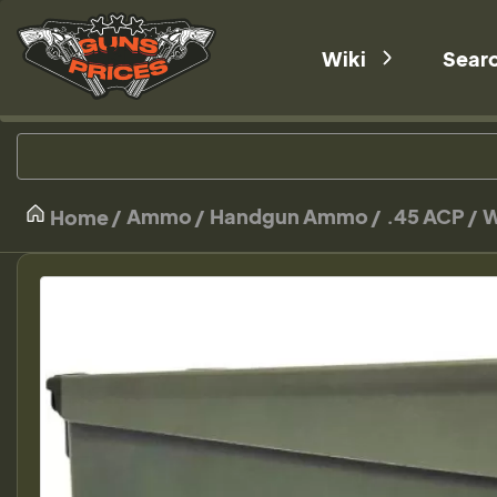
Wiki
Sear
Ammo
Handgun Ammo
.45 ACP
W
Home