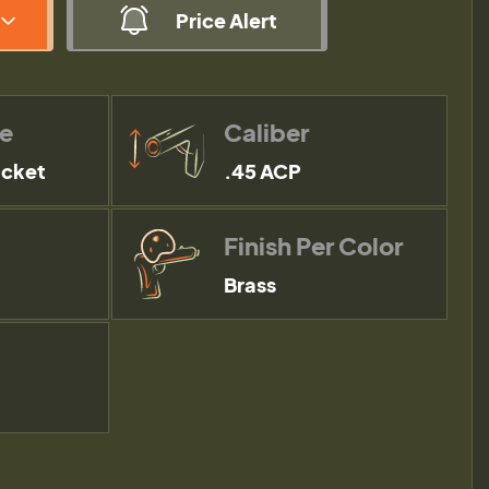
Price Alert
pe
Caliber
acket
.45 ACP
Finish Per Color
Brass