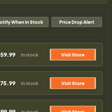
otify When In Stock
Price Drop Alert
159.99
In stock
Visit Store
175.99
In stock
Visit Store
199.99
In stock
Visit Store