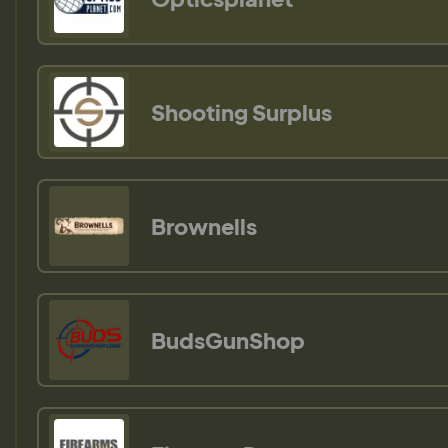
Shooting Surplus
Brownells
BudsGunShop