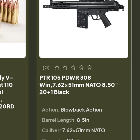
(0)
dy V-
PTR 105 PDWR 308
t 110
Win,7.62x51mm NATO 8.50"
ol
20+1 Black
,
20RD
Action:
Blowback Action
Barrel Length:
8.5in
Caliber:
7.62x51mm NATO