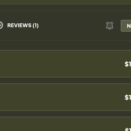
REVIEWS (1)
N
$
$
$