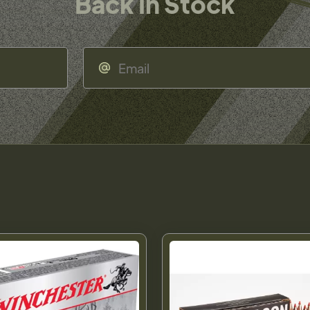
Back In Stock