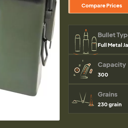
Compare Prices
Bullet Ty
Full Metal J
Capacity
300
Grains
230 grain