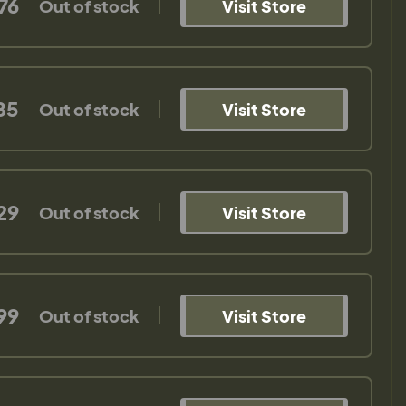
76
Out of stock
Visit Store
85
Out of stock
Visit Store
29
Out of stock
Visit Store
99
Out of stock
Visit Store