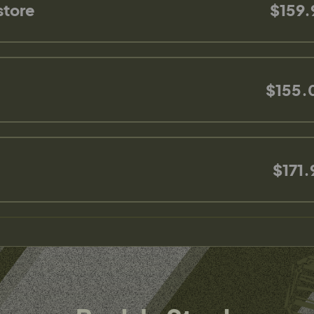
store
$159.
$155.
$171.