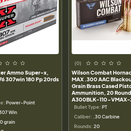
(0)
er Ammo Super-x,
Wilson Combat Horna
6 307win 180 Pp 20rds
MAX .300 AAC Blackou
Grain Brass Cased Pist
Ammunition, 20 Round
A300BLK-110-VMAX-
pe:
Power-Point
Bullet Type:
PT
307 Win
Caliber:
.30 Carbine
0 grain
Rounds:
20