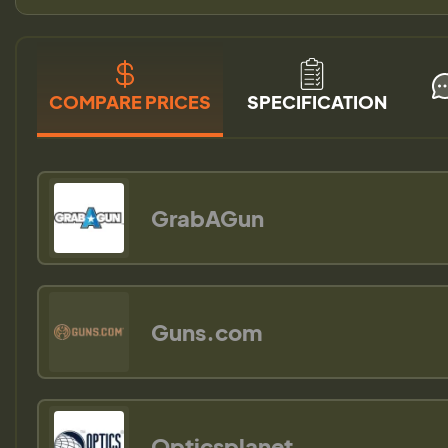
COMPARE PRICES
SPECIFICATION
GrabAGun
Guns.com
Opticsplanet