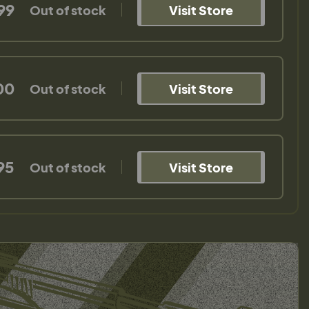
99
Out of stock
Visit Store
00
Out of stock
Visit Store
95
Out of stock
Visit Store