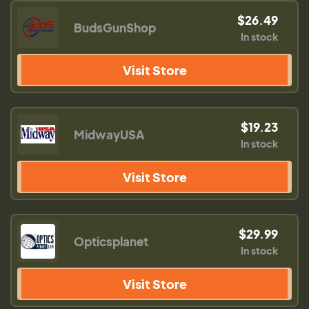
$26.49
BudsGunShop
In stock
Visit Store
$19.23
MidwayUSA
In stock
Visit Store
$29.99
Opticsplanet
In stock
Visit Store