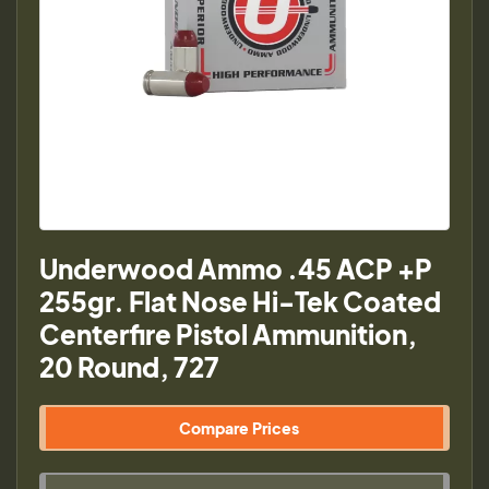
Underwood Ammo .45 ACP +P
255gr. Flat Nose Hi-Tek Coated
Centerfire Pistol Ammunition,
20 Round, 727
Compare Prices