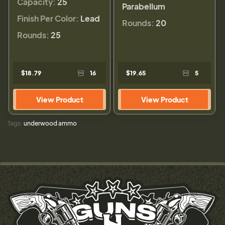
Capacity:
25
Parabellum
Finish Per Color:
Lead
Rounds:
20
Rounds:
25
$18.79
16
$19.65
5
View Product
View Product
Tags:
underwood ammo