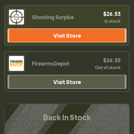
$26.53
Shooting Surplus
In stock
Visit Store
$26.55
FirearmsDepot
Out of stock
Visit Store
Back In Stock