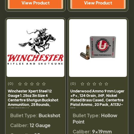
View Product
View Product
(0)
(0)
Winchester Xpert Steel 12
Underwood Ammo 9 mm Luger
Gauge 1.25oz 3in Size 4
+P+, 124 Grain, JHP, Nickel
Centerfire Shotgun Buckshot
Plated Brass Cased, Centerfire
Ammunition, 25 Rounds,
Pistol Ammo, 20 Pack, A113U-
WEXP123H4
113
Bullet Type:
Buckshot
Bullet Type:
Hollow
Point
Caliber:
12 Gauge
Caliber:
9×19mm