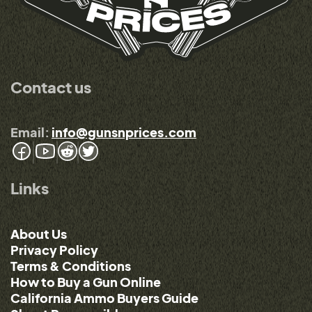
Contact us
Email:
info@gunsnprices.com
Links
About Us
Privacy Policy
Terms & Conditions
How to Buy a Gun Online
California Ammo Buyers Guide