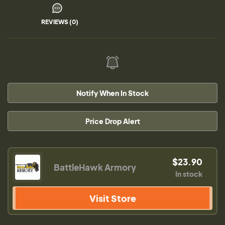
REVIEWS (0)
Notify When In Stock
Price Drop Alert
$23.90
BattleHawk Armory
In stock
Visit Store