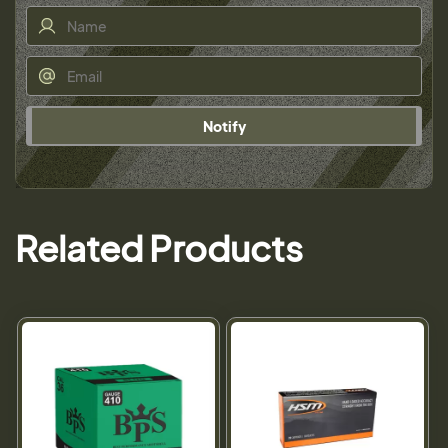
Notify
Related Products