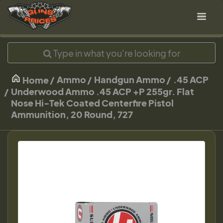
Ammo
Handgun Ammo
.45 ACP
Home
Underwood Ammo .45 ACP +P 255gr. Flat
Nose Hi-Tek Coated Centerfire Pistol
Ammunition, 20 Round, 727