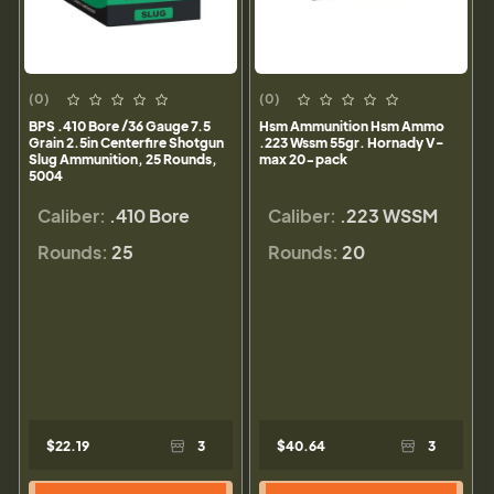
(0)
(0)
BPS .410 Bore /36 Gauge 7.5
Hsm Ammunition Hsm Ammo
Grain 2.5in Centerfire Shotgun
.223 Wssm 55gr. Hornady V-
Slug Ammunition, 25 Rounds,
max 20-pack
5004
Caliber:
.410 Bore
Caliber:
.223 WSSM
Rounds:
25
Rounds:
20
$22.19
3
$40.64
3