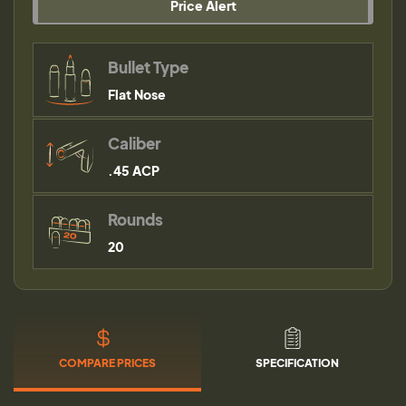
Price Alert
Bullet Type
Flat Nose
Caliber
.45 ACP
Rounds
20
COMPARE PRICES
SPECIFICATION