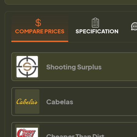
COMPARE PRICES
SPECIFICATION
Shooting Surplus
Cabelas
Cheaper Than Dirt