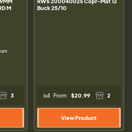
 9MM
RWS 200040025 Copr-Mat 12
0RD M
Buck 25/10
lum
3
From:
$20.99
2
View Product