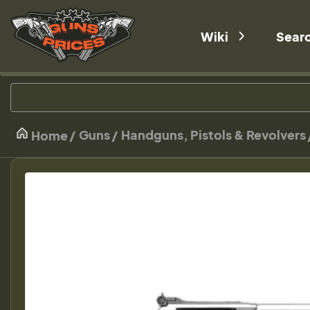
Wiki
Sear
Guns
Handguns, Pistols & Revolvers
Home