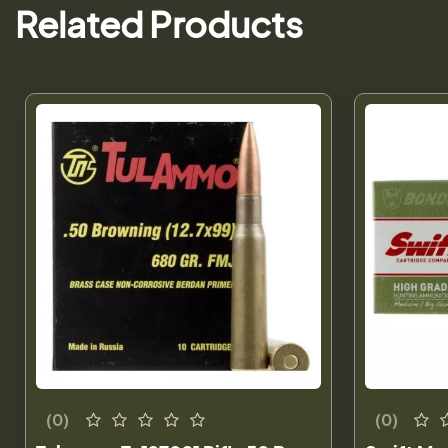
Related Products
(0)
(0)