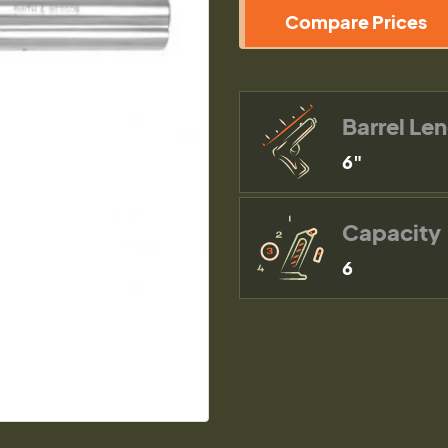
Compare Prices
Barrel Le
6"
Capacity
6