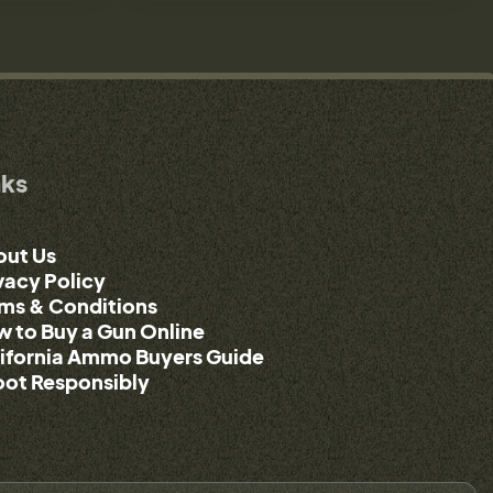
nks
out Us
vacy Policy
ms & Conditions
 to Buy a Gun Online
ifornia Ammo Buyers Guide
ot Responsibly