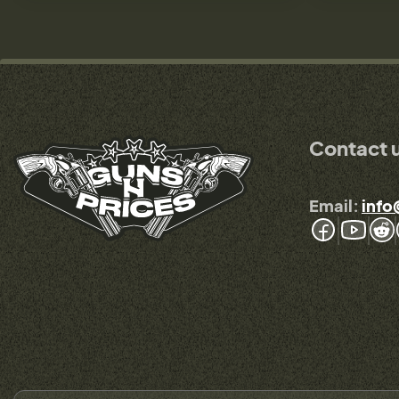
Contact 
Email:
info