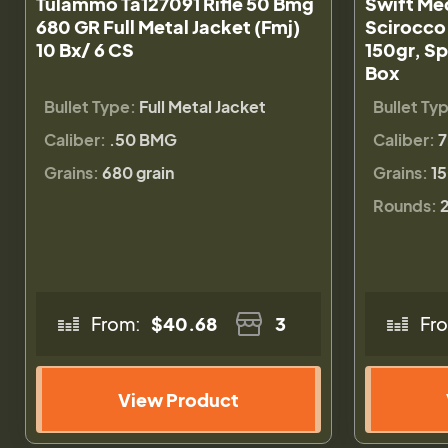
Tulammo Ta127091 Rifle 50 Bmg
Swift Me
680 GR Full Metal Jacket (Fmj)
Scirocco
10 Bx/ 6 CS
150gr, Sp
Box
Bullet Type:
Full Metal Jacket
Bullet Ty
Caliber:
.50 BMG
Caliber:
Grains:
680 grain
Grains:
15
Rounds:
From:
$40.68
3
Fr
View Product