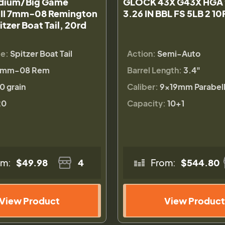
dium/Big Game
GLOCK 43X G43X HGA
 II 7mm-08 Remington
3.26 IN BBL FS 5LB 2 1
itzer Boat Tail, 20rd
pe:
Spitzer Boat Tail
Action:
Semi-Auto
7mm-08 Rem
Barrel Length:
3.4"
0 grain
Caliber:
9×19mm Parabel
20
Capacity:
10+1
om:
$49.98
4
From:
$544.80
View Product
View Product