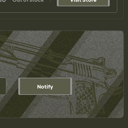
Notify