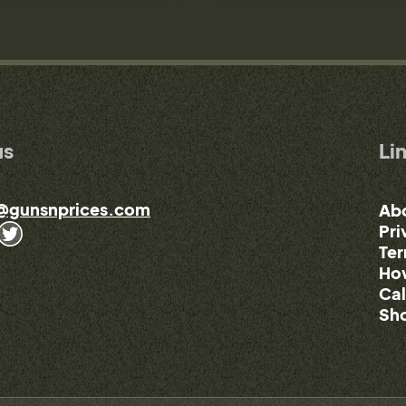
us
Li
@gunsnprices.com
Ab
Pri
Ter
How
Cal
Sho