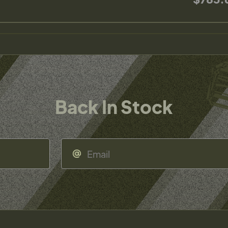
Back In Stock