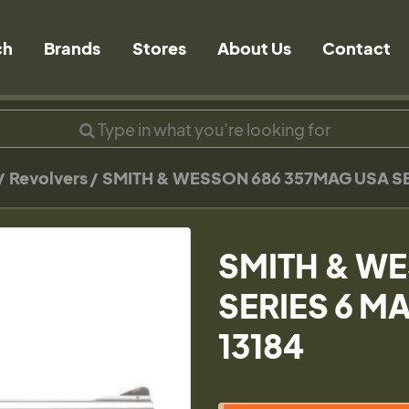
ch
Brands
Stores
About Us
Contact
Revolvers
SMITH & WESSON 686 357MAG USA SER
SMITH & W
SERIES 6 MA
13184