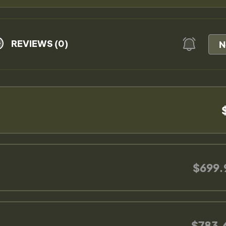
REVIEWS (0)
N
$699.
$783.