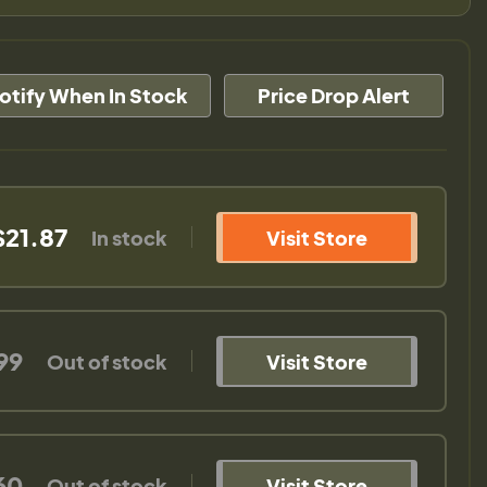
otify When In Stock
Price Drop Alert
$21.87
In stock
Visit Store
99
Out of stock
Visit Store
60
Out of stock
Visit Store