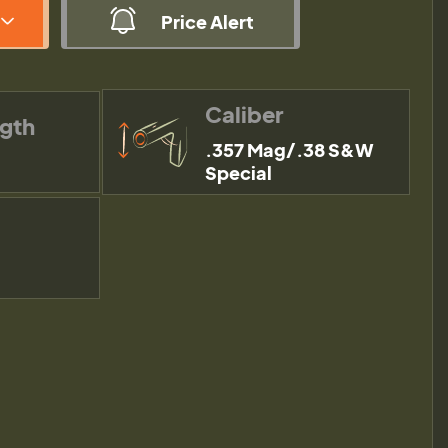
Price Alert
Caliber
ngth
.357 Mag/.38 S&W
Special