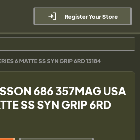
Register Your Store
IES 6 MATTE SS SYN GRIP 6RD 13184
ESSON 686 357MAG USA
TTE SS SYN GRIP 6RD