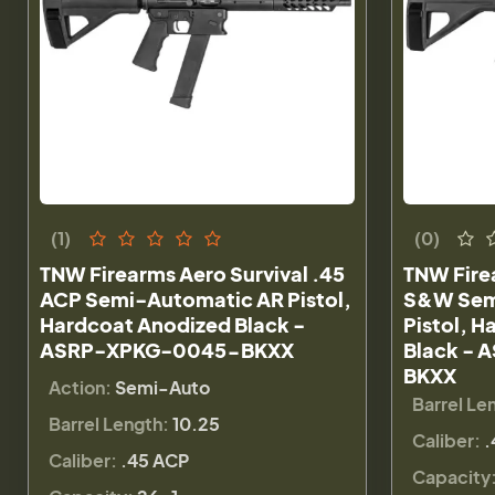
(1)
(0)
TNW Firearms Aero Survival .45
TNW Firea
ACP Semi-Automatic AR Pistol,
S&W Sem
Hardcoat Anodized Black -
Pistol, 
ASRP-XPKG-0045-BKXX
Black -
BKXX
Action:
Semi-Auto
Barrel Le
Barrel Length:
10.25
Caliber:
.
Caliber:
.45 ACP
Capacity