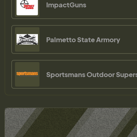
ImpactGuns
Palmetto State Armory
Sportsmans Outdoor Super