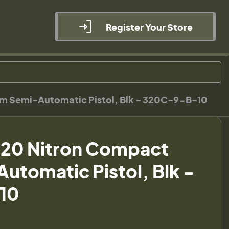
Register Your Store
m Semi-Automatic Pistol, Blk - 320C-9-B-10
320 Nitron Compact
tomatic Pistol, Blk -
10