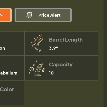
Price Alert
Barrel Length
ion
3.9"
Capacity
abellum
10
 Color