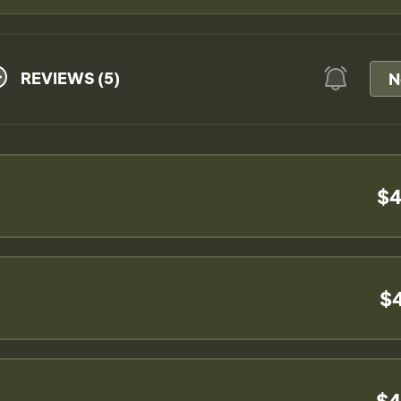
REVIEWS (5)
N
$4
$
$4