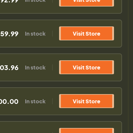
59.99
In stock
Visit Store
03.96
In stock
Visit Store
00.00
In stock
Visit Store