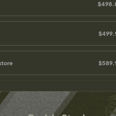
$498.
$499.
store
$589.