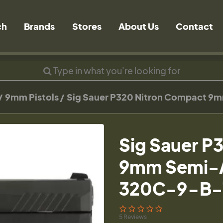
ch
Brands
Stores
About Us
Contact
9mm Pistols
Sig Sauer P320 Nitron Compact 9m
Sig Sauer P
9mm Semi-Au
320C-9-B-
5 Reviews