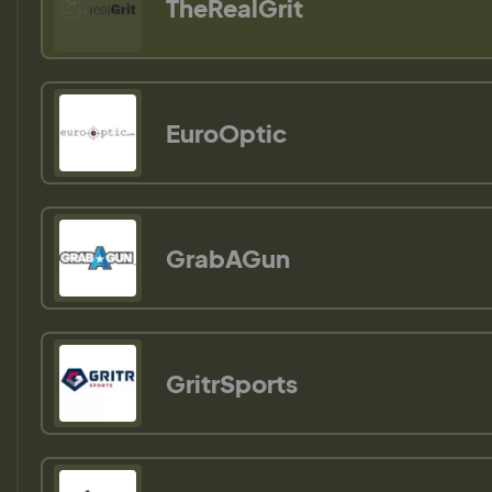
TheRealGrit
EuroOptic
GrabAGun
GritrSports