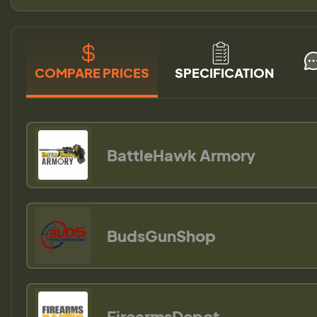
COMPARE PRICES
SPECIFICATION
BattleHawk Armory
BudsGunShop
FirearmsDepot