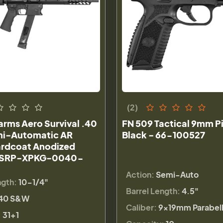
(2)
rms Aero Survival .40
FN 509 Tactical 9mm Pi
i-Automatic AR
Black - 66-100527
Hardcoat Anodized
 ASRP-XPKG-0040-
Action:
Semi-Auto
ngth:
10-1/4"
Barrel Length:
4.5"
40 S&W
Caliber:
9×19mm Parabel
:
31+1