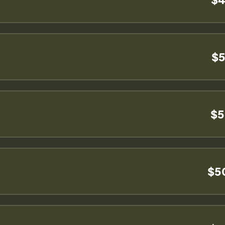
$5
$5
$5