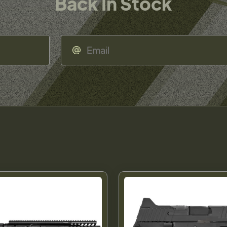
Back In Stock