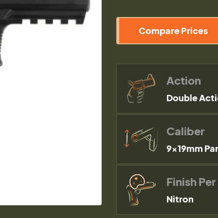
Compare Prices
Action
Double Act
Caliber
9×19mm Par
Finish Per
Nitron