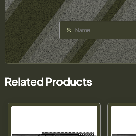
Related Products