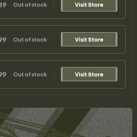
89
Out of stock
Visit Store
99
Out of stock
Visit Store
99
Out of stock
Visit Store