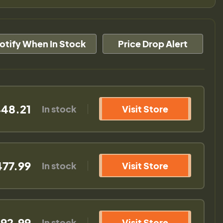
otify When In Stock
Price Drop Alert
48.21
In stock
Visit Store
477.99
In stock
Visit Store
92.99
In stock
Visit Store