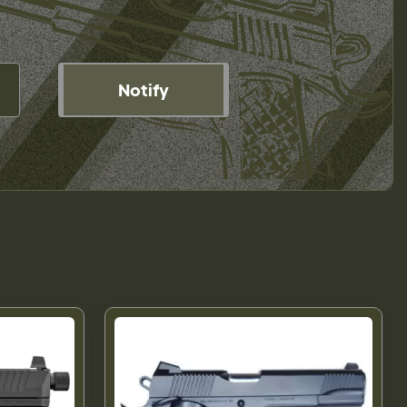
Notify