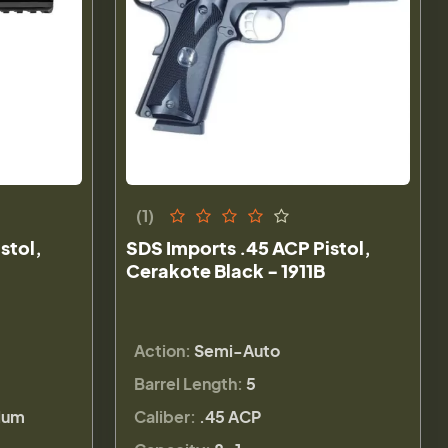
(1)
stol,
SDS Imports .45 ACP Pistol,
Cerakote Black - 1911B
Action:
Semi-Auto
Barrel Length:
5
lum
Caliber:
.45 ACP