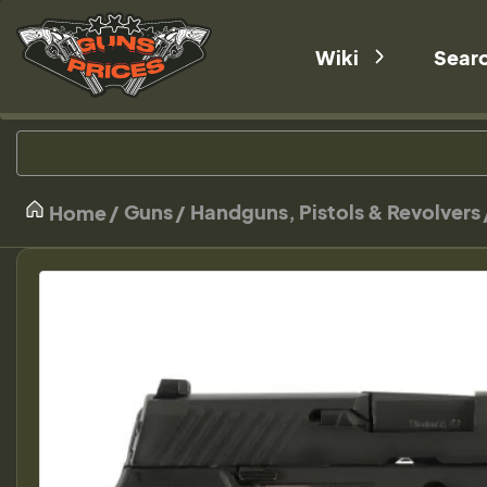
Wiki
Sear
Guns
Handguns, Pistols & Revolvers
Home