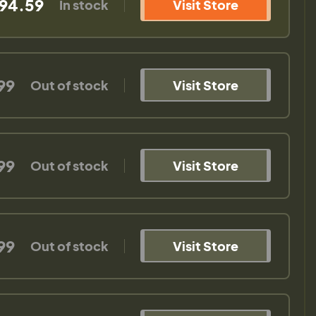
94.59
In stock
Visit Store
99
Out of stock
Visit Store
99
Out of stock
Visit Store
99
Out of stock
Visit Store