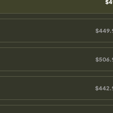
$4
$449.
$506.
$442.