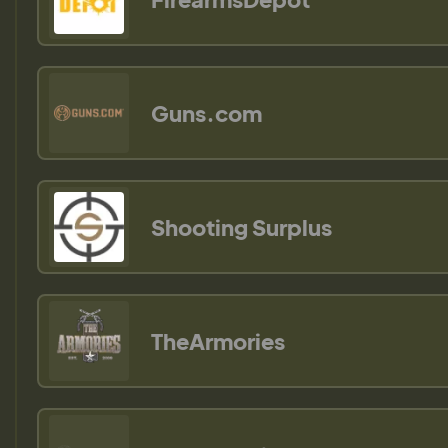
Guns.com
Shooting Surplus
TheArmories