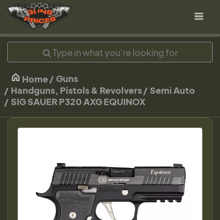
Guns
Home
Handguns, Pistols & Revolvers
Semi Auto
SIG SAUER P320 AXG EQUINOX