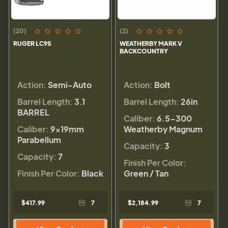
(20)
(2)
RUGER LC9S
WEATHERBY MARK V
BACKCOUNTRY
Action:
Semi-Auto
Action:
Bolt
Barrel Length:
3.1
Barrel Length:
26in
BARREL
Caliber:
6.5-300
Caliber:
9×19mm
Weatherby Magnum
Parabellum
Capacity:
3
Capacity:
7
Finish Per Color:
Finish Per Color:
Black
Green / Tan
$417.99
7
$2,184.99
7