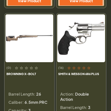
View Product
View Product
(0)
(16)
BROWNING X-BOLT
SMITH & WESSON 686 PLUS
Barrel Length:
26
Action:
Double
Action
Caliber:
6.5mm PRC
Barrel Length:
3
Capacity:
3