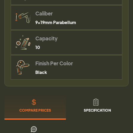
Caliber
9×19mm Parabellum
Capacity
10
Finish Per Color
Black
COMPARE PRICES
SPECIFICATION