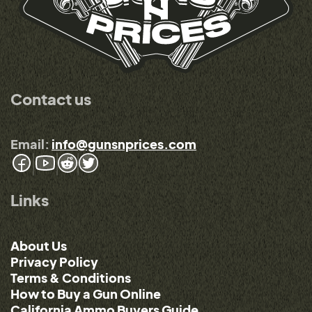
Contact us
Email:
info@gunsnprices.com
Links
About Us
Privacy Policy
Terms & Conditions
How to Buy a Gun Online
California Ammo Buyers Guide