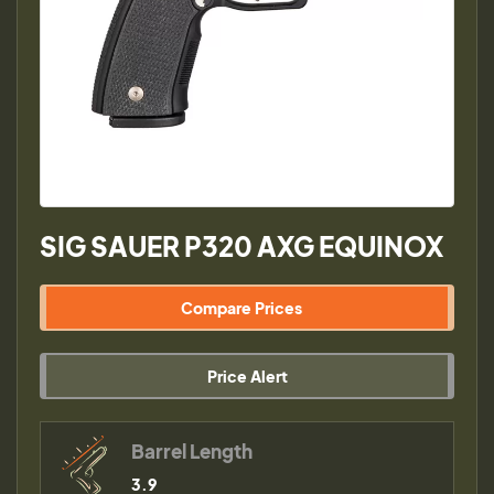
SIG SAUER P320 AXG EQUINOX
Compare Prices
Price Alert
Barrel Length
3.9