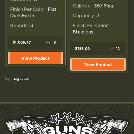
Caliber:
.357 Mag
Finish Per Color:
Flat
Dark Earth
Capacity:
7
Rounds:
3
Finish Per Color:
Stainless
$1,005.47
8
$769.00
12
View Product
View Product
Tags:
sig sauer