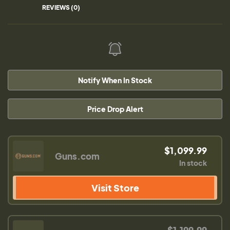
REVIEWS (0)
Notify When In Stock
Price Drop Alert
$1,099.99
Guns.com
In stock
Visit Store