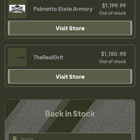
$1,199.99
Palmetto State Armory
Out of stock
Visit Store
$1,150.95
TheRealGrit
Out of stock
Visit Store
Back In Stock