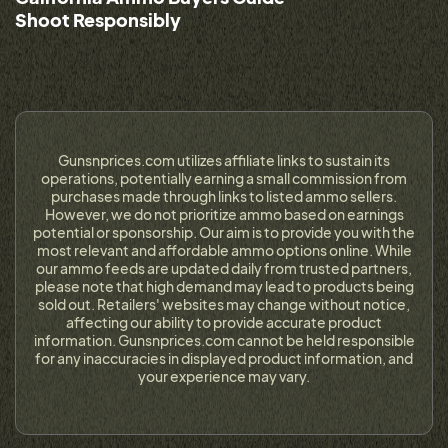
Shoot Responsibly
Gunsnprices.com utilizes affiliate links to sustain its
operations, potentially earning a small commission from
purchases made through links to listed ammo sellers.
However, we do not prioritize ammo based on earnings
potential or sponsorship. Our aim is to provide you with the
most relevant and affordable ammo options online. While
our ammo feeds are updated daily from trusted partners,
please note that high demand may lead to products being
sold out. Retailers' websites may change without notice,
affecting our ability to provide accurate product
information. Gunsnprices.com cannot be held responsible
for any inaccuracies in displayed product information, and
your experience may vary.