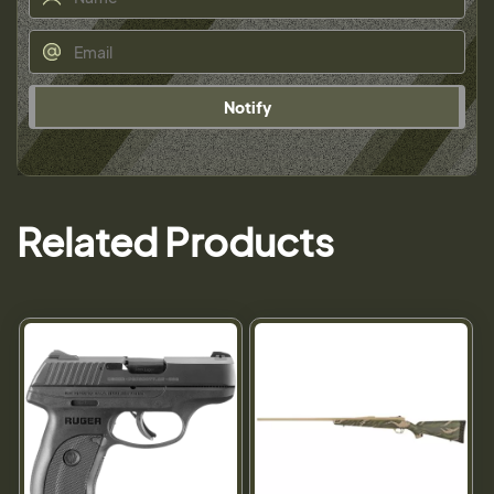
Notify
Related Products