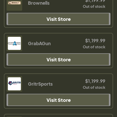
$1,199.99
Brownells
Out of stock
Visit Store
$1,199.99
GrabAGun
Out of stock
Visit Store
$1,199.99
GritrSports
Out of stock
Visit Store