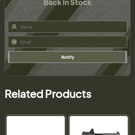
Back In Stock
Notify
Related Products