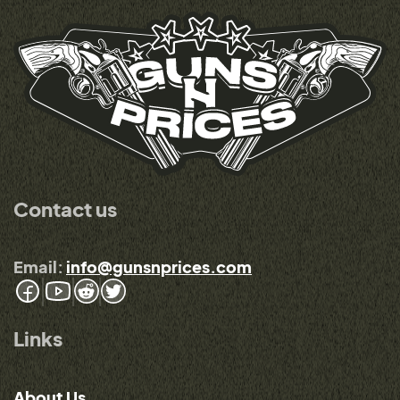
Contact us
Email:
info@gunsnprices.com
Links
About Us