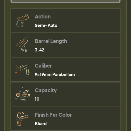
Action
Semi-Auto
Barrel Length
3.42
Caliber
9×19mm Parabellum
Capacity
10
Finish Per Color
Blued