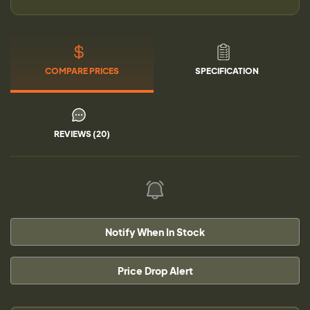
COMPARE PRICES
SPECIFICATION
REVIEWS (20)
Notify When In Stock
Price Drop Alert