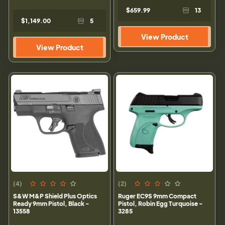
$659.99
13
$1,149.00
5
View Product
View Product
(4)
(2)
S&W M&P Shield Plus Optics
Ruger EC9S 9mm Compact
Ready 9mm Pistol, Black -
Pistol, Robin Egg Turquoise -
13558
3285