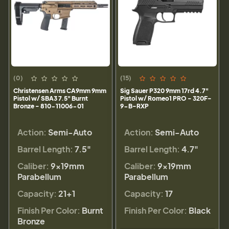
(0)
(15)
Christensen Arms CA9mm 9mm
Sig Sauer P320 9mm 17rd 4.7"
Pistol w/ SBA3 7.5" Burnt
Pistol w/ Romeo1 PRO - 320F-
Bronze - 810-11006-01
9-B-RXP
Action:
Semi-Auto
Action:
Semi-Auto
Barrel Length:
7.5"
Barrel Length:
4.7"
Caliber:
9×19mm
Caliber:
9×19mm
Parabellum
Parabellum
Capacity:
21+1
Capacity:
17
Finish Per Color:
Burnt
Finish Per Color:
Black
Bronze