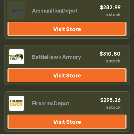
$282.99
AmmunitionDepot
In stock
Visit Store
$310.80
BattleHawk Armory
In stock
Visit Store
$295.26
FirearmsDepot
In stock
Visit Store