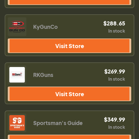
$288.65
KyGunCo
In stock
Visit Store
$269.99
RKGuns
In stock
Visit Store
$349.99
Sportsman's Guide
In stock