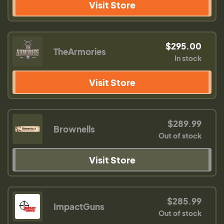
Visit Store
$295.00
TheArmories
In stock
Visit Store
$289.99
Brownells
Out of stock
Visit Store
$285.99
ImpactGuns
Out of stock