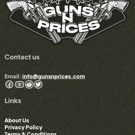
Contact us
Email:
info@gunsnprices.com
Links
About Us
Privacy Policy
Terms & Conditions