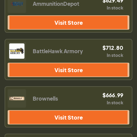
$629.49
AmmunitionDepot
In stock
Visit Store
$712.80
BattleHawk Armory
In stock
Visit Store
$666.99
Brownells
In stock
Visit Store