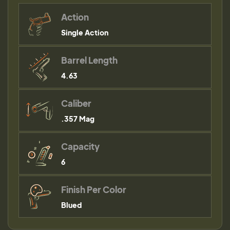
Action
Single Action
Barrel Length
4.63
Caliber
.357 Mag
Capacity
6
Finish Per Color
Blued