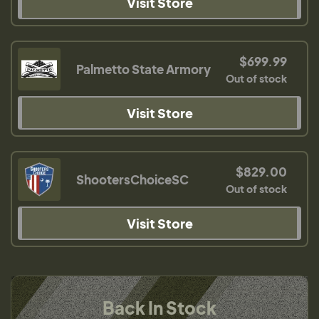
Visit Store
$699.99
Palmetto State Armory
Out of stock
Visit Store
$829.00
ShootersChoiceSC
Out of stock
Visit Store
Back In Stock