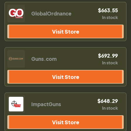
$663.55
GlobalOrdnance
In stock
Visit Store
$692.99
Guns.com
In stock
Visit Store
$648.29
ImpactGuns
In stock
Visit Store