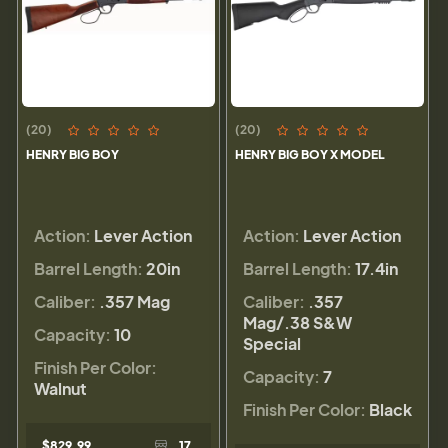
(20)
(20)
HENRY BIG BOY
HENRY BIG BOY X MODEL
Action:
Lever Action
Action:
Lever Action
Barrel Length:
20in
Barrel Length:
17.4in
Caliber:
.357 Mag
Caliber:
.357
Mag/.38 S&W
Capacity:
10
Special
Finish Per Color:
Capacity:
7
Walnut
Finish Per Color:
Black
$829.99
17