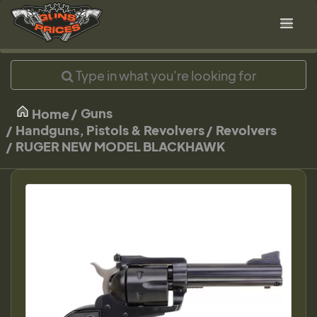
Guns
Home
Handguns, Pistols & Revolvers
Revolvers
RUGER NEW MODEL BLACKHAWK