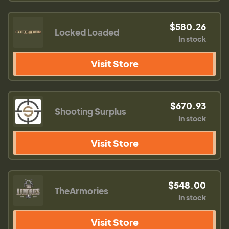
$580.26
Locked Loaded
In stock
Visit Store
$670.93
Shooting Surplus
In stock
Visit Store
$548.00
TheArmories
In stock
Visit Store