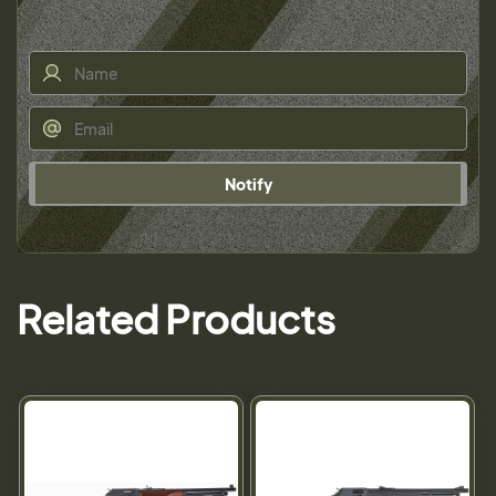
Notify
Related Products