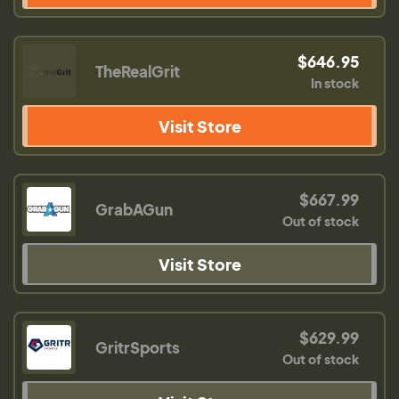
$646.95
TheRealGrit
In stock
Visit Store
$667.99
GrabAGun
Out of stock
Visit Store
$629.99
GritrSports
Out of stock