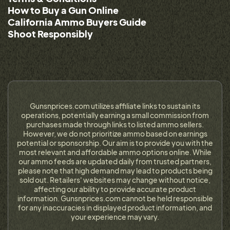
How to Buy a Gun Online
California Ammo Buyers Guide
Shoot Responsibly
Gunsnprices.com utilizes affiliate links to sustain its
operations, potentially earning a small commission from
purchases made through links to listed ammo sellers.
However, we do not prioritize ammo based on earnings
potential or sponsorship. Our aim is to provide you with the
most relevant and affordable ammo options online. While
our ammo feeds are updated daily from trusted partners,
please note that high demand may lead to products being
sold out. Retailers' websites may change without notice,
affecting our ability to provide accurate product
information. Gunsnprices.com cannot be held responsible
for any inaccuracies in displayed product information, and
your experience may vary.