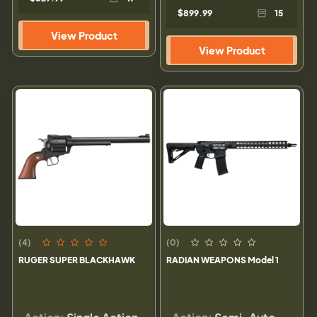
$899.99
15
View Product
View Product
(4)
(0)
RUGER SUPER BLACKHAWK
RADIAN WEAPONS Model 1