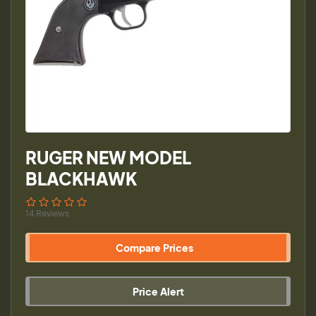
RUGER NEW MODEL
BLACKHAWK
14 Reviews
Compare Prices
Price Alert