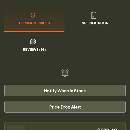
COMPARE PRICES
SPECIFICATION
REVIEWS (14)
Notify When In Stock
Price Drop Alert