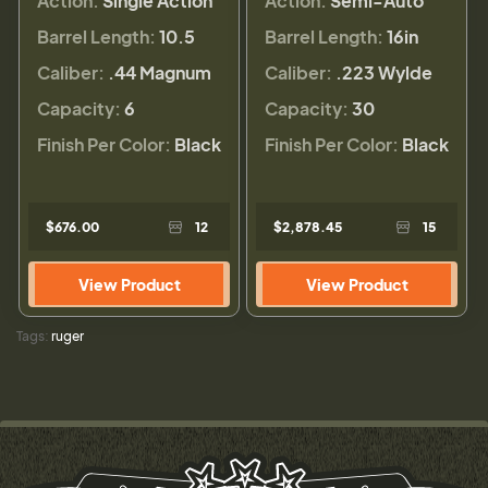
Action:
Single Action
Action:
Semi-Auto
Barrel Length:
10.5
Barrel Length:
16in
Caliber:
.44 Magnum
Caliber:
.223 Wylde
Capacity:
6
Capacity:
30
Finish Per Color:
Black
Finish Per Color:
Black
$676.00
12
$2,878.45
15
View Product
View Product
Tags:
ruger