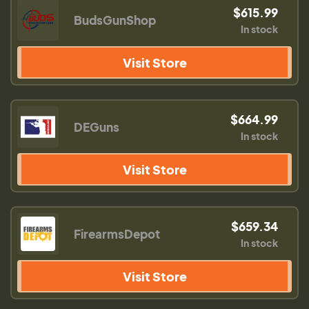
$615.99
BudsGunShop
In stock
Visit Store
$664.99
DEGuns
In stock
Visit Store
$659.34
FirearmsDepot
In stock
Visit Store