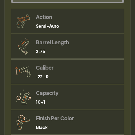
Action
Semi-Auto
Barrel Length
2.75
Caliber
.22 LR
Capacity
10+1
Finish Per Color
Black