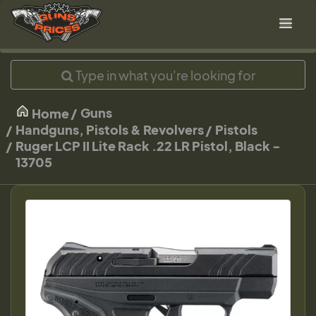
Guns
Home
Handguns, Pistols & Revolvers
Pistols
Ruger LCP II Lite Rack .22 LR Pistol, Black -
13705