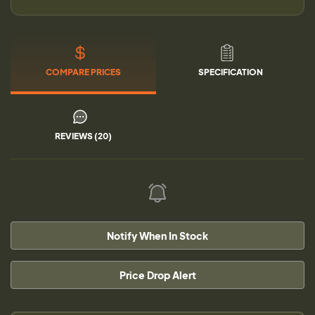
COMPARE PRICES
SPECIFICATION
REVIEWS (20)
Notify When In Stock
Price Drop Alert