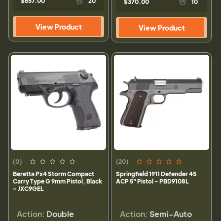
$657.00
20
$370.00
10
View Product
View Product
(0)
(20)
Beretta Px4 Storm Compact
Springfield 1911 Defender 45
Carry Type G 9mm Pistol, Black
ACP 5" Pistol - PBD9108L
- JXC9GEL
Action:
Double
Action:
Semi-Auto