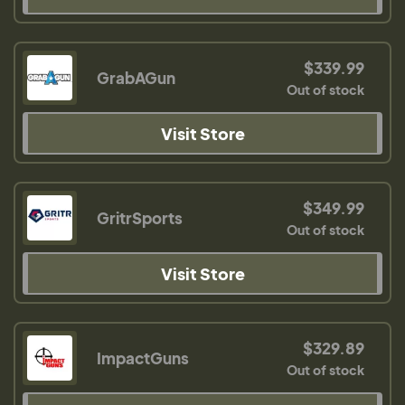
$339.99
GrabAGun
Out of stock
Visit Store
$349.99
GritrSports
Out of stock
Visit Store
$329.89
ImpactGuns
Out of stock