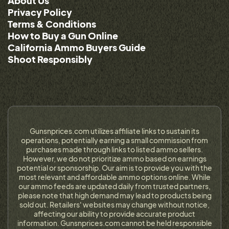
About Us
Privacy Policy
Terms & Conditions
How to Buy a Gun Online
California Ammo Buyers Guide
Shoot Responsibly
Gunsnprices.com utilizes affiliate links to sustain its
operations, potentially earning a small commission from
purchases made through links to listed ammo sellers.
However, we do not prioritize ammo based on earnings
potential or sponsorship. Our aim is to provide you with the
most relevant and affordable ammo options online. While
our ammo feeds are updated daily from trusted partners,
please note that high demand may lead to products being
sold out. Retailers' websites may change without notice,
affecting our ability to provide accurate product
information. Gunsnprices.com cannot be held responsible