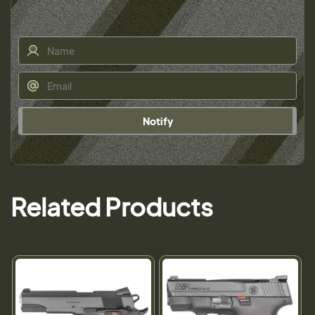
Notify
Related Products