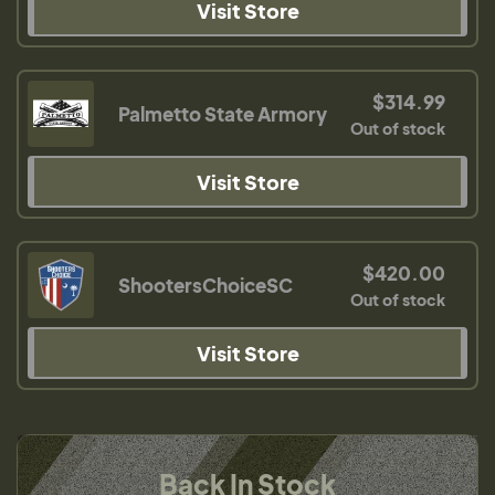
Visit Store
$314.99
Palmetto State Armory
Out of stock
Visit Store
$420.00
ShootersChoiceSC
Out of stock
Visit Store
Back In Stock