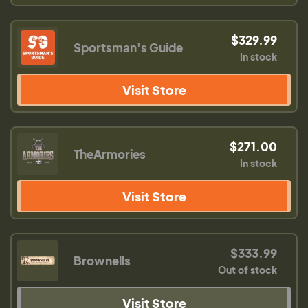
$329.99
Sportsman's Guide
In stock
Visit Store
$271.00
TheArmories
In stock
Visit Store
$333.99
Brownells
Out of stock
Visit Store