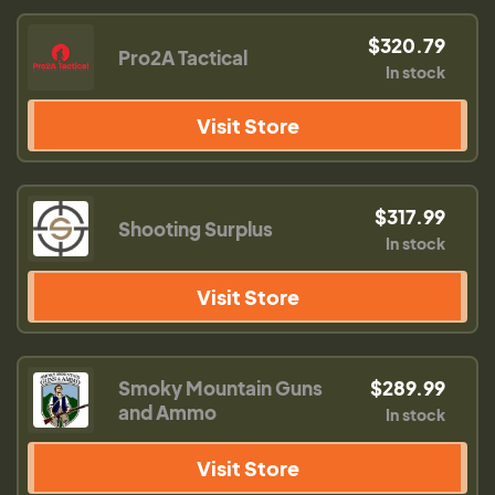
$320.79
Pro2A Tactical
In stock
Visit Store
$317.99
Shooting Surplus
In stock
Visit Store
Smoky Mountain Guns
$289.99
and Ammo
In stock
Visit Store