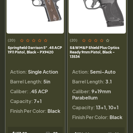
(20)
(20)
Springfield Garrison 5" .45 ACP
S&W M&P Shield Plus Optics
1911 Pistol, Black - PX9420
Ready 9mm Pistol, Black -
13534
Action:
Single Action
Action:
Semi-Auto
Barrel Length:
5in
Barrel Length:
3.1
Caliber:
.45 ACP
Caliber:
9×19mm
Parabellum
Capacity:
7+1
Capacity:
13+1, 10+1
Finish Per Color:
Black
Finish Per Color:
Black