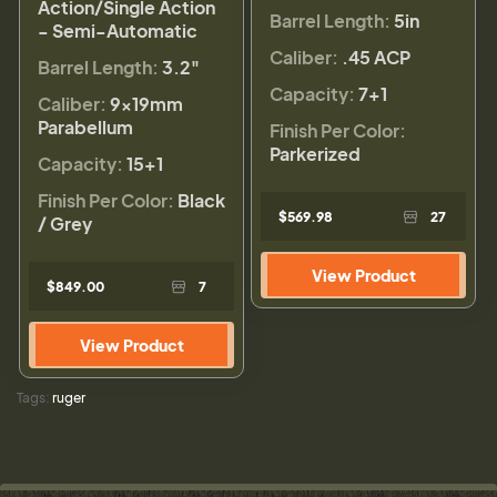
Action/Single Action
Barrel Length:
5in
- Semi-Automatic
Caliber:
.45 ACP
Barrel Length:
3.2"
Capacity:
7+1
Caliber:
9×19mm
Parabellum
Finish Per Color:
Parkerized
Capacity:
15+1
Finish Per Color:
Black
$569.98
27
/ Grey
View Product
$849.00
7
View Product
Tags:
ruger