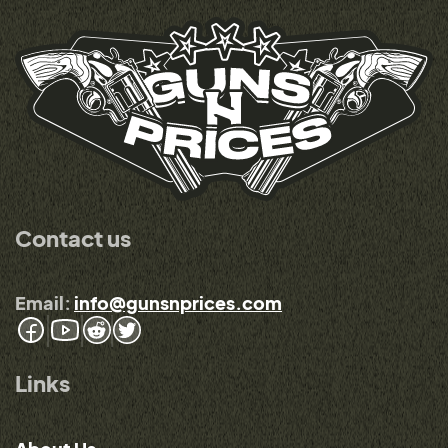
Contact us
Email:
info@gunsnprices.com
Links