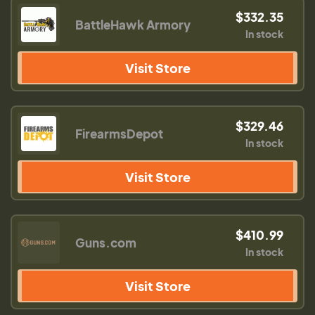
$332.35
BattleHawk Armory
In stock
Visit Store
$329.46
FirearmsDepot
In stock
Visit Store
$410.99
Guns.com
In stock
Visit Store