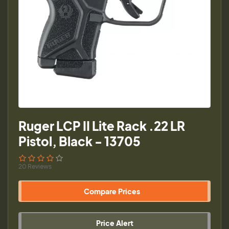
Ruger LCP II Lite Rack .22 LR
Pistol, Black - 13705
20 Reviews
Compare Prices
Price Alert