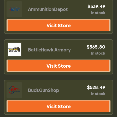
$539.49
AmmunitionDepot
In stock
Visit Store
$565.80
BattleHawk Armory
In stock
Visit Store
$528.49
BudsGunShop
In stock
Visit Store