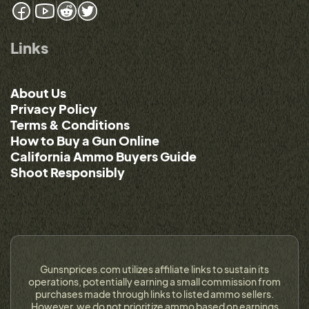
Links
About Us
Privacy Policy
Terms & Conditions
How to Buy a Gun Online
California Ammo Buyers Guide
Shoot Responsibly
Gunsnprices.com utilizes affiliate links to sustain its
operations, potentially earning a small commission from
purchases made through links to listed ammo sellers.
However, we do not prioritize ammo based on earnings