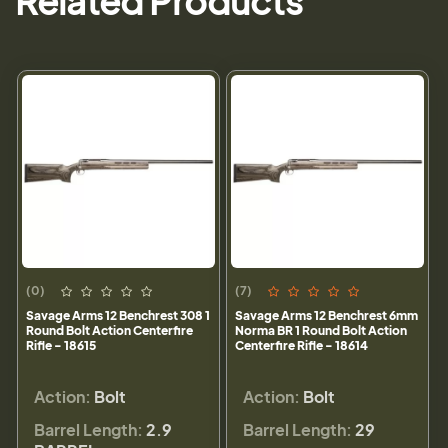
Related Products
(0)
(7)
Savage Arms 12 Benchrest 308 1
Savage Arms 12 Benchrest 6mm
Round Bolt Action Centerfire
Norma BR 1 Round Bolt Action
Rifle - 18615
Centerfire Rifle - 18614
Action:
Bolt
Action:
Bolt
Barrel Length:
2.9
Barrel Length:
29