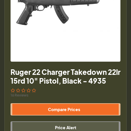
Ruger 22 Charger Takedown 22lr
15rd 10" Pistol, Black - 4935
16 Reviews
Compare Prices
Price Alert