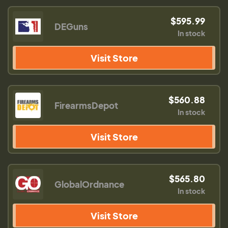
$595.99
DEGuns
In stock
Visit Store
$560.88
FirearmsDepot
In stock
Visit Store
$565.80
GlobalOrdnance
In stock
Visit Store