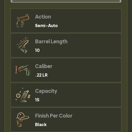
Action
Semi-Auto
Barrel Length
10
Caliber
.22 LR
Capacity
15
Finish Per Color
Black