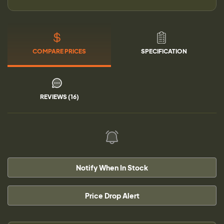
COMPARE PRICES
SPECIFICATION
REVIEWS (16)
Notify When In Stock
Price Drop Alert