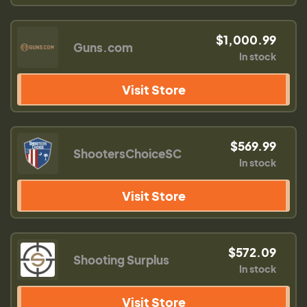
$1,000.99
Guns.com
In stock
Visit Store
$569.99
ShootersChoiceSC
In stock
Visit Store
$572.09
Shooting Surplus
In stock
Visit Store