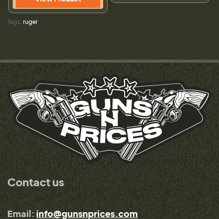
Tags:
ruger
Contact us
Email:
info@gunsnprices.com