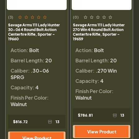
(3)
(0)
Savage Arms 111 Lady Hunter
Savage Arms 111 Lady Hunter
30-06 4 Round Bolt Action
270 Win 4 Round Bolt Action
Centerfire Rifle, Sporter -
Centerfire Rifle, Sporter -
19660
19659
Action:
Bolt
Action:
Bolt
Barrel Length:
20
Barrel Length:
20
Caliber:
.30-06
Caliber:
.270 Win
SPRG
Capacity:
4
Capacity:
4
Finish Per Color:
Finish Per Color:
Walnut
Walnut
$786.81
13
$816.72
13
View Product
View Product