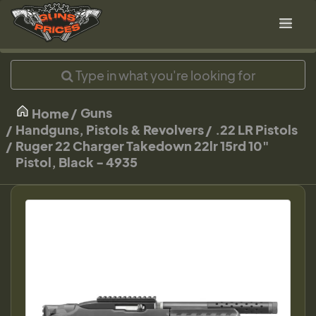
Guns
Home
Handguns, Pistols & Revolvers
.22 LR Pistols
Ruger 22 Charger Takedown 22lr 15rd 10"
Pistol, Black - 4935