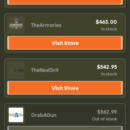
$463.00
TheArmories
In stock
Visit Store
$542.95
TheRealGrit
In stock
Visit Store
$562.99
GrabAGun
Out of stock