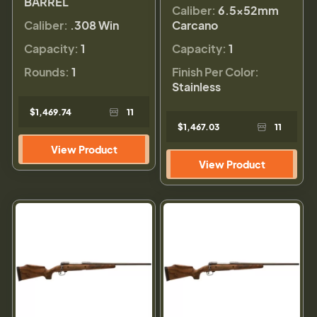
BARREL
Caliber:
6.5x52mm
Caliber:
.308 Win
Carcano
Capacity:
1
Capacity:
1
Rounds:
1
Finish Per Color:
Stainless
$1,469.74
11
$1,467.03
11
View Product
View Product