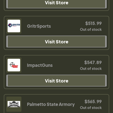
Visit Store
$515.99
GritrSports
Out of stock
Visit Store
$547.89
ImpactGuns
Out of stock
Visit Store
$565.99
Palmetto State Armory
Out of stock