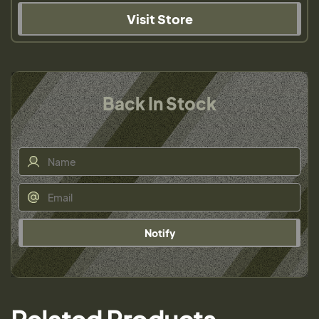
Visit Store
Back In Stock
Notify