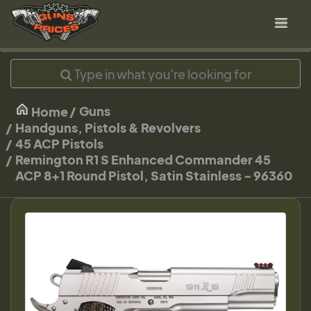
Guns
Home
Handguns, Pistols & Revolvers
45 ACP Pistols
Remington R1 S Enhanced Commander 45
ACP 8+1 Round Pistol, Satin Stainless - 96360