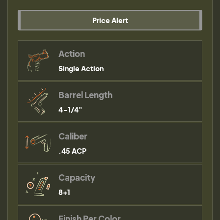
Price Alert
Action
Single Action
Barrel Length
4-1/4"
Caliber
.45 ACP
Capacity
8+1
Finish Per Color