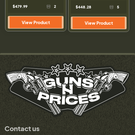
$479.99
2
$448.28
5
View Product
View Product
Contact us