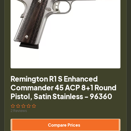
Remington R1 S Enhanced
Commander 45 ACP 8+1 Round
Pistol, Satin Stainless - 96360
2 Reviews
Compare Prices