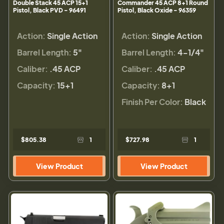
Double Stack 45 ACP 15+1
Commander 45 ACP 8+1 Round
Pistol, Black PVD - 96491
Pistol, Black Oxide - 96359
Action:
Single Action
Action:
Single Action
Barrel Length:
5"
Barrel Length:
4-1/4"
Caliber:
.45 ACP
Caliber:
.45 ACP
Capacity:
15+1
Capacity:
8+1
Finish Per Color:
Black
$805.38
1
$727.98
1
View Product
View Product