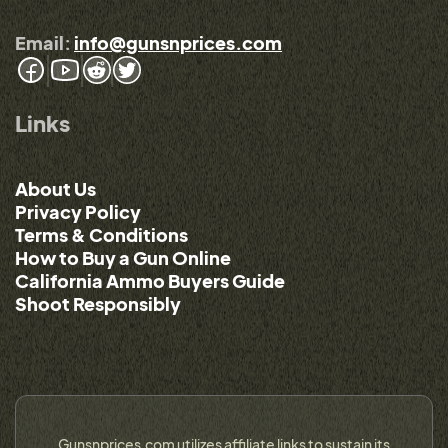
Email:
info@gunsnprices.com
Links
About Us
Privacy Policy
Terms & Conditions
How to Buy a Gun Online
California Ammo Buyers Guide
Shoot Responsibly
Gunsnprices.com utilizes affiliate links to sustain its