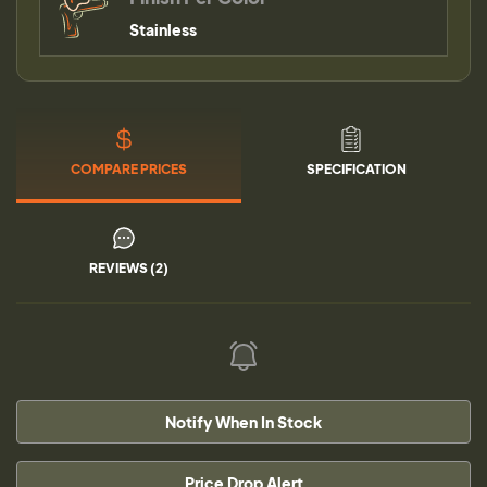
Stainless
COMPARE PRICES
SPECIFICATION
REVIEWS (2)
Notify When In Stock
Price Drop Alert