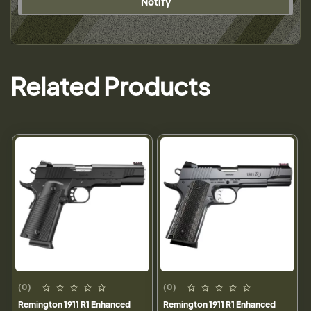
Notify
Related Products
(0)
(0)
Remington 1911 R1 Enhanced
Remington 1911 R1 Enhanced