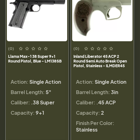
(0)
(0)
Llama Max-1 38 Super 9+1
Inland Liberator 45 ACP 2
Round Pistol, Blue - LM138SB
Round Semi Auto Break Open
Pistol, Stainless - ILMDER45
Action:
Single Action
Action:
Single Action
Barrel Length:
5"
Barrel Length:
3in
Caliber:
.38 Super
Caliber:
.45 ACP
Capacity:
9+1
Capacity:
2
Finish Per Color:
Stainless