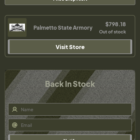
$798.18
Palmetto State Armory
Out of stock
Visit Store
Back In Stock