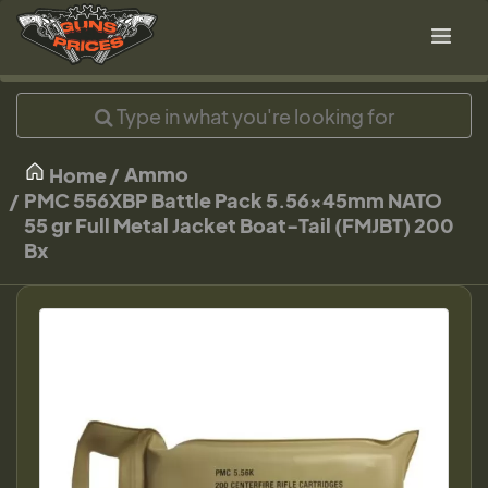
Ammo
Home
PMC 556XBP Battle Pack 5.56x45mm NATO
55 gr Full Metal Jacket Boat-Tail (FMJBT) 200
Bx