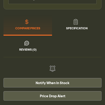
COMPARE PRICES
SPECIFICATION
REVIEWS (0)
Notify When In Stock
Price Drop Alert