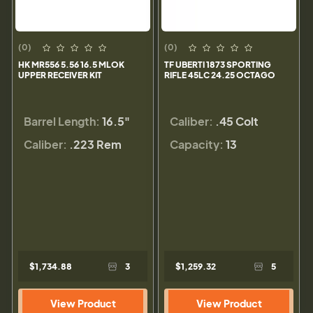
(0)
(0)
HK MR556 5.56 16.5 MLOK
TF UBERTI 1873 SPORTING
UPPER RECEIVER KIT
RIFLE 45LC 24.25 OCTAGO
Barrel Length:
16.5"
Caliber:
.45 Colt
Caliber:
.223 Rem
Capacity:
13
$1,734.88
3
$1,259.32
5
View Product
View Product