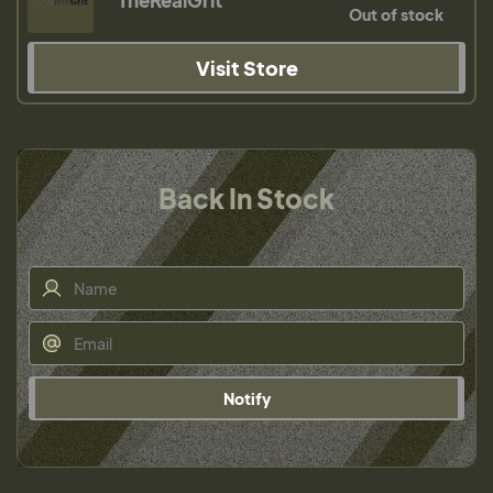
TheRealGrit
Out of stock
Visit Store
Back In Stock
Notify