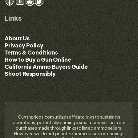
Links
About Us
Privacy Policy
Terms & Conditions
How to Buy a Gun Online
California Ammo Buyers Guide
Shoot Responsibly
Gunsnprices.com utilizes affiliate links to sustain its
operations, potentially earning a small commission from
purchases made through links to listed ammo sellers.
However, we do not prioritize ammo based on earnings