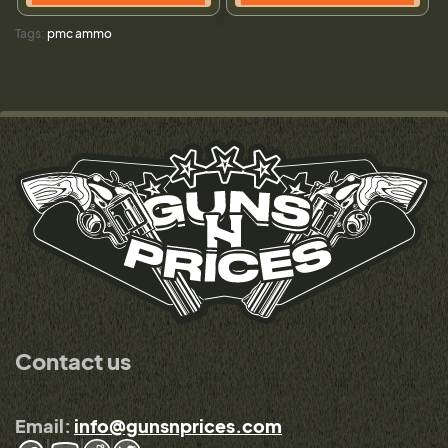
Tags:
pmc ammo
Contact us
Email:
info@gunsnprices.com