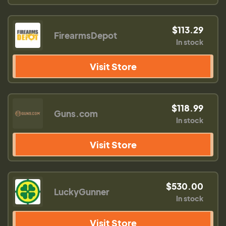
$113.29
FirearmsDepot
In stock
Visit Store
$118.99
Guns.com
In stock
Visit Store
$530.00
LuckyGunner
In stock
Visit Store