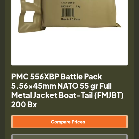
PMC 556XBP Battle Pack
5.56x45mm NATO 55 gr Full
Metal Jacket Boat-Tail (FMJBT)
200 Bx
Compare Prices