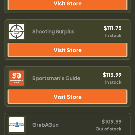
Visit Store
$111.75
Shooting Surplus
In stock
Visit Store
$113.99
Sportsman's Guide
In stock
Visit Store
$109.99
GrabAGun
Out of stock