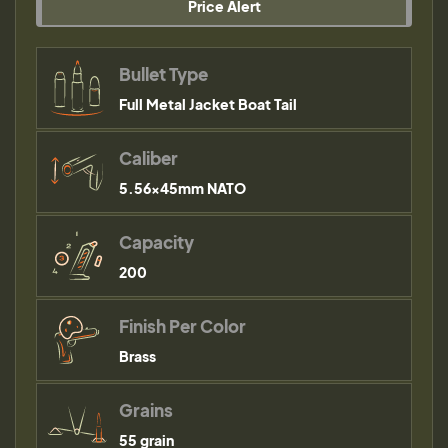
Price Alert
Bullet Type
Full Metal Jacket Boat Tail
Caliber
5.56×45mm NATO
Capacity
200
Finish Per Color
Brass
Grains
55 grain