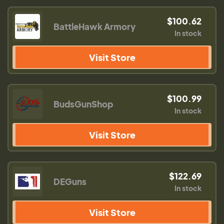
$100.62
BattleHawk Armory
In stock
Visit Store
$100.99
BudsGunShop
In stock
Visit Store
$122.69
DEGuns
In stock
Visit Store