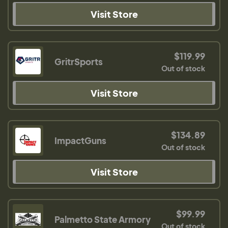
Visit Store
$119.99
GritrSports
Out of stock
Visit Store
$134.89
ImpactGuns
Out of stock
Visit Store
$99.99
Palmetto State Armory
Out of stock