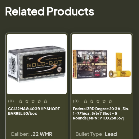
Related Products
(0)
(0)
CCI 22MAG 40GR HP SHORT
Federal 3RD Degree 20 GA, 3in.
BARREL 50/box
1-7/16oz. 5/6/7 Shot - 5
Rounds [MPN: PTDX258567]
Caliber:
.22 WMR
Bullet Type:
Lead