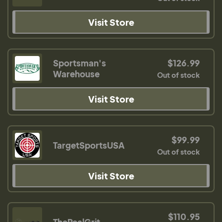
Visit Store
Sportsman's
$126.99
Warehouse
Out of stock
Visit Store
$99.99
TargetSportsUSA
Out of stock
Visit Store
$110.95