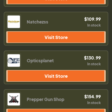
$109.99
Natchezss
In stock
Visit Store
$130.99
Opticsplanet
In stock
Visit Store
$154.99
Prepper Gun Shop
In stock