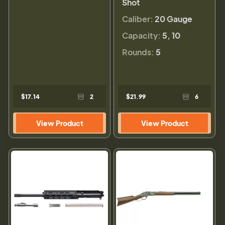
Shot
Caliber:
20 Gauge
Capacity:
5, 10
Rounds:
5
$17.14
2
$21.99
6
View Product
View Product