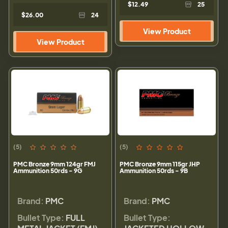
$12.49
25
$26.00
24
View Product
View Product
(5)
(5)
PMC Bronze 9mm 124gr FMJ
PMC Bronze 9mm 115gr JHP
Ammunition 50rds - 9G
Ammunition 50rds - 9B
Brand:
PMC
Brand:
PMC
Bullet Type:
FULL
Bullet Type: