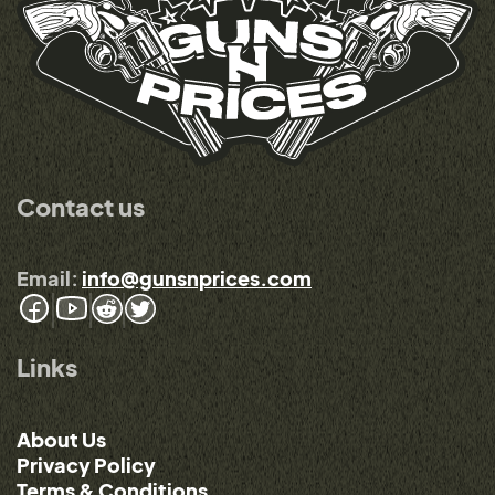
Contact us
Email:
info@gunsnprices.com
Links
About Us
Privacy Policy
Terms & Conditions