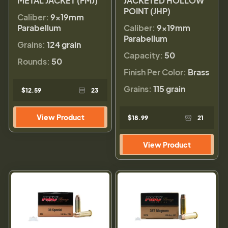
METAL JACKET (FMJ)
JACKETED HOLLOW
POINT (JHP)
Caliber:
9×19mm
Parabellum
Caliber:
9×19mm
Parabellum
Grains:
124 grain
Capacity:
50
Rounds:
50
Finish Per Color:
Brass
Grains:
115 grain
$12.59
23
View Product
$18.99
21
View Product