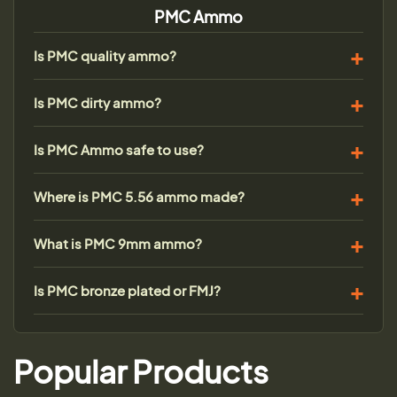
PMC Ammo
Is PMC quality ammo?
Is PMC dirty ammo?
Is PMC Ammo safe to use?
Where is PMC 5.56 ammo made?
What is PMC 9mm ammo?
Is PMC bronze plated or FMJ?
Popular Products