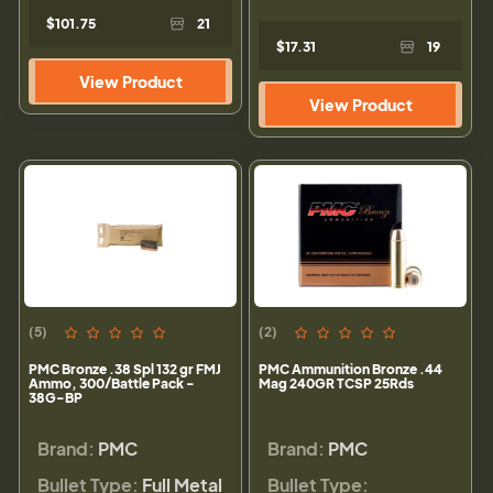
$101.75
21
$17.31
19
View Product
View Product
(5)
(2)
PMC Bronze .38 Spl 132 gr FMJ
PMC Ammunition Bronze .44
Ammo, 300/Battle Pack -
Mag 240GR TCSP 25Rds
38G-BP
Brand:
PMC
Brand:
PMC
Bullet Type:
Full Metal
Bullet Type: