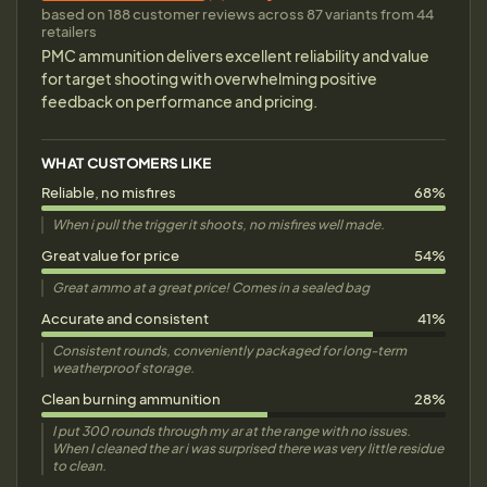
based on 188 customer reviews across 87 variants from 44
retailers
PMC ammunition delivers excellent reliability and value
for target shooting with overwhelming positive
feedback on performance and pricing.
WHAT CUSTOMERS LIKE
Reliable, no misfires
68%
When i pull the trigger it shoots, no misfires well made.
Great value for price
54%
Great ammo at a great price! Comes in a sealed bag
Accurate and consistent
41%
Consistent rounds, conveniently packaged for long-term
weatherproof storage.
Clean burning ammunition
28%
I put 300 rounds through my ar at the range with no issues.
When I cleaned the ar i was surprised there was very little residue
to clean.