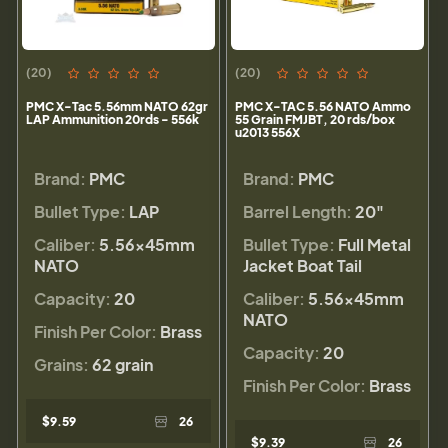
(20)
(20)
PMC X-Tac 5.56mm NATO 62gr
PMC X-TAC 5.56 NATO Ammo
LAP Ammunition 20rds - 556k
55 Grain FMJBT, 20 rds/box
u2013 556X
Brand:
PMC
Brand:
PMC
Bullet Type:
LAP
Barrel Length:
20"
Caliber:
5.56×45mm
Bullet Type:
Full Metal
NATO
Jacket Boat Tail
Capacity:
20
Caliber:
5.56×45mm
NATO
Finish Per Color:
Brass
Capacity:
20
Grains:
62 grain
Finish Per Color:
Brass
$9.59
26
$9.39
26