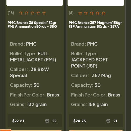
(18)
(6)
PMC Bronze 38 Special 132gr
PMC Bronze 357 Magnum 158gr
FMJ Ammunition 50rds - 38G
JSP Ammunition 50rds - 357A
Brand:
PMC
Brand:
PMC
Bullet Type:
FULL
Bullet Type:
METAL JACKET (FMJ)
JACKETED SOFT
POINT (JSP)
Caliber:
.38 S&W
Special
Caliber:
.357 Mag
Capacity:
50
Capacity:
50
Finish Per Color:
Brass
Finish Per Color:
Brass
Grains:
132 grain
Grains:
158 grain
$22.81
22
$24.75
21