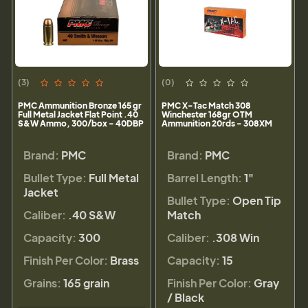
(3)
(0)
PMC Ammunition Bronze 165 gr
PMC X-Tac Match 308
Full Metal Jacket Flat Point .40
Winchester 168gr OTM
S&W Ammo, 300/box - 40DBP
Ammunition 20rds - 308XM
Brand:
PMC
Brand:
PMC
Bullet Type:
Full Metal
Barrel Length:
1"
Jacket
Bullet Type:
Open Tip
Caliber:
.40 S&W
Match
Capacity:
300
Caliber:
.308 Win
Finish Per Color:
Brass
Capacity:
15
Grains:
165 grain
Finish Per Color:
Gray
/ Black