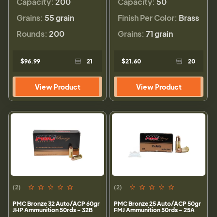
Capacity:
200
Capacity:
50
Grains:
55 grain
Finish Per Color:
Brass
Rounds:
200
Grains:
71 grain
$96.99
21
$21.60
20
View Product
View Product
(2)
(2)
PMC Bronze 32 Auto/ACP 60gr
PMC Bronze 25 Auto/ACP 50gr
JHP Ammunition 50rds - 32B
FMJ Ammunition 50rds - 25A