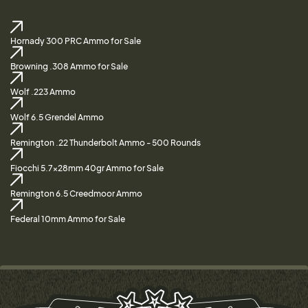
Hornady 300 PRC Ammo for Sale
Browning .308 Ammo for Sale
Wolf .223 Ammo
Wolf 6.5 Grendel Ammo
Remington .22 Thunderbolt Ammo - 500 Rounds
Fiocchi 5.7x28mm 40gr Ammo for Sale
Remington 6.5 Creedmoor Ammo
Federal 10mm Ammo for Sale