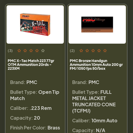
(3)
(2)
PMC X-Tac Match 223 77gr
PMC Bronze Handgun
OTM Ammunition 20rds -
Ammunition 10mm Auto 200 gr
223XM
FMJ 1050 fps 50/box
Brand:
PMC
Brand:
PMC
Bullet Type:
Open Tip
Bullet Type:
FULL
Match
METAL JACKET
TRUNCATED CONE
Caliber:
.223 Rem
(TCFMJ)
Capacity:
20
Caliber:
10mm Auto
Finish Per Color:
Brass
Capacity:
N/A