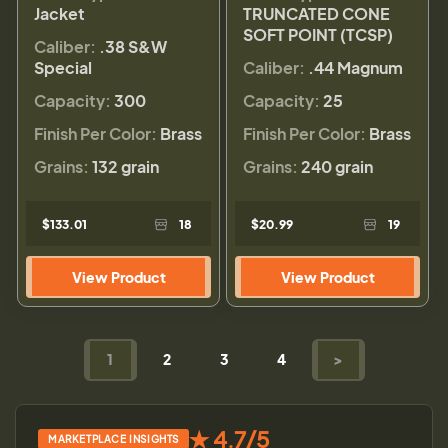
Jacket
TRUNCATED CONE
SOFT POINT (TCSP)
Caliber:
.38 S&W
Special
Caliber:
.44 Magnum
Capacity:
300
Capacity:
25
Finish Per Color:
Brass
Finish Per Color:
Brass
Grains:
132 grain
Grains:
240 grain
$133.01
18
$20.99
19
View Product
View Product
1
2
3
4
>
★ 4.7/5
MARKETPLACE INSIGHTS