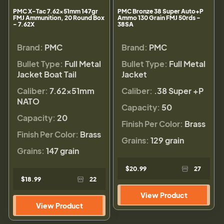
PMC X-Tac 7.62x51mm 147gr
PMC Bronze 38 Super Auto+P
FMJ Ammunition, 20 Round Box
Ammo 130 Grain FMJ 50rds -
- 7.62X
38SA
Brand:
PMC
Brand:
PMC
Bullet Type:
Full Metal
Bullet Type:
Full Metal
Jacket Boat Tail
Jacket
Caliber:
7.62x51mm
Caliber:
.38 Super +P
NATO
Capacity:
50
Capacity:
20
Finish Per Color:
Brass
Finish Per Color:
Brass
Grains:
129 grain
Grains:
147 grain
$20.99
27
$18.99
22
View Product
View Product