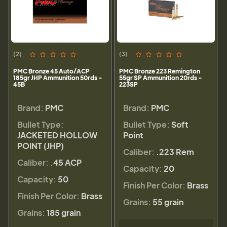
(2)
(3)
PMC Bronze 45 Auto/ACP
PMC Bronze 223 Remington
185gr JHP Ammunition 50rds -
55gr SP Ammunition 20rds -
45B
223SP
Brand:
PMC
Brand:
PMC
Bullet Type:
Bullet Type:
Soft
JACKETED HOLLOW
Point
POINT (JHP)
Caliber:
.223 Rem
Caliber:
.45 ACP
Capacity:
20
Capacity:
50
Finish Per Color:
Brass
Finish Per Color:
Brass
Grains:
55 grain
Grains:
185 grain