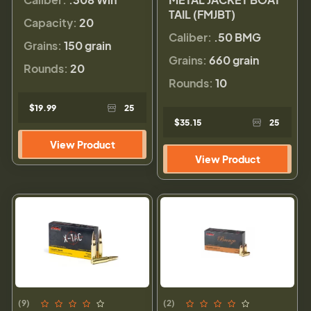
TAIL (FMJBT)
Capacity:
20
Caliber:
.50 BMG
Grains:
150 grain
Grains:
660 grain
Rounds:
20
Rounds:
10
$19.99
25
$35.15
25
View Product
View Product
(9)
(2)