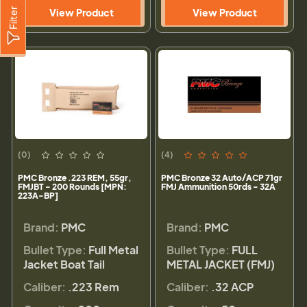
Filter
View Product
View Product
(0)
(4)
PMC Bronze .223 REM, 55gr,
PMC Bronze 32 Auto/ACP 71gr
FMJBT - 200 Rounds [MPN:
FMJ Ammunition 50rds - 32A
223A-BP]
Brand:
PMC
Brand:
PMC
Bullet Type:
Full Metal
Bullet Type:
FULL
Jacket Boat Tail
METAL JACKET (FMJ)
Caliber:
.223 Rem
Caliber:
.32 ACP