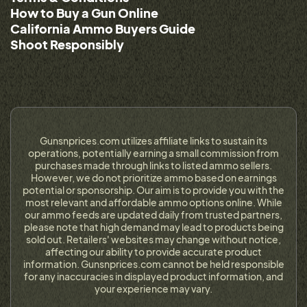
How to Buy a Gun Online
California Ammo Buyers Guide
Shoot Responsibly
Gunsnprices.com utilizes affiliate links to sustain its
operations, potentially earning a small commission from
purchases made through links to listed ammo sellers.
However, we do not prioritize ammo based on earnings
potential or sponsorship. Our aim is to provide you with the
most relevant and affordable ammo options online. While
our ammo feeds are updated daily from trusted partners,
please note that high demand may lead to products being
sold out. Retailers' websites may change without notice,
affecting our ability to provide accurate product
information. Gunsnprices.com cannot be held responsible
for any inaccuracies in displayed product information, and
your experience may vary.