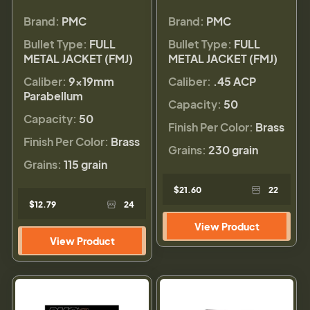
Brand:
PMC
Brand:
PMC
Bullet Type:
FULL
Bullet Type:
FULL
METAL JACKET (FMJ)
METAL JACKET (FMJ)
Caliber:
9×19mm
Caliber:
.45 ACP
Parabellum
Capacity:
50
Capacity:
50
Finish Per Color:
Brass
Finish Per Color:
Brass
Grains:
230 grain
Grains:
115 grain
$21.60
22
$12.79
24
View Product
View Product