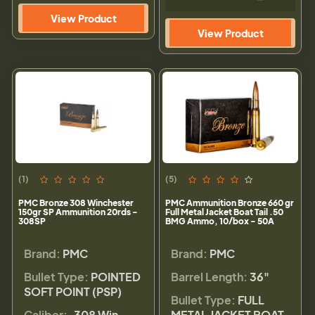
View Product
View Product
(1)
(5)
PMC Bronze 308 Winchester
PMC Ammunition Bronze 660 gr
150gr SP Ammunition 20rds -
Full Metal Jacket Boat Tail .50
308SP
BMG Ammo, 10/box - 50A
Brand:
PMC
Brand:
PMC
Bullet Type:
POINTED
Barrel Length:
36"
SOFT POINT (PSP)
Bullet Type:
FULL
Caliber:
.308 Win
METAL JACKET BOAT