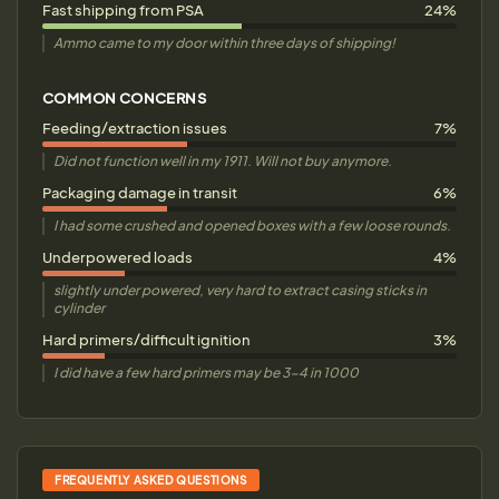
Fast shipping from PSA
24%
Ammo came to my door within three days of shipping!
COMMON CONCERNS
Feeding/extraction issues
7%
Did not function well in my 1911. Will not buy anymore.
Packaging damage in transit
6%
I had some crushed and opened boxes with a few loose rounds.
Underpowered loads
4%
slightly under powered, very hard to extract casing sticks in
cylinder
Hard primers/difficult ignition
3%
I did have a few hard primers may be 3-4 in 1000
FREQUENTLY ASKED QUESTIONS