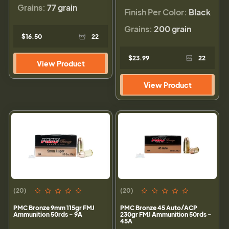
Grains:
77 grain
Finish Per Color:
Black
Grains:
200 grain
$16.50
22
$23.99
22
View Product
View Product
(20)
(20)
PMC Bronze 9mm 115gr FMJ
PMC Bronze 45 Auto/ACP
Ammunition 50rds - 9A
230gr FMJ Ammunition 50rds -
45A