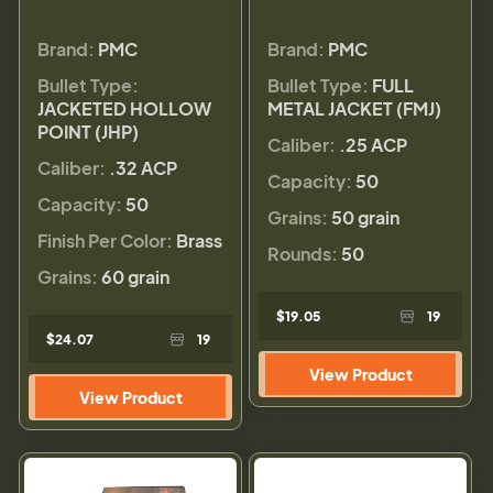
Brand:
PMC
Brand:
PMC
Bullet Type:
Bullet Type:
FULL
JACKETED HOLLOW
METAL JACKET (FMJ)
POINT (JHP)
Caliber:
.25 ACP
Caliber:
.32 ACP
Capacity:
50
Capacity:
50
Grains:
50 grain
Finish Per Color:
Brass
Rounds:
50
Grains:
60 grain
$19.05
19
$24.07
19
View Product
View Product