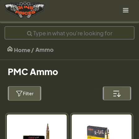
Ammo
Home
PMC Ammo
Filter