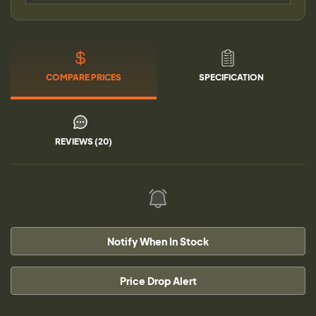
COMPARE PRICES
SPECIFICATION
REVIEWS (20)
Notify When In Stock
Price Drop Alert