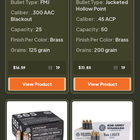
Bullet Type:
FMJ
Bullet Type:
Jacketed
Hollow Point
Caliber:
.300 AAC
Blackout
Caliber:
.45 ACP
Capacity:
25
Capacity:
50
Finish Per Color:
Brass
Finish Per Color:
Brass
Grains:
125 grain
Grains:
200 grain
$16.59
19
$31.85
19
View Product
View Product