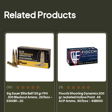
Related Products
(10)
(3)
Sig Sauer Elite Ball 125 gr FMJ
Fiocchi Shooting Dynamics 200
.300 Blackout Ammo, 20/box -
gr Jacketed Hollow Point .45
E300B1-20
ACP Ammo, 50/box - 45B500