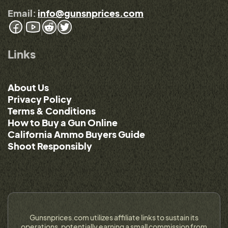
Email:
info@gunsnprices.com
Links
About Us
Privacy Policy
Terms & Conditions
How to Buy a Gun Online
California Ammo Buyers Guide
Shoot Responsibly
Gunsnprices.com utilizes affiliate links to sustain its
operations, potentially earning a small commission from