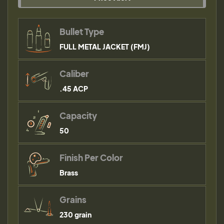
Bullet Type
FULL METAL JACKET (FMJ)
Caliber
.45 ACP
Capacity
50
Finish Per Color
Brass
Grains
230 grain