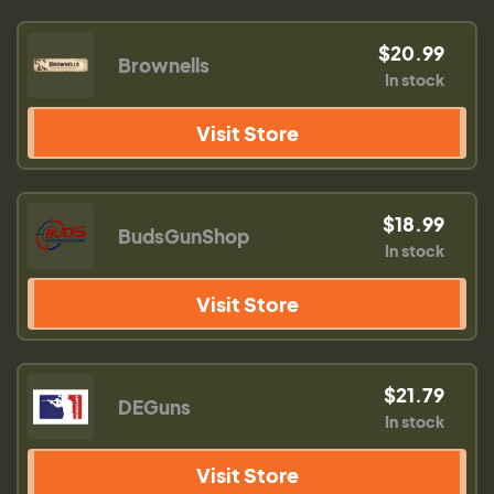
$20.99
Brownells
In stock
Visit Store
$18.99
BudsGunShop
In stock
Visit Store
$21.79
DEGuns
In stock
Visit Store