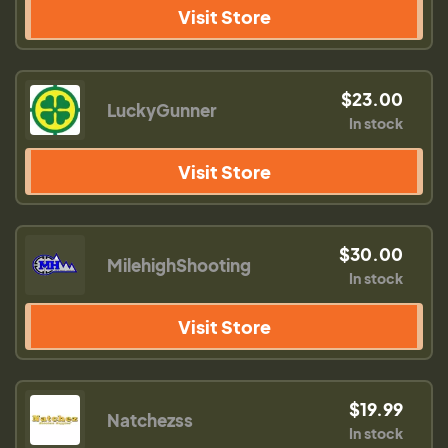
Visit Store
$23.00
LuckyGunner
In stock
Visit Store
$30.00
MilehighShooting
In stock
Visit Store
$19.99
Natchezss
In stock