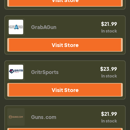
$21.99
GrabAGun
In stock
Visit Store
$23.99
GritrSports
In stock
Visit Store
$21.99
Guns.com
In stock