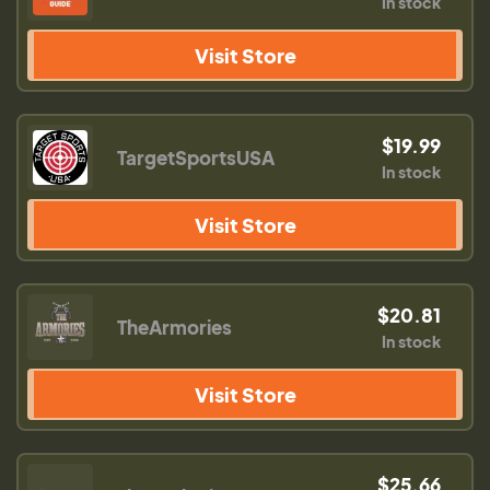
In stock
Visit Store
$19.99
TargetSportsUSA
In stock
Visit Store
$20.81
TheArmories
In stock
Visit Store
$25.66