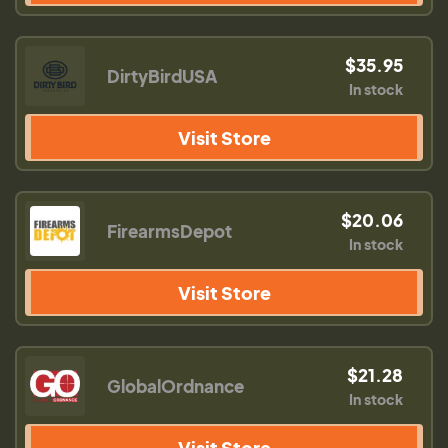
$35.95
DirtyBirdUSA
In stock
Visit Store
$20.06
FirearmsDepot
In stock
Visit Store
$21.28
GlobalOrdnance
In stock
Visit Store