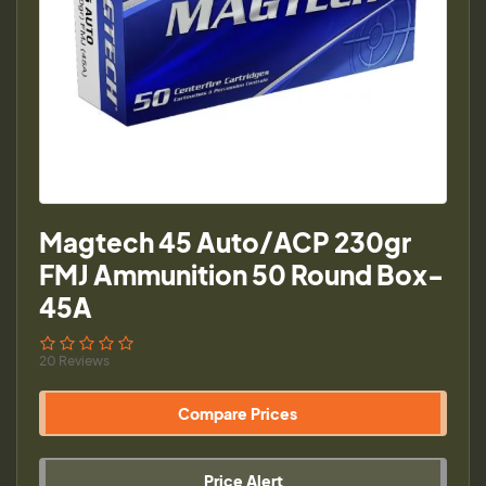
Magtech 45 Auto/ACP 230gr
FMJ Ammunition 50 Round Box-
45A
20 Reviews
Compare Prices
Price Alert