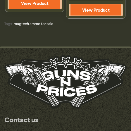
View Product
View Product
Tags:
magtech ammo for sale
Contact us