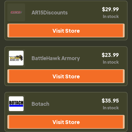
$29.99
AR15Discounts
In stock
Visit Store
$23.99
BattleHawk Armory
In stock
Visit Store
$35.95
Botach
In stock
Visit Store