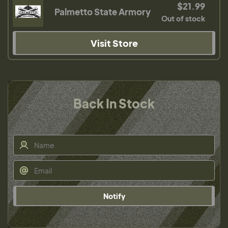
$21.99
Palmetto State Armory
Out of stock
Visit Store
Back In Stock
Notify