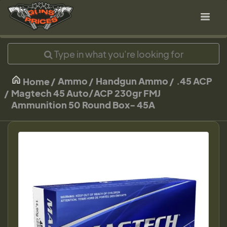
Ammo
Handgun Ammo
.45 ACP
Home
Magtech 45 Auto/ACP 230gr FMJ
Ammunition 50 Round Box- 45A