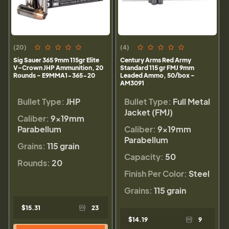
(20)
(4)
Sig Sauer 365 9mm 115gr Elite
Century Arms Red Army
V-Crown JHP Ammunition, 20
Standard 115 gr FMJ 9mm
Rounds - E9MMA1-365-20
Leaded Ammo, 50/box -
AM3091
Bullet Type:
JHP
Bullet Type:
Full Metal
Jacket (FMJ)
Caliber:
9×19mm
Parabellum
Caliber:
9×19mm
Parabellum
Grains:
115 grain
Capacity:
50
Rounds:
20
Finish Per Color:
Steel
Grains:
115 grain
$15.31
23
$14.19
9