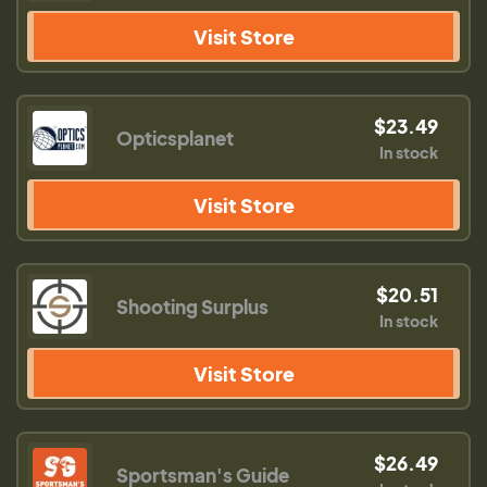
Visit Store
$23.49
Opticsplanet
In stock
Visit Store
$20.51
Shooting Surplus
In stock
Visit Store
$26.49
Sportsman's Guide