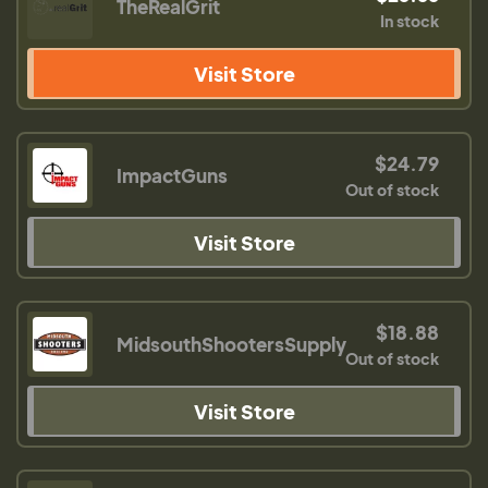
TheRealGrit
In stock
Visit Store
$24.79
ImpactGuns
Out of stock
Visit Store
$18.88
MidsouthShootersSupply
Out of stock
Visit Store