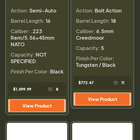
Action:
Semi-Auto
Action:
Bolt Action
Barrel Length:
16
Barrel Length:
18
Caliber:
.223
Caliber:
6.5mm
Rem/5.56×45mm
Creedmoor
NATO
Capacity:
5
Capacity:
NOT
Finish Per Color:
SPECIFIED
Tungsten / Black
Finish Per Color:
Black
$772.47
11
$1,599.99
8
View Product
View Product