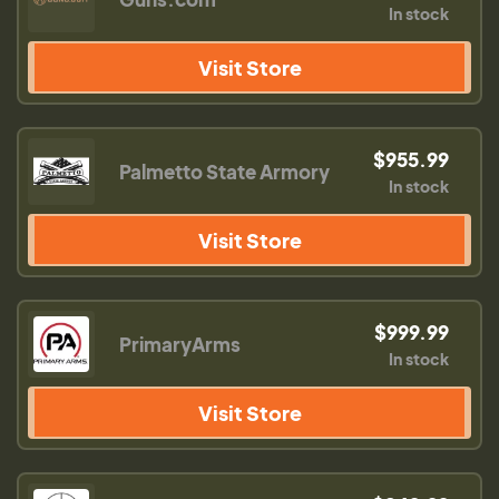
In stock
Visit Store
$955.99
Palmetto State Armory
In stock
Visit Store
$999.99
PrimaryArms
In stock
Visit Store