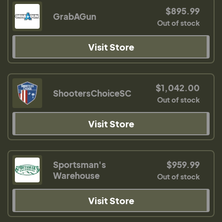
$895.99
GrabAGun
Out of stock
Visit Store
$1,042.00
ShootersChoiceSC
Out of stock
Visit Store
Sportsman's
$959.99
Warehouse
Out of stock
Visit Store