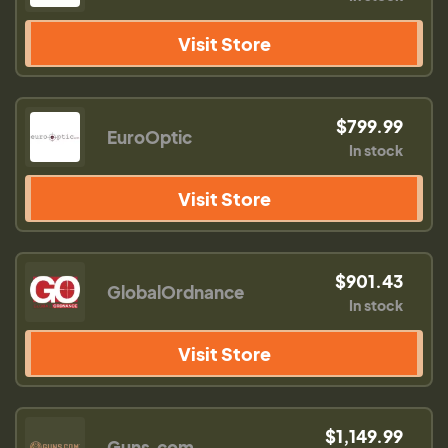
Visit Store
$799.99
EuroOptic
In stock
Visit Store
$901.43
GlobalOrdnance
In stock
Visit Store
$1,149.99
Guns.com