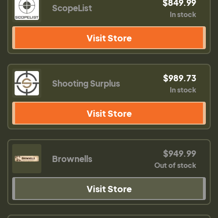
$849.99
ScopeList
In stock
Visit Store
$989.73
Shooting Surplus
In stock
Visit Store
$949.99
Brownells
Out of stock
Visit Store