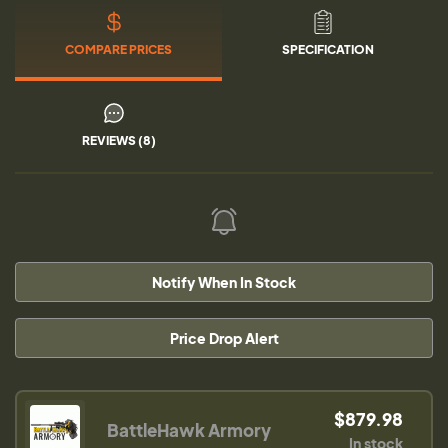
COMPARE PRICES
SPECIFICATION
REVIEWS (8)
Notify When In Stock
Price Drop Alert
$879.98
BattleHawk Armory
In stock