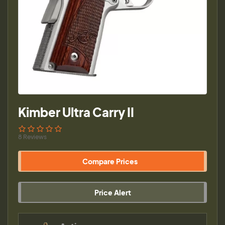
Kimber Ultra Carry II
8 Reviews
Compare Prices
Price Alert