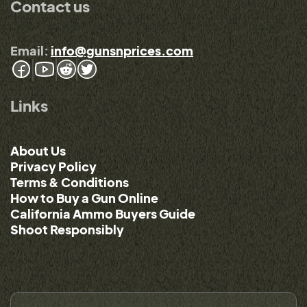
Contact us
Email:
info@gunsnprices.com
Links
About Us
Privacy Policy
Terms & Conditions
How to Buy a Gun Online
California Ammo Buyers Guide
Shoot Responsibly