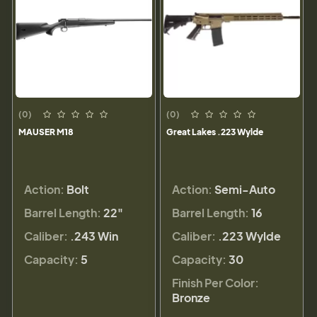
(0)
(0)
MAUSER M18
Great Lakes .223 Wylde
Action:
Bolt
Action:
Semi-Auto
Barrel Length:
22"
Barrel Length:
16
Caliber:
.243 Win
Caliber:
.223 Wylde
Capacity:
5
Capacity:
30
Finish Per Color:
Bronze