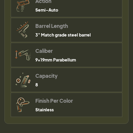
Action
Semi-Auto
Barrel Length
3" Match grade steel barrel
Caliber
9×19mm Parabellum
Capacity
8
Finish Per Color
Stainless