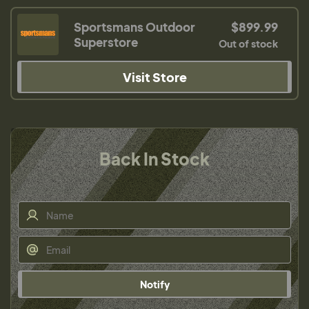
Sportsmans Outdoor
$899.99
Superstore
Out of stock
Visit Store
Back In Stock
Notify