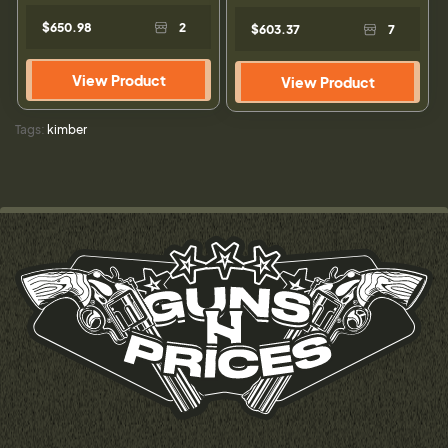
$650.98
2
$603.37
7
View Product
View Product
Tags:
kimber