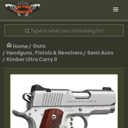
Guns
Home
Handguns, Pistols & Revolvers
Semi Auto
Kimber Ultra Carry II