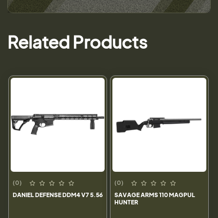
Related Products
(0)
(0)
DANIEL DEFENSE DDM4 V7 5.56
SAVAGE ARMS 110 MAGPUL
HUNTER