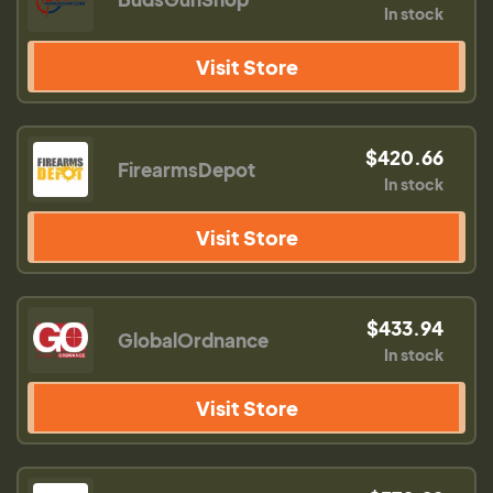
In stock
Visit Store
$420.66
FirearmsDepot
In stock
Visit Store
$433.94
GlobalOrdnance
In stock
Visit Store