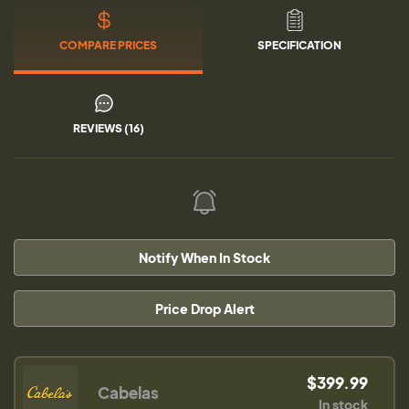
COMPARE PRICES
SPECIFICATION
REVIEWS (16)
Notify When In Stock
Price Drop Alert
$399.99
Cabelas
In stock