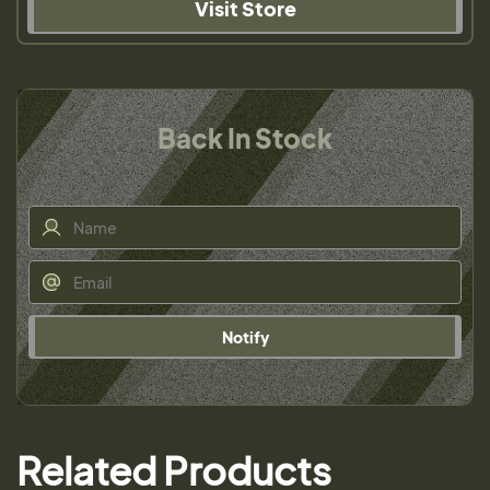
Visit Store
Back In Stock
Notify
Related Products