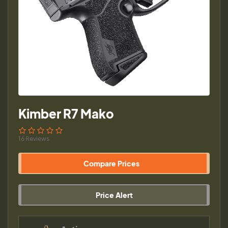
Kimber R7 Mako
16 Reviews
Compare Prices
Price Alert