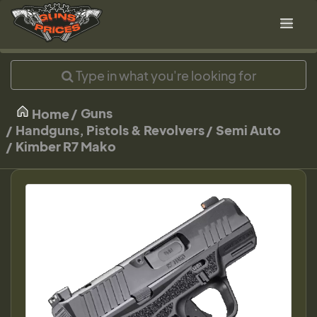
Guns
Home
Handguns, Pistols & Revolvers
Semi Auto
Kimber R7 Mako