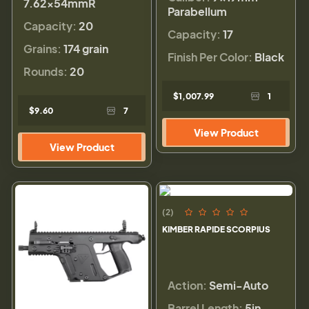
7.62x54mmR
Parabellum
Capacity:
20
Capacity:
17
Grains:
174 grain
Finish Per Color:
Black
Rounds:
20
$1,007.99
1
$9.60
7
View Product
View Product
(2)
KIMBER RAPIDE SCORPIUS
Action:
Semi-Auto
Barrel Length:
5in