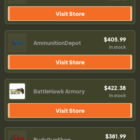
Visit Store
$405.99
AmmunitionDepot
In stock
Visit Store
$422.38
BattleHawk Armory
In stock
Visit Store
$381.99
BudsGunShop