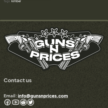
Tags:
kimber
Contact us
Email:
info@gunsnprices.com