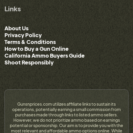
Links
About Us
Privacy Policy
Terms & Conditions
How to Buy a Gun Online
California Ammo Buyers Guide
Shoot Responsibly
Gunsnprices.com utilizes affiliate links to sustain its
operations, potentially earning a small commission from
purchases made through links to listed ammo sellers.
However, we do not prioritize ammo based on earnings
potential or sponsorship. Our aim is to provide you with the
most relevant and affordable ammo options online. While