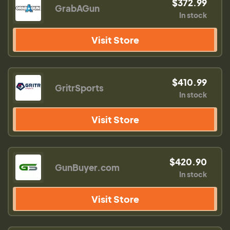
$372.99
GrabAGun
In stock
Visit Store
$410.99
GritrSports
In stock
Visit Store
$420.90
GunBuyer.com
In stock
Visit Store