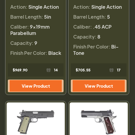
Action:
Single Action
Action:
Single Action
Barrel Length:
5in
Barrel Length:
5
Caliber:
9×19mm
Caliber:
.45 ACP
Parabellum
Capacity:
8
Capacity:
9
Finish Per Color:
Bi-
Finish Per Color:
Black
Tone
$969.90
14
$705.55
17
View Product
View Product