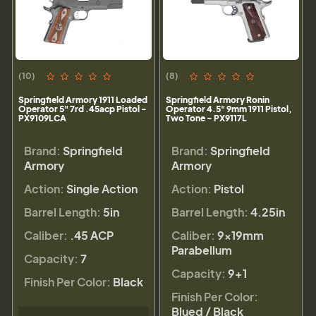
(10)
(8)
Springfield Armory 1911 Loaded
Springfield Armory Ronin
Operator 5" 7rd .45acp Pistol -
Operator 4.5" 9mm 1911 Pistol,
PX9109LCA
Two Tone - PX9117L
Brand:
Springfield
Brand:
Springfield
Armory
Armory
Action:
Single Action
Action:
Pistol
Barrel Length:
5in
Barrel Length:
4.25in
Caliber:
.45 ACP
Caliber:
9×19mm
Parabellum
Capacity:
7
Capacity:
9+1
Finish Per Color:
Black
Finish Per Color:
Blued / Black