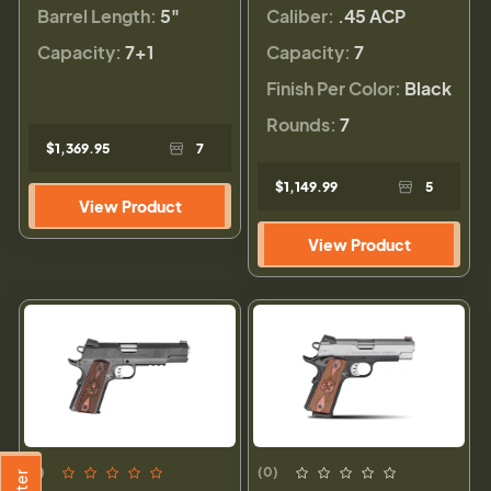
Barrel Length:
5"
Caliber:
.45 ACP
Capacity:
7+1
Capacity:
7
Finish Per Color:
Black
Rounds:
7
$1,369.95
7
$1,149.99
5
View Product
View Product
(1)
(0)
Filter