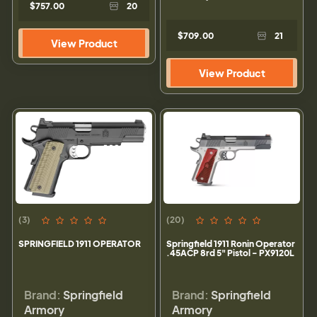
$757.00
20
$709.00
21
View Product
View Product
(3)
(20)
SPRINGFIELD 1911 OPERATOR
Springfield 1911 Ronin Operator
.45ACP 8rd 5" Pistol - PX9120L
Brand:
Springfield
Brand:
Springfield
Armory
Armory