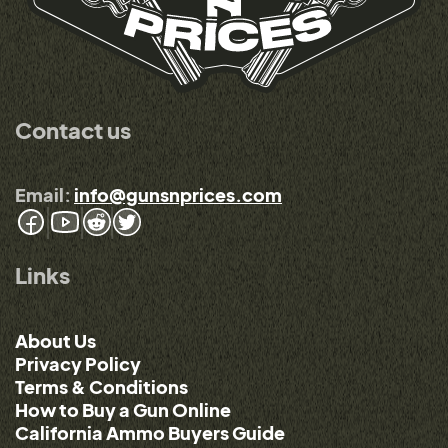
Contact us
Email:
info@gunsnprices.com
Links
About Us
Privacy Policy
Terms & Conditions
How to Buy a Gun Online
California Ammo Buyers Guide