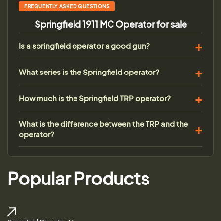
FREQUENTLY ASKED QUESTIONS
Springfield 1911 MC Operator for sale
Is a springfield operator a good gun?
What series is the Springfield operator?
How much is the Springfield TRP operator?
What is the difference between the TRP and the
operator?
Popular Products