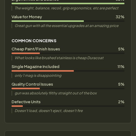
The weight, balance, recoil, grip ergonomics, etc are perfect
Value for Money
32%
Great gun with all the essential upgrades at an amazing price
COMMON CONCERNS
Cheap Paint/Finish Issues
5%
What looks like brushed stainless is cheap Duracoat
Single Magazine Included
11%
only 1 mag is disappointing
Quality Control Issues
5%
gun was absolutely filthy straight out of the box
Defective Units
2%
Doesn't load, doesn't eject, doesn't fire