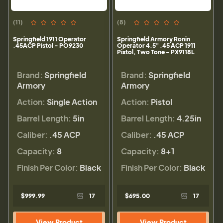
(11)
(8)
Springfield 1911 Operator
Springfield Armory Ronin
.45ACP Pistol - PO9230
Operator 4.5" .45 ACP 1911
Pistol, Two Tone - PX9118L
Brand:
Springfield
Brand:
Springfield
Armory
Armory
Action:
Single Action
Action:
Pistol
Barrel Length:
5in
Barrel Length:
4.25in
Caliber:
.45 ACP
Caliber:
.45 ACP
Capacity:
8
Capacity:
8+1
Finish Per Color:
Black
Finish Per Color:
Black
$999.99
17
$695.00
17
View Product
View Product