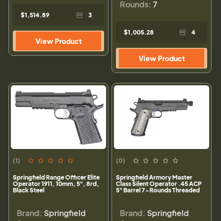
Rounds:
7
$1,514.89
3
$1,005.28
4
View Product
View Product
(1)
(0)
Springfield Range Officer Elite
Springfield Armory Master
Operator 1911, 10mm, 5", 8rd,
Class Silent Operator .45 ACP
Black Steel
5" Barrel 7-Rounds Threaded
Brand:
Springfield
Brand:
Springfield