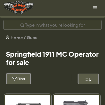
Guns
Home
Springfield 1911 MC Operator
for sale
Filter