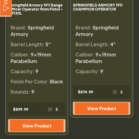
Springfield Armory 1911 Range
SPRINGFIELD ARMORY 1911
Officer Operator 9mm Pistol -
CHAMPION OPERATOR
PI9130L
Brand:
Springfield
Brand:
Springfield
Armory
Armory
Barrel Length:
5"
Barrel Length:
4"
Caliber:
9×19mm
Caliber:
9×19mm
Parabellum
Parabellum
Capacity:
9
Capacity:
9
Finish Per Color:
Black
Rounds:
9
$874.99
2
View Product
$899.99
3
View Product