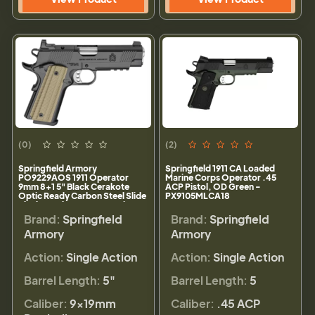
(0)
(2)
Springfield Armory
Springfield 1911 CA Loaded
PO9229AOS 1911 Operator
Marine Corps Operator .45
9mm 8+1 5" Black Cerakote
ACP Pistol, OD Green -
Optic Ready Carbon Steel Slide
PX9105MLCA18
Black Cerakote VZ G10 Grip
Brand:
Springfield
Brand:
Springfield
Armory
Armory
Action:
Single Action
Action:
Single Action
Barrel Length:
5"
Barrel Length:
5
Caliber:
9×19mm
Caliber:
.45 ACP