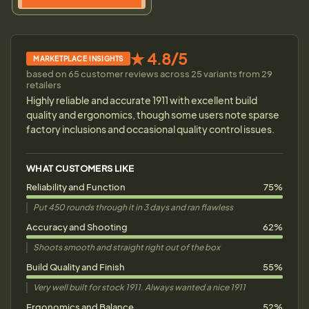
★ 4.8/5
MARKETPLACE INSIGHTS
based on 65 customer reviews across 25 variants from 29
retailers
Highly reliable and accurate 1911 with excellent build
quality and ergonomics, though some users note sparse
factory inclusions and occasional quality control issues.
WHAT CUSTOMERS LIKE
Reliability and Function
75%
Put 450 rounds through it in 3 days and ran flawless
Accuracy and Shooting
62%
Shoots smooth and straight right out of the box
Build Quality and Finish
55%
Very well built for stock 1911. Always wanted a nice 1911
Ergonomics and Balance
52%