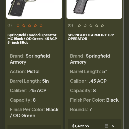
(1)
(0)
Springfield Loaded Operator
SPRINGFIELD ARMORY TRP
MC Black / OD Green .45 ACP
OPERATOR
5-inch 8Rds
Brand:
Springfield
Brand:
Springfield
Armory
Armory
Action:
Pistol
Barrel Length:
5"
Barrel Length:
5in
Caliber:
.45 ACP
Caliber:
.45 ACP
Capacity:
8
Capacity:
8
Finish Per Color:
Black
Finish Per Color:
Black
Rounds:
7
/ OD Green
$1,499.99
5