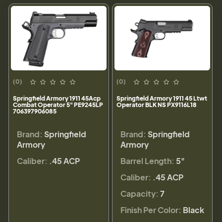
(0)
(0)
Springfield Armory 1911 45Acp
Springfield Armory 1911 45 Ltwt
Combat Operator 5" PE9245LP
Operator BLK NS PX9116L18
706397906085
Brand:
Springfield
Brand:
Springfield
Armory
Armory
Caliber:
.45 ACP
Barrel Length:
5"
Caliber:
.45 ACP
Capacity:
7
Finish Per Color:
Black