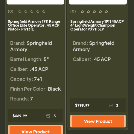
(0)
(0)
Springfield Armory 1911 Range
Springfield Armory 1911 45ACP
Office Elite Operator .45 ACP
4" LightWeight Champion
Pistol - PI9131E
Operator PX9115LP
Brand:
Springfield
Brand:
Springfield
Armory
Armory
Barrel Length:
5"
Caliber:
.45 ACP
Caliber:
.45 ACP
Capacity:
7+1
Finish Per Color:
Black
Rounds:
7
$799.97
3
$669.99
3
View Product
View Product