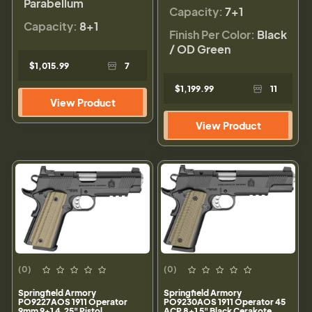
Parabellum
Capacity:
7+1
Capacity:
8+1
Finish Per Color:
Black
/ OD Green
$1,015.99
7
$1,199.99
11
View Product
View Product
(0)
(0)
Springfield Armory
Springfield Armory
PO9227AOS 1911 Operator
PO9230AOS 1911 Operator 45
9mm 9+1 4.25" Pistol
ACP 8+1 5" Black Cerakote