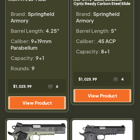
Optic Ready Carbon Steel Slide
Black Cerakote VZ G10 Grip
Brand:
Springfield
Brand:
Springfield
Armory
Armory
Barrel Length:
4.25"
Barrel Length:
5"
Caliber:
9×19mm
Caliber:
.45 ACP
Parabellum
Capacity:
8+1
Capacity:
9+1
Rounds:
9
$1,025.99
4
$1,025.99
6
View Product
View Product