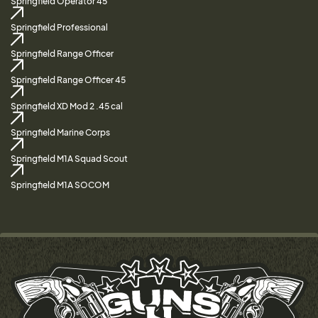
Springfield Operator 45
Springfield Professional
Springfield Range Officer
Springfield Range Officer 45
Springfield XD Mod 2 .45 cal
Springfield Marine Corps
Springfield M1A Squad Scout
Springfield M1A SOCOM