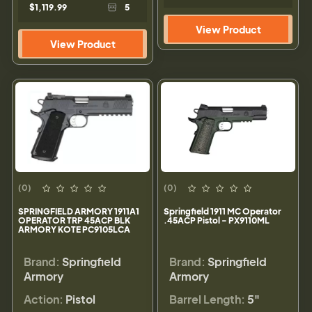
$1,119.99
5
View Product
View Product
(0)
(0)
SPRINGFIELD ARMORY 1911A1
Springfield 1911 MC Operator
OPERATOR TRP 45ACP BLK
.45ACP Pistol - PX9110ML
ARMORY KOTE PC9105LCA
Brand:
Springfield
Brand:
Springfield
Armory
Armory
Action:
Pistol
Barrel Length:
5"