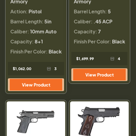
Armory
Armory
Action:
Pistol
Barrel Length:
5
Barrel Length:
5in
Caliber:
.45 ACP
Caliber:
10mm Auto
Capacity:
7
Capacity:
8+1
Finish Per Color:
Black
Finish Per Color:
Black
$1,699.99
4
$1,062.00
3
View Product
View Product