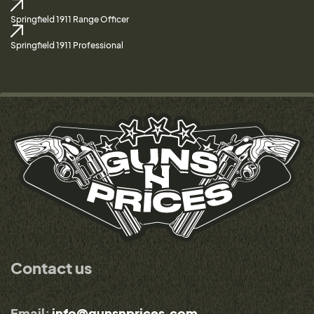
Springfield 1911 Range Officer
Springfield 1911 Professional
Contact us
Email:
info@gunsnprices.com