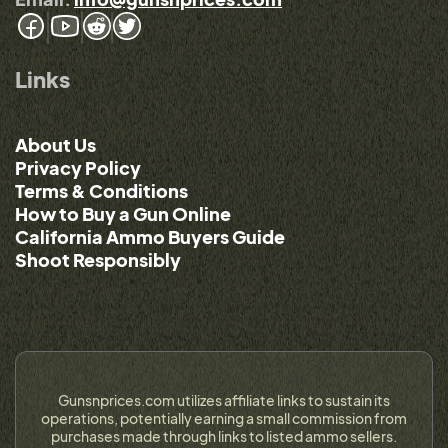
Links
About Us
Privacy Policy
Terms & Conditions
How to Buy a Gun Online
California Ammo Buyers Guide
Shoot Responsibly
Gunsnprices.com utilizes affiliate links to sustain its
operations, potentially earning a small commission from
purchases made through links to listed ammo sellers.