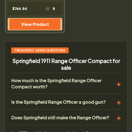
$764.84
8
View Product
FREQUENTLY ASKED QUESTIONS
Springfield 1911 Range Officer Compact for
sale
How much is the Springfield Range Officer
Compact worth?
Is the Springfield Range Officer a good gun?
Does Springfield still make the Range Officer?