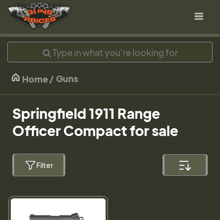
Guns
Home
Springfield 1911 Range
Officer Compact for sale
Filter