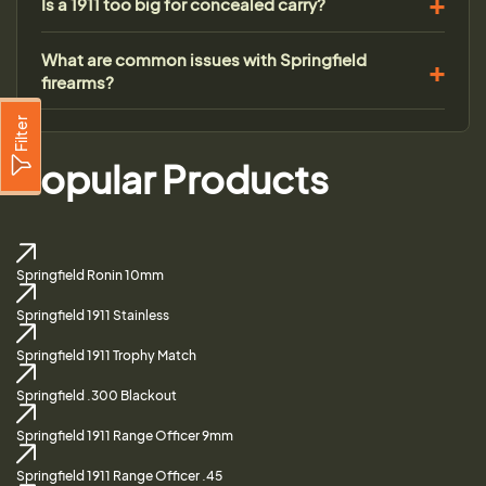
Is a 1911 too big for concealed carry?
What are common issues with Springfield
firearms?
Filter
Popular Products
Springfield Ronin 10mm
Springfield 1911 Stainless
Springfield 1911 Trophy Match
Springfield .300 Blackout
Springfield 1911 Range Officer 9mm
Springfield 1911 Range Officer .45