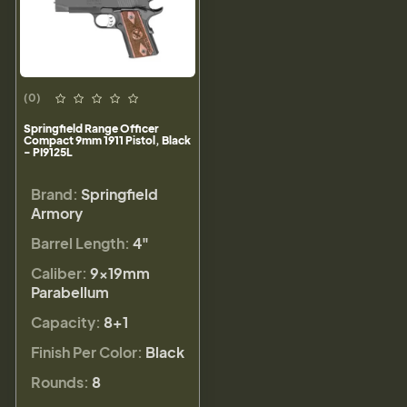
(0)
Springfield Range Officer
Compact 9mm 1911 Pistol, Black
- PI9125L
Brand:
Springfield
Armory
Barrel Length:
4"
Caliber:
9×19mm
Parabellum
Capacity:
8+1
Finish Per Color:
Black
Rounds:
8