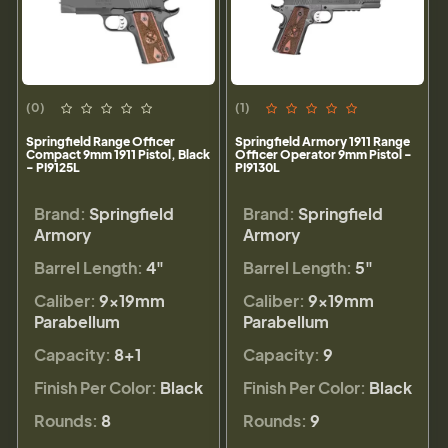
(0)
(1)
Springfield Range Officer
Springfield Armory 1911 Range
Compact 9mm 1911 Pistol, Black
Officer Operator 9mm Pistol -
- PI9125L
PI9130L
Brand:
Springfield
Brand:
Springfield
Armory
Armory
Barrel Length:
4"
Barrel Length:
5"
Caliber:
9×19mm
Caliber:
9×19mm
Parabellum
Parabellum
Capacity:
8+1
Capacity:
9
Finish Per Color:
Black
Finish Per Color:
Black
Rounds:
8
Rounds:
9