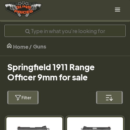
Guns
Home
Springfield 1911 Range
Officer 9mm for sale
Filter