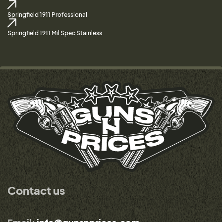
Springfield 1911 Professional
Springfield 1911 Mil Spec Stainless
Contact us