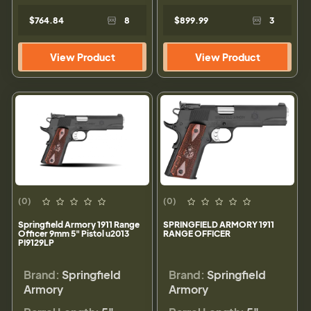
$764.84
8
$899.99
3
View Product
View Product
(0)
(0)
Springfield Armory 1911 Range
SPRINGFIELD ARMORY 1911
Officer 9mm 5" Pistol u2013
RANGE OFFICER
PI9129LP
Brand:
Springfield
Brand:
Springfield
Armory
Armory