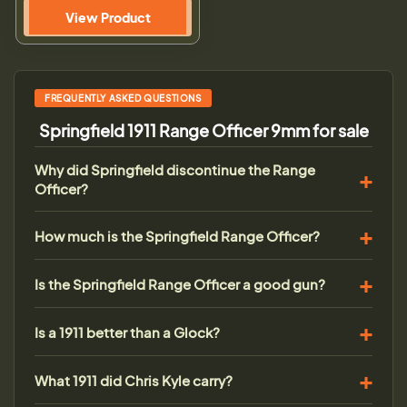
View Product
FREQUENTLY ASKED QUESTIONS
Springfield 1911 Range Officer 9mm for sale
Why did Springfield discontinue the Range
Officer?
How much is the Springfield Range Officer?
Is the Springfield Range Officer a good gun?
Is a 1911 better than a Glock?
What 1911 did Chris Kyle carry?