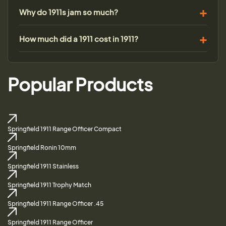
Why do 1911s jam so much?
How much did a 1911 cost in 1911?
Popular Products
Springfield 1911 Range Officer Compact
Springfield Ronin 10mm
Springfield 1911 Stainless
Springfield 1911 Trophy Match
Springfield 1911 Range Officer .45
Springfield 1911 Range Officer