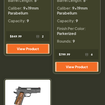
Barrel Length:
5"
Barrel Length:
5"
Caliber:
9×19mm
Caliber:
9×19mm
Parabellum
Parabellum
Capacity:
9
Capacity:
9
Finish Per Color:
Parkerized
$849.99
2
Rounds:
9
View Product
$799.99
6
View Product