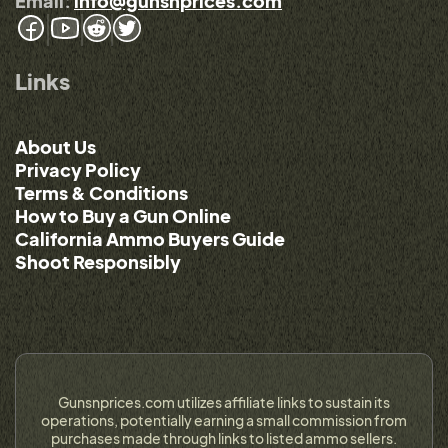
Email:
info@gunsnprices.com
Links
About Us
Privacy Policy
Terms & Conditions
How to Buy a Gun Online
California Ammo Buyers Guide
Shoot Responsibly
Gunsnprices.com utilizes affiliate links to sustain its
operations, potentially earning a small commission from
purchases made through links to listed ammo sellers.