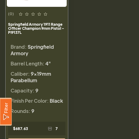
(0)
Springfield Armory 1911 Range
Officer Champion 9mm Pistol -
PI9137L
Brand:
Springfield
Armory
Barrel Length:
4"
Caliber:
9×19mm
Parabellum
Capacity:
9
Finish Per Color:
Black
Filter
Rounds:
9
$687.63
7