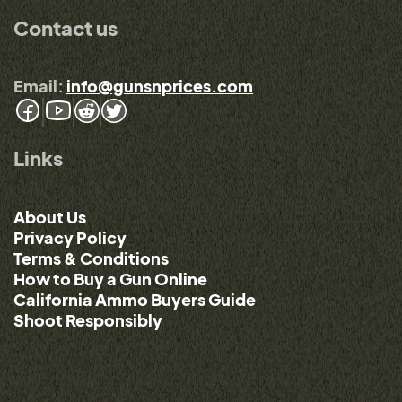
Contact us
Email:
info@gunsnprices.com
Links
About Us
Privacy Policy
Terms & Conditions
How to Buy a Gun Online
California Ammo Buyers Guide
Shoot Responsibly