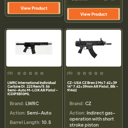
View Product
View Product
(0)
(0)
LWRC International Individual
CZ-USA CZ Bren 2 Ms 7.62x39
Carbine DI .223 Rem/5.56
14" 7.62x39mm AR Pistol, Blk -
Semi-Auto M-LOK AR Pistol -
91462
ICDIP5B10ML
Brand:
LWRC
Brand:
CZ
Action:
Semi-Auto
Action:
Indirect gas-
operation with short
Barrel Length:
10.5
stroke piston