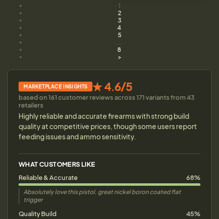
1
2
3
4
5
...
8
>
★ 4.6/5
MARKETPLACE INSIGHTS
based on 161 customer reviews across 171 variants from 43
retailers
Highly reliable and accurate firearms with strong build
quality at competitive prices, though some users report
feeding issues and ammo sensitivity.
WHAT CUSTOMERS LIKE
Reliable & Accurate
68%
Absolutely love this pistol, great nickel boron coated flat
trigger
Quality Build
45%