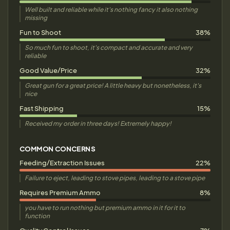
Well built and reliable while it's nothing fancy it also nothing
missing
Fun to Shoot
38%
So much fun to shoot, it's compact and accurate and very
reliable
Good Value/Price
32%
Great gun for a great price! A little heavy but nonetheless, it's
nice
Fast Shipping
15%
Received my order in three days! Extremely happy!
COMMON CONCERNS
Feeding/Extraction Issues
22%
Failure to eject, leading to stove pipes, leading to a stove pipe
Requires Premium Ammo
8%
you have to run nothing but premium ammo in it for it to
function