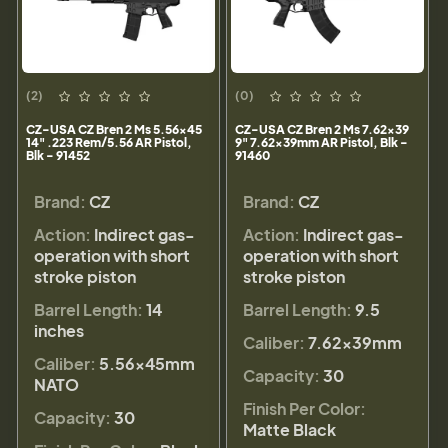
(2)
(0)
CZ-USA CZ Bren 2 Ms 5.56x45
CZ-USA CZ Bren 2 Ms 7.62x39
14" .223 Rem/5.56 AR Pistol,
9" 7.62x39mm AR Pistol, Blk -
Blk - 91452
91460
Brand:
CZ
Brand:
CZ
Action:
Indirect gas-
Action:
Indirect gas-
operation with short
operation with short
stroke piston
stroke piston
Barrel Length:
14
Barrel Length:
9.5
inches
Caliber:
7.62x39mm
Caliber:
5.56×45mm
Capacity:
30
NATO
Finish Per Color:
Capacity:
30
Matte Black