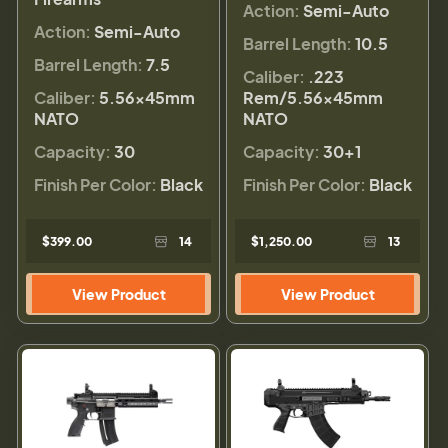
Action:
Semi-Auto
Action:
Semi-Auto
Barrel Length:
10.5
Barrel Length:
7.5
Caliber:
.223
Caliber:
5.56×45mm
Rem/5.56×45mm
NATO
NATO
Capacity:
30
Capacity:
30+1
Finish Per Color:
Black
Finish Per Color:
Black
$399.00
14
$1,250.00
13
View Product
View Product