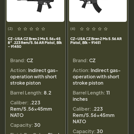
(2)
(6)
CZ-USA CZ Bren 2 Ms 5.56x45
CZ-USA CZ Bren 2 Ms 5.56 AR
8" .223 Rem/5.56 AR Pistol, Blk
Pistol, Blk - 91451
- 91450
Brand:
CZ
Brand:
CZ
Action:
Indirect gas-
Action:
Indirect gas-
operation with short
operation with short
stroke piston
stroke piston
Barrel Length:
8.2
Barrel Length:
11
inches
Caliber:
.223
Rem/5.56×45mm
Caliber:
.223
NATO
Rem/5.56×45mm
NATO
Capacity:
30
Capacity:
30