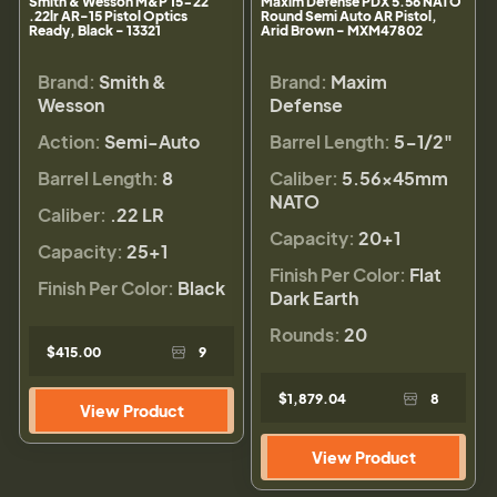
Smith & Wesson M&P 15-22
Maxim Defense PDX 5.56 NATO
.22lr AR-15 Pistol Optics
Round Semi Auto AR Pistol,
Ready, Black - 13321
Arid Brown - MXM47802
Brand:
Smith &
Brand:
Maxim
Wesson
Defense
Action:
Semi-Auto
Barrel Length:
5-1/2"
Barrel Length:
8
Caliber:
5.56×45mm
NATO
Caliber:
.22 LR
Capacity:
20+1
Capacity:
25+1
Finish Per Color:
Flat
Finish Per Color:
Black
Dark Earth
Rounds:
20
$415.00
9
$1,879.04
8
View Product
View Product