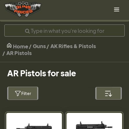
Guns
AK Rifles & Pistols
Home
AR Pistols
AR Pistols for sale
Filter