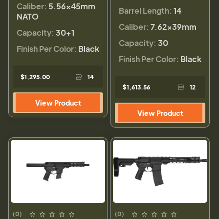
Caliber:
5.56×45mm
Barrel Length:
14
NATO
Caliber:
7.62x39mm
Capacity:
30+1
Capacity:
30
Finish Per Color:
Black
Finish Per Color:
Black
$1,295.00
14
$1,613.56
12
View Product
View Product
(0)
(0)