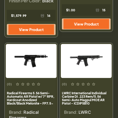
Finish Per Color:
Black
$1.00
15
$1,579.99
16
View Product
View Product
(0)
(0)
Radical Firearms 5.56 Semi-
LWRC International Individual
Automatic AR Pistol w/ 7" RPR,
Carbine DI .223 Rem/5.56
Hardcoat Anodized
Semi-Auto Magpul MOE AR
Black/Black Melonite - FP7.5-
Pistol - ICDIP5B10
5.56M4-7RPR
Brand:
Radical
Brand:
LWRC
Firearms