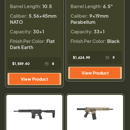
Barrel Length:
10.5
Barrel Length:
6.5"
Caliber:
5.56×45mm
Caliber:
9×19mm
NATO
Parabellum
Capacity:
30+1
Capacity:
33+1
Finish Per Color:
Flat
Finish Per Color:
Black
Dark Earth
$1,624.99
9
$1,559.40
8
View Product
View Product