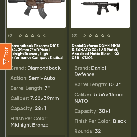
(0)
(0)
Diamondback Firearms DB15
Daniel Defense DDM4 MK18
Filter
7.62x39mm 7"AR Pistol -
5.56 NATO 30+1 AR Pistol,
Midnight Bronze , High-
Anodized Matte Black - 02-
Performance Compact Tactical
088-01202
- DB1912O071
Brand:
Diamondback
Brand:
Daniel
Defense
Action:
Semi-Auto
Barrel Length:
10.3"
Barrel Length:
7"
Caliber:
5.56×45mm
Caliber:
7.62x39mm
NATO
Capacity:
28+1
Capacity:
30+1
Finish Per Color:
Finish Per Color:
Black
Midnight Bronze
Rounds:
32