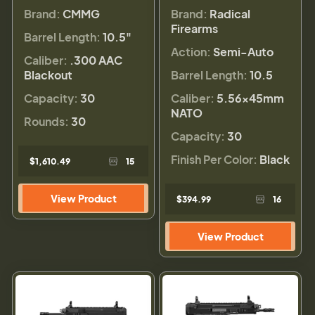
Brand:
CMMG
Brand:
Radical
Firearms
Barrel Length:
10.5"
Action:
Semi-Auto
Caliber:
.300 AAC
Blackout
Barrel Length:
10.5
Capacity:
30
Caliber:
5.56×45mm
NATO
Rounds:
30
Capacity:
30
Finish Per Color:
Black
$1,610.49
15
View Product
$394.99
16
View Product