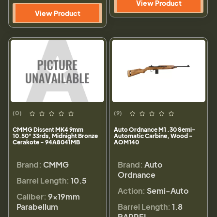
View Product
View Product
(0)
(9)
CMMG Dissent MK4 9mm
Auto Ordnance M1 .30 Semi-
10.50" 33rds, Midnight Bronze
Automatic Carbine, Wood -
Cerakote - 94A8041MB
AOM140
Brand:
CMMG
Brand:
Auto
Ordnance
Barrel Length:
10.5
Action:
Semi-Auto
Caliber:
9×19mm
Parabellum
Barrel Length:
1.8
BARREL