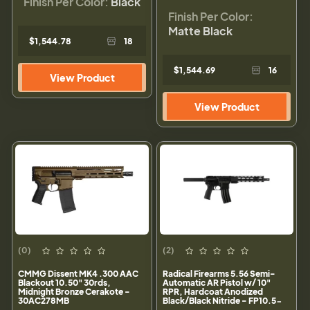
Finish Per Color:
Black
Finish Per Color:
Matte Black
$1,544.78
18
$1,544.69
16
View Product
View Product
(0)
(2)
CMMG Dissent MK4 .300 AAC
Radical Firearms 5.56 Semi-
Blackout 10.50" 30rds,
Automatic AR Pistol w/ 10"
Midnight Bronze Cerakote -
RPR, Hardcoat Anodized
30AC278MB
Black/Black Nitride - FP10.5-
5.56M4-10RPR