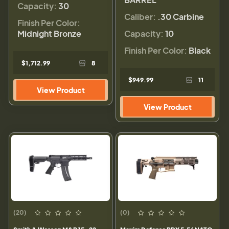
Capacity:
30
Caliber:
.30 Carbine
Finish Per Color:
Midnight Bronze
Capacity:
10
Finish Per Color:
Black
$1,712.99
8
$949.99
11
View Product
View Product
(20)
(0)