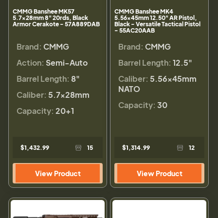
CMMG Banshee MK57
CMMG Banshee MK4
5.7x28mm 8" 20rds, Black
5.56x45mm 12.50" AR Pistol,
Armor Cerakote - 57A889DAB
Black - Versatile Tactical Pistol
- 55AC20AAB
Brand:
CMMG
Brand:
CMMG
Action:
Semi-Auto
Barrel Length:
12.5"
Barrel Length:
8"
Caliber:
5.56×45mm
NATO
Caliber:
5.7x28mm
Capacity:
30
Capacity:
20+1
$1,432.99
15
$1,314.99
12
View Product
View Product