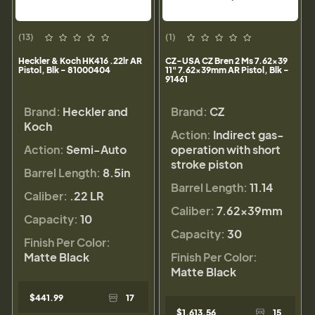
(13)
(1)
Heckler & Koch HK416 .22lr AR
CZ-USA CZ Bren 2 Ms 7.62x39
Pistol, Blk - 81000404
11" 7.62x39mm AR Pistol, Blk -
91461
Brand:
Heckler and
Brand:
CZ
Koch
Action:
Indirect gas-
Action:
Semi-Auto
operation with short
stroke piston
Barrel Length:
8.5in
Barrel Length:
11.14
Caliber:
.22 LR
Caliber:
7.62x39mm
Capacity:
10
Capacity:
30
Finish Per Color:
Matte Black
Finish Per Color:
Matte Black
$441.99
17
$1,613.56
15