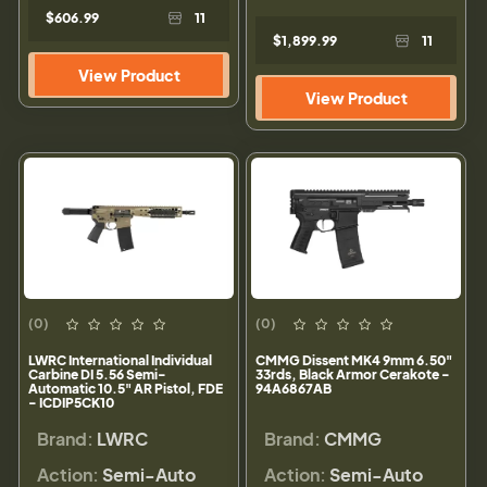
$606.99
11
$1,899.99
11
View Product
View Product
(0)
(0)
LWRC International Individual
CMMG Dissent MK4 9mm 6.50"
Carbine DI 5.56 Semi-
33rds, Black Armor Cerakote -
Automatic 10.5" AR Pistol, FDE
94A6867AB
- ICDIP5CK10
Brand:
LWRC
Brand:
CMMG
Action:
Semi-Auto
Action:
Semi-Auto