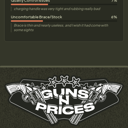
Quality Control Issues
7%
charging handle was very tight and rubbing really bad
Uncomfortable Brace/Stock
6%
Brace is thin and nearly useless, and I wish it had come with
some sights