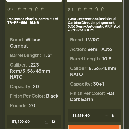
(0)
(0)
Protector Pistol 5.56Mm 20Rd
LWRC International Individual
TR-PP-556-BLNB
Carbine Direct Impingement
5.56 Semi-Automatic AR Pistol
- ICDIP5CK10ML
Brand:
Wilson
Brand:
LWRC
Combat
Action:
Semi-Auto
Barrel Length:
11.3"
Barrel Length:
10.5
Caliber:
.223
Caliber:
5.56×45mm
Rem/5.56×45mm
NATO
NATO
Capacity:
30+1
Capacity:
20
Finish Per Color:
Flat
Finish Per Color:
Black
Dark Earth
Rounds:
20
$1,559.40
8
$1,499.00
12