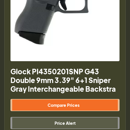
Glock PI4350201SNP G43
Double 9mm 3.39" 6+1 Sniper
Gray Interchangeable Backstra
Compare Prices
Price Alert