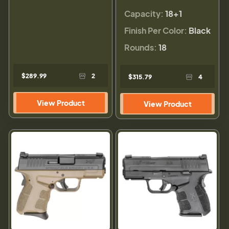
Capacity:
18+1
Finish Per Color:
Black
Rounds:
18
$289.99
2
$315.79
4
View Product
View Product