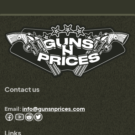
Contact us
Email:
info@gunsnprices.com
Links