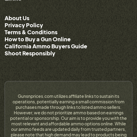
About Us
Privacy Policy
Terms & Conditions
How to Buy a Gun Online
California Ammo Buyers Guide
Shoot Responsibly
Gunsnprices.com utilizes affiliate links to sustain its
operations, potentially earning a small commission from
purchases made through links to listed ammo sellers.
However, we do not prioritize ammo based on earnings
potential or sponsorship. Our aim is to provide you with the
most relevant and affordable ammo options online. While
our ammo feeds are updated daily from trusted partners,
please note that high demand may lead to products being