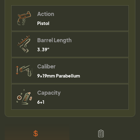
Action
Pistol
Barrel Length
3.39"
Caliber
9×19mm Parabellum
Capacity
6+1