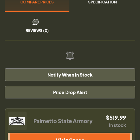
COMPARE PRICES
SPECIFICATION
REVIEWS (0)
Notify When In Stock
Price Drop Alert
$519.99
Palmetto State Armory
In stock