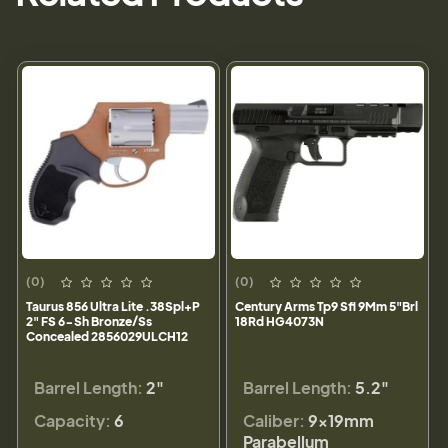
(0)
(0)
Taurus 856 Ultra Lite .38Spl+P
Century Arms Tp9 Sfl 9Mm 5"Brl
2" FS 6-Sh Bronze/Ss
18Rd HG4073N
Concealed 2856029ULCH12
Barrel Length:
2"
Barrel Length:
5.2"
Capacity:
6
Caliber:
9×19mm
Parabellum