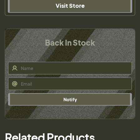
Visit Store
Back In Stock
Notify
Related Products