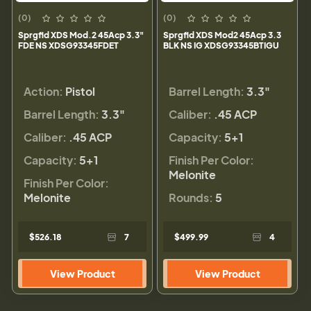
(0)
(0)
Sprgfld XDS Mod.2 45Acp 3.3"
Sprgfld XDS Mod2 45Acp 3.3
FDE NS XDSG93345FDET
BLK NS IG XDSG93345BTIGU
Action:
Pistol
Barrel Length:
3.3"
Barrel Length:
3.3"
Caliber:
.45 ACP
Caliber:
.45 ACP
Capacity:
5+1
Capacity:
5+1
Finish Per Color:
Melonite
Finish Per Color:
Melonite
Rounds:
5
$526.18
7
$499.99
4
View Product
View Product