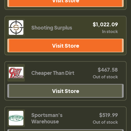
Visit Store
$1,022.09
Shooting Surplus
In stock
Visit Store
$467.58
Cheaper Than Dirt
Out of stock
Visit Store
Sportsman's
$519.99
Warehouse
Out of stock