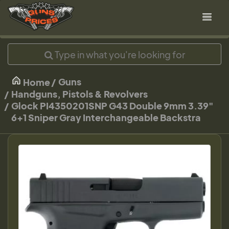
Guns
Home
Handguns, Pistols & Revolvers
Glock PI4350201SNP G43 Double 9mm 3.39"
6+1 Sniper Gray Interchangeable Backstra