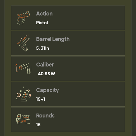
Action
Pistol
Barrel Length
5.31in
Caliber
.40 S&W
Capacity
15+1
Rounds
15