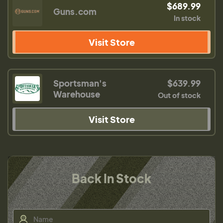
$689.99
Guns.com
In stock
Visit Store
Sportsman's
$639.99
Warehouse
Out of stock
Visit Store
Back In Stock