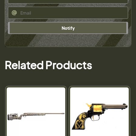
Notify
Related Products