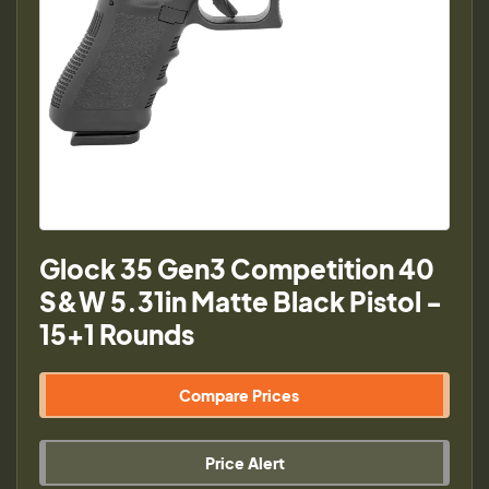
Glock 35 Gen3 Competition 40
S&W 5.31in Matte Black Pistol -
15+1 Rounds
Compare Prices
Price Alert