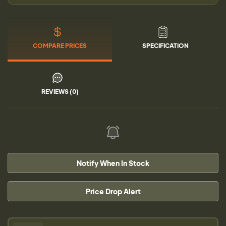
COMPARE PRICES
SPECIFICATION
REVIEWS (0)
Notify When In Stock
Price Drop Alert