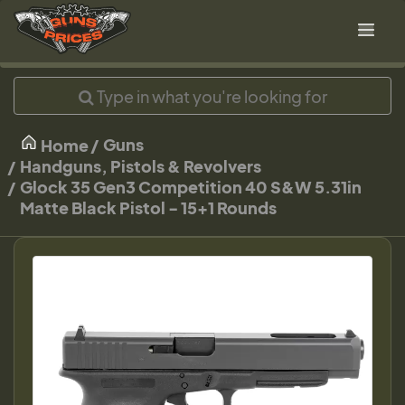
Guns
Home
Handguns, Pistols & Revolvers
Glock 35 Gen3 Competition 40 S&W 5.31in
Matte Black Pistol - 15+1 Rounds