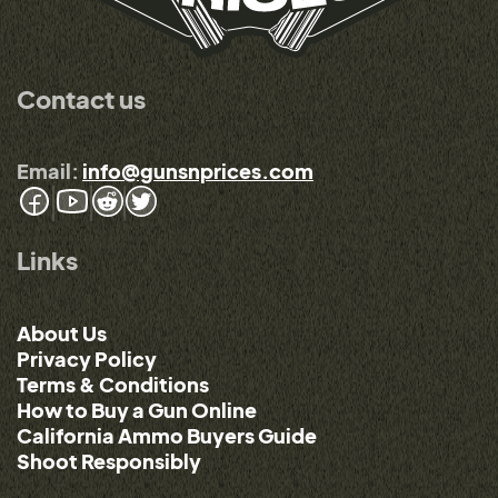
Contact us
Email:
info@gunsnprices.com
Links
About Us
Privacy Policy
Terms & Conditions
How to Buy a Gun Online
California Ammo Buyers Guide
Shoot Responsibly