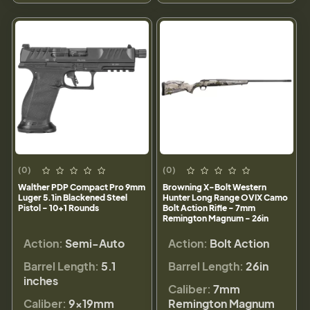
(0)
(0)
Walther PDP Compact Pro 9mm
Browning X-Bolt Western
Luger 5.1in Blackened Steel
Hunter Long Range OVIX Camo
Pistol - 10+1 Rounds
Bolt Action Rifle - 7mm
Remington Magnum - 26in
Action:
Semi-Auto
Action:
Bolt Action
Barrel Length:
5.1
Barrel Length:
26in
inches
Caliber:
7mm
Caliber:
9×19mm
Remington Magnum