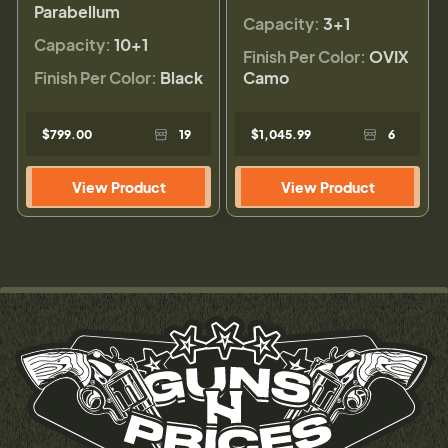
Parabellum
Capacity:
3+1
Capacity:
10+1
Finish Per Color:
OVIX
Finish Per Color:
Black
Camo
$799.00
19
$1,045.99
6
View Product
View Product