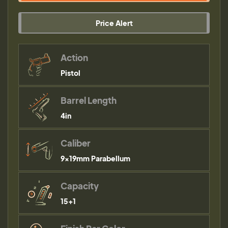
Price Alert
Action
Pistol
Barrel Length
4in
Caliber
9×19mm Parabellum
Capacity
15+1