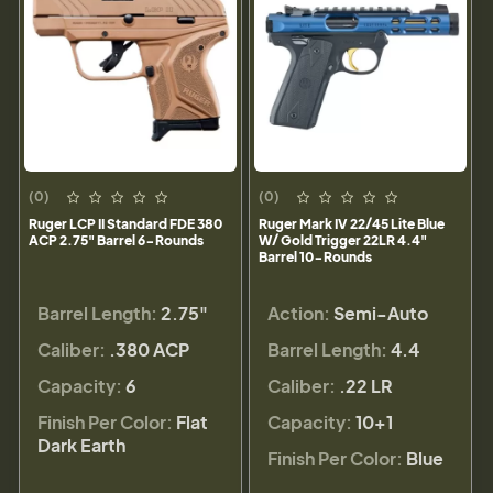
(0)
(0)
Ruger LCP II Standard FDE 380
Ruger Mark IV 22/45 Lite Blue
ACP 2.75" Barrel 6-Rounds
W/ Gold Trigger 22LR 4.4"
Barrel 10-Rounds
Barrel Length:
2.75"
Action:
Semi-Auto
Caliber:
.380 ACP
Barrel Length:
4.4
Capacity:
6
Caliber:
.22 LR
Finish Per Color:
Flat
Capacity:
10+1
Dark Earth
Finish Per Color:
Blue