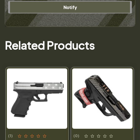
Notify
Related Products
(1)
(0)