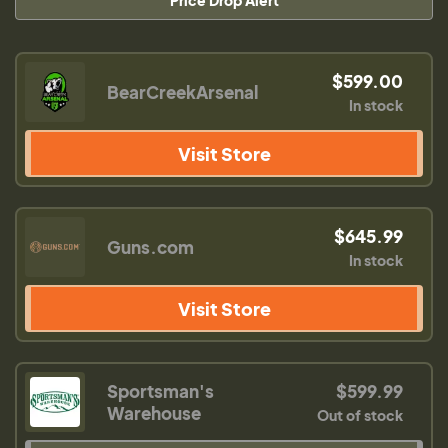
Price Drop Alert
$599.00
BearCreekArsenal
In stock
Visit Store
$645.99
Guns.com
In stock
Visit Store
Sportsman's
$599.99
Warehouse
Out of stock