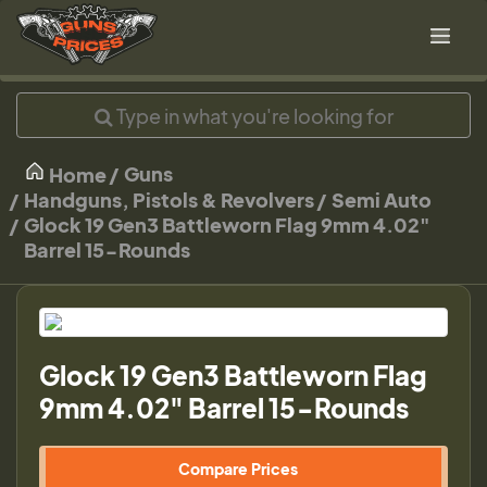
Guns
Home
Handguns, Pistols & Revolvers
Semi Auto
Glock 19 Gen3 Battleworn Flag 9mm 4.02"
Barrel 15-Rounds
Glock 19 Gen3 Battleworn Flag
9mm 4.02" Barrel 15-Rounds
Compare Prices