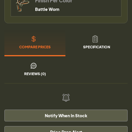
Finish Per Color
Battle Worn
COMPARE PRICES
SPECIFICATION
REVIEWS (0)
Notify When In Stock