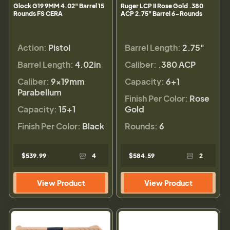
Glock G19 9MM 4.02" Barrel 15
Ruger LCP II Rose Gold .380
Rounds FS CERA
ACP 2.75" Barrel 6-Rounds
Action:
Pistol
Barrel Length:
2.75"
Barrel Length:
4.02in
Caliber:
.380 ACP
Caliber:
9×19mm
Capacity:
6+1
Parabellum
Finish Per Color:
Rose
Capacity:
15+1
Gold
Finish Per Color:
Black
Rounds:
6
$539.99
4
$584.59
2
View Product
View Product