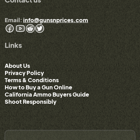
Email:
info@gunsnprices.com
Links
About Us
Privacy Policy
Terms & Conditions
How to Buy a Gun Online
California Ammo Buyers Guide
Shoot Responsibly