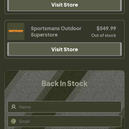
Visit Store
Sportsmans Outdoor
$549.99
Superstore
Out of stock
Visit Store
Back In Stock