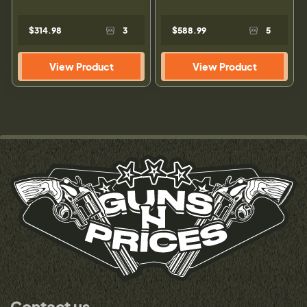
$314.98
3
$588.99
5
View Product
View Product
Contact us