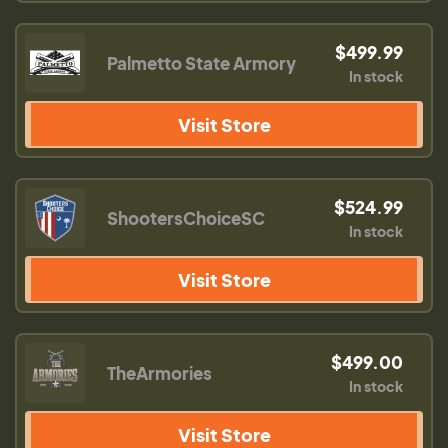
$499.99
Palmetto State Armory
In stock
Visit Store
$524.99
ShootersChoiceSC
In stock
Visit Store
$499.00
TheArmories
In stock
Visit Store