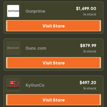
$1,699.00
Gunprime
In stock
Visit Store
$879.99
Guns.com
In stock
Visit Store
$497.20
KyGunCo
In stock
Visit Store