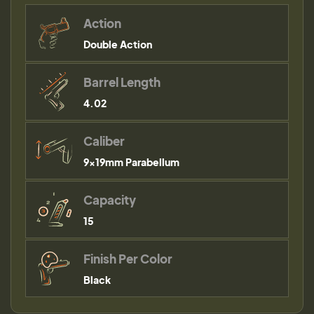
Action
Double Action
Barrel Length
4.02
Caliber
9×19mm Parabellum
Capacity
15
Finish Per Color
Black