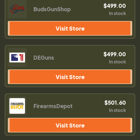
$499.00
BudsGunShop
In stock
Visit Store
$499.00
DEGuns
In stock
Visit Store
$501.60
FirearmsDepot
In stock
Visit Store