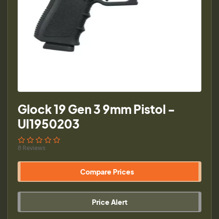
Glock 19 Gen 3 9mm Pistol -
UI1950203
8 Reviews
Compare Prices
Price Alert