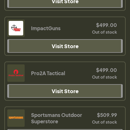
Visit Store
$499.00
ImpactGuns
Out of stock
Visit Store
$499.00
Pro2A Tactical
Out of stock
Visit Store
Sportsmans Outdoor
$509.99
Superstore
Out of stock