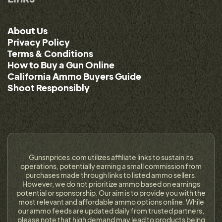
About Us
Privacy Policy
Terms & Conditions
How to Buy a Gun Online
California Ammo Buyers Guide
Shoot Responsibly
Gunsnprices.com utilizes affiliate links to sustain its
operations, potentially earning a small commission from
purchases made through links to listed ammo sellers.
However, we do not prioritize ammo based on earnings
potential or sponsorship. Our aim is to provide you with the
most relevant and affordable ammo options online. While
our ammo feeds are updated daily from trusted partners,
please note that high demand may lead to products being