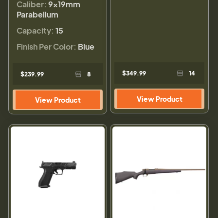
Caliber:
9×19mm
Parabellum
Capacity:
15
Finish Per Color:
Blue
$349.99
14
$239.99
8
View Product
View Product