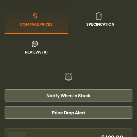
COMPARE PRICES
SPECIFICATION
REVIEWS (8)
Notify When In Stock
Price Drop Alert