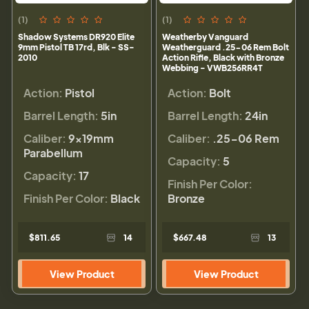
(1)
(1)
Shadow Systems DR920 Elite
Weatherby Vanguard
9mm Pistol TB 17rd, Blk - SS-
Weatherguard .25-06 Rem Bolt
2010
Action Rifle, Black with Bronze
Webbing - VWB256RR4T
Action:
Pistol
Action:
Bolt
Barrel Length:
5in
Barrel Length:
24in
Caliber:
9×19mm
Caliber:
.25-06 Rem
Parabellum
Capacity:
5
Capacity:
17
Finish Per Color:
Finish Per Color:
Black
Bronze
$811.65
14
$667.48
13
View Product
View Product