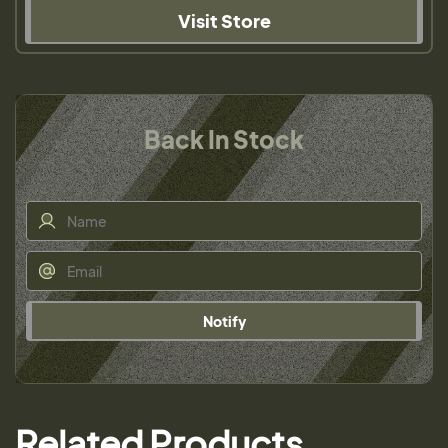
Visit Store
Back In Stock
Notify
Related Products