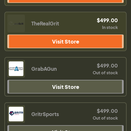
$499.00
TheRealGrit
In stock
Visit Store
$499.00
GrabAGun
Out of stock
Visit Store
$499.00
GritrSports
Out of stock