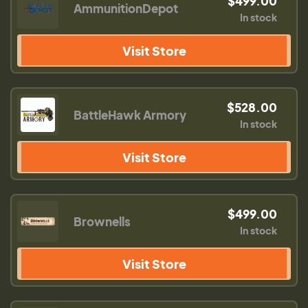
$499.00
AmmunitionDepot
In stock
Visit Store
$528.00
BattleHawk Armory
In stock
Visit Store
$499.00
Brownells
In stock
Visit Store