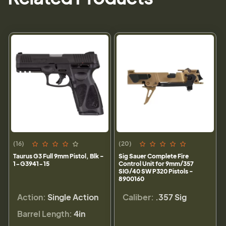
(16)
(20)
Taurus G3 Full 9mm Pistol, Blk -
Sig Sauer Complete Fire
1-G3941-15
Control Unit for 9mm/357
SIG/40 SW P320 Pistols -
8900160
Action:
Single Action
Caliber:
.357 Sig
Barrel Length:
4in