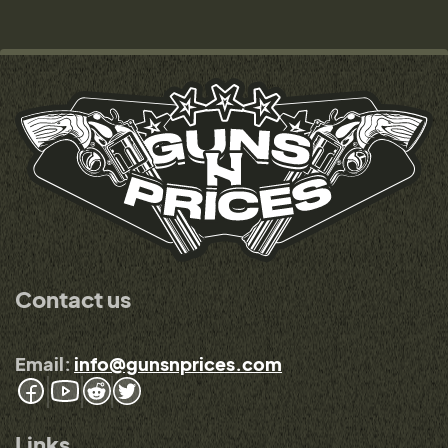
Contact us
Email:
info@gunsnprices.com
Links