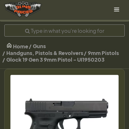
Guns
Home
Handguns, Pistols & Revolvers
9mm Pistols
Glock 19 Gen 3 9mm Pistol - UI1950203