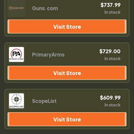
$737.99
Guns.com
In stock
Visit Store
$729.00
PrimaryArms
In stock
Visit Store
$609.99
ScopeList
In stock
Visit Store