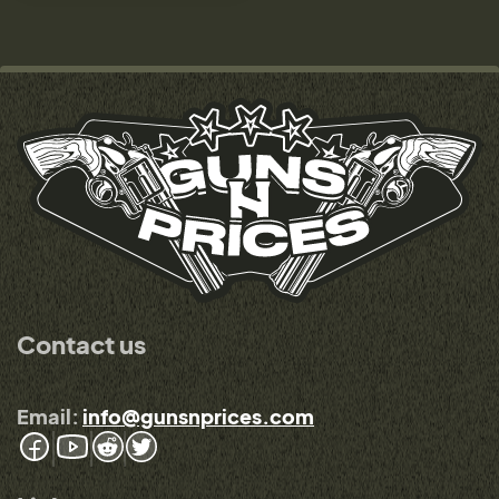
Contact us
Email:
info@gunsnprices.com