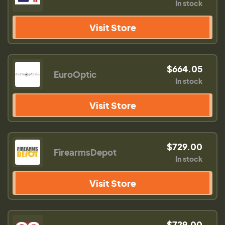
In stock
Visit Store
$664.05
EuroOptic
In stock
Visit Store
$729.00
FirearmsDepot
In stock
Visit Store
$729.00