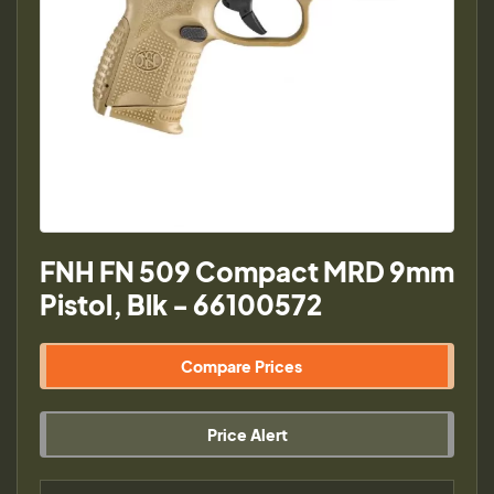
FNH FN 509 Compact MRD 9mm
Pistol, Blk - 66100572
Compare Prices
Price Alert