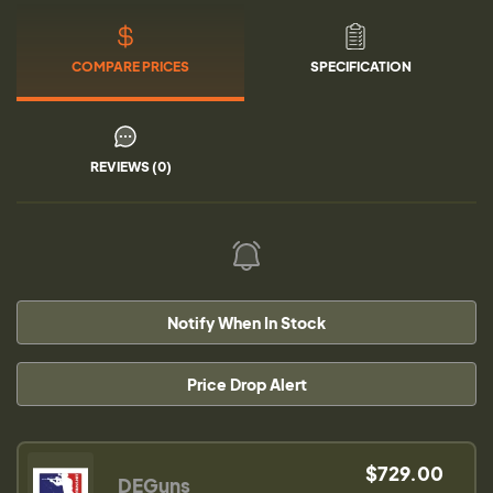
COMPARE PRICES
SPECIFICATION
REVIEWS (0)
Notify When In Stock
Price Drop Alert
$729.00
DEGuns