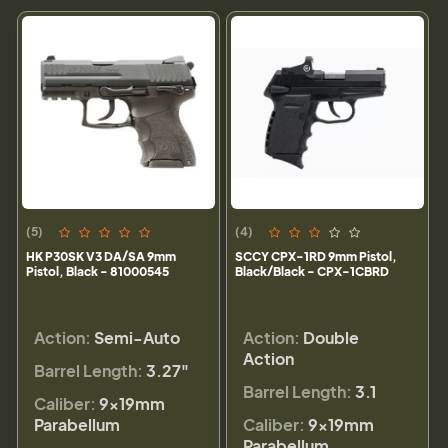
(5)
(4)
HK P30SK V3 DA/SA 9mm
SCCY CPX-1RD 9mm Pistol,
Pistol, Black - 81000545
Black/Black - CPX-1CBRD
Action:
Semi-Auto
Action:
Double
Action
Barrel Length:
3.27"
Barrel Length:
3.1
Caliber:
9×19mm
Parabellum
Caliber:
9×19mm
Parabellum