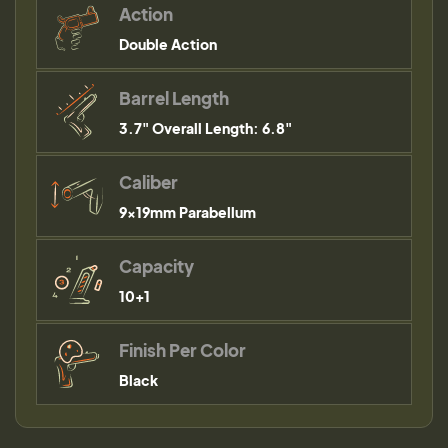
Action
Double Action
Barrel Length
3.7" Overall Length: 6.8"
Caliber
9×19mm Parabellum
Capacity
10+1
Finish Per Color
Black