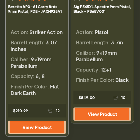
Beretta APX-A1 Carry 8rds
Sig P365XL Spectre 9mm Pistol,
9mm Pistol, FDE - JAXN925A1
Black - P365V001
Action:
Striker Action
Action:
Pistol
Barrel Length:
3.07
Barrel Length:
3.7in
inches
Caliber:
9×19mm
Caliber:
9×19mm
Parabellum
Parabellum
Capacity:
12+1
Capacity:
6, 8
Finish Per Color:
Black
Finish Per Color:
Flat
Dark Earth
$849.00
10
$210.99
12
View Product
View Product