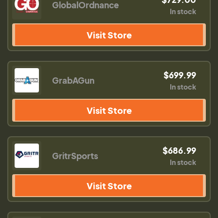
GlobalOrdnance
In stock
Visit Store
$699.99
GrabAGun
In stock
Visit Store
$686.99
GritrSports
In stock
Visit Store