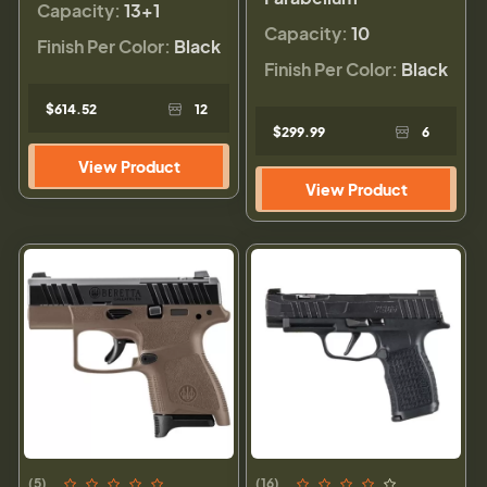
Capacity:
13+1
Capacity:
10
Finish Per Color:
Black
Finish Per Color:
Black
$614.52
12
$299.99
6
View Product
View Product
(5)
(16)