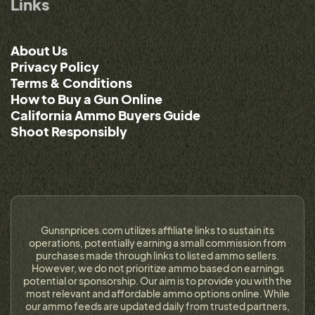
Links
About Us
Privacy Policy
Terms & Conditions
How to Buy a Gun Online
California Ammo Buyers Guide
Shoot Responsibly
Gunsnprices.com utilizes affiliate links to sustain its
operations, potentially earning a small commission from
purchases made through links to listed ammo sellers.
However, we do not prioritize ammo based on earnings
potential or sponsorship. Our aim is to provide you with the
most relevant and affordable ammo options online. While
our ammo feeds are updated daily from trusted partners,