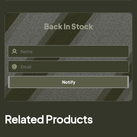
Back In Stock
Notify
Related Products