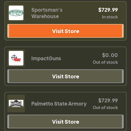
Sportsman's
$729.99
Warehouse
In stock
Visit Store
$0.00
ImpactGuns
Out of stock
Visit Store
$729.99
Palmetto State Armory
Out of stock
Visit Store