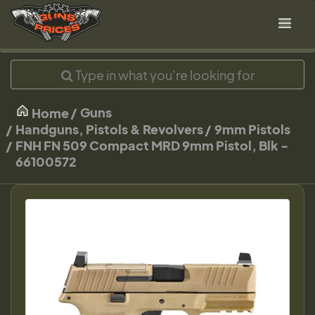
Guns
Home
Handguns, Pistols & Revolvers
9mm Pistols
FNH FN 509 Compact MRD 9mm Pistol, Blk -
66100572