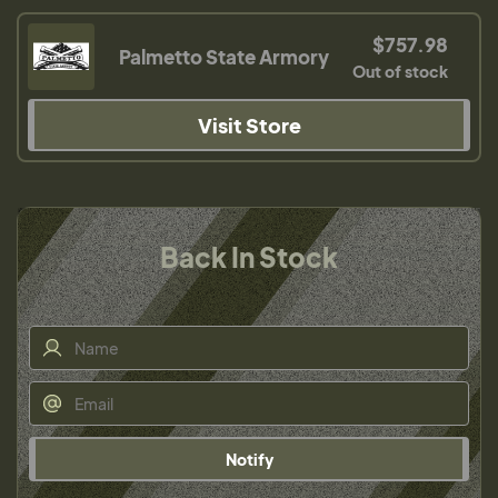
$757.98
Palmetto State Armory
Out of stock
Visit Store
Back In Stock
Notify