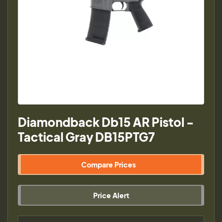
Diamondback Db15 AR Pistol -
Tactical Gray DB15PTG7
Compare Prices
Price Alert