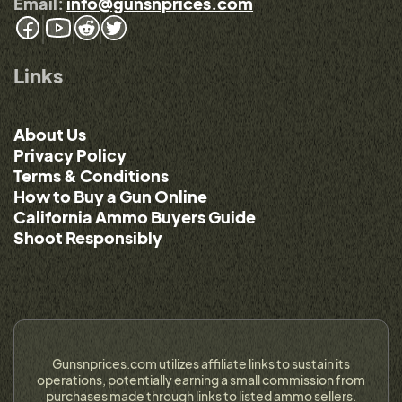
Email:
info@gunsnprices.com
Links
About Us
Privacy Policy
Terms & Conditions
How to Buy a Gun Online
California Ammo Buyers Guide
Shoot Responsibly
Gunsnprices.com utilizes affiliate links to sustain its
operations, potentially earning a small commission from
purchases made through links to listed ammo sellers.