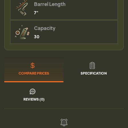
Barrel Length
7"
Capacity
30
COMPARE PRICES
SPECIFICATION
REVIEWS (0)