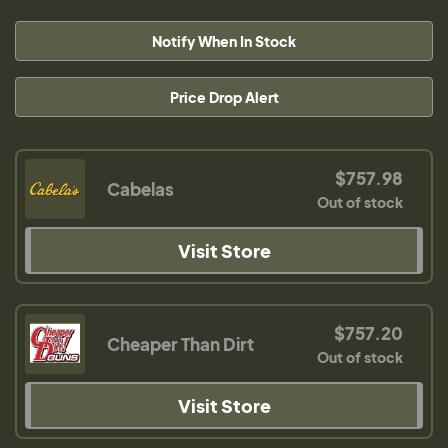
Notify When In Stock
Price Drop Alert
$757.98
Cabelas
Out of stock
Visit Store
$757.20
Cheaper Than Dirt
Out of stock
Visit Store