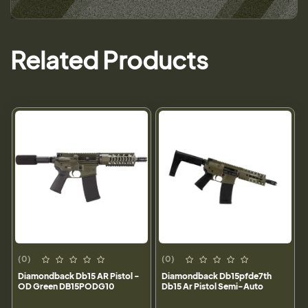
Related Products
(0)
(0)
Diamondback Db15 AR Pistol -
Diamondback Db15pfde7th
OD Green DB15PODG10
Db15 Ar Pistol Semi-Auto