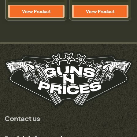
View Product
View Product
Contact us