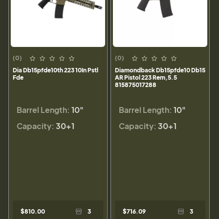
(0)
(0)
Dia Db15pfde10th 223 10In Pstl
Diamondback Db15pfde10 Db15
Fde
AR Pistol 223 Rem,5.5
815875017288
Barrel Length:
10"
Barrel Length:
10"
Capacity:
30+1
Capacity:
30+1
$810.00
3
$716.09
3