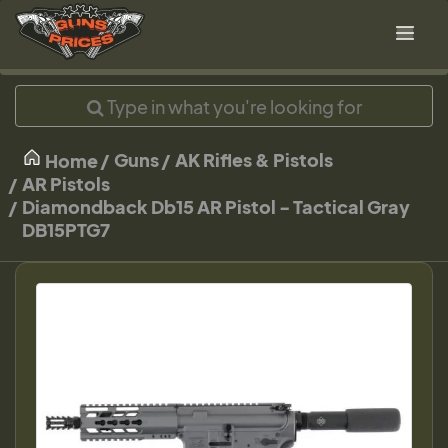
Guns
AK Rifles & Pistols
Home
AR Pistols
Diamondback Db15 AR Pistol - Tactical Gray
DB15PTG7