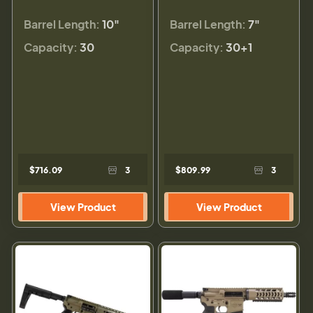
Barrel Length:
10"
Barrel Length:
7"
Capacity:
30
Capacity:
30+1
$716.09
3
$809.99
3
View Product
View Product