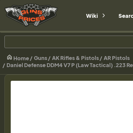
Wiki
Sear
Guns
AK Rifles & Pistols
AR Pistols
Home
Daniel Defense DDM4 V7 P (Law Tactical) .223 