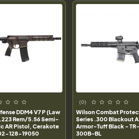
(0)
efense DDM4 V7 P (Law
Wilson Combat Protec
) .223 Rem/5.56 Semi-
Series .300 Blackout A
c AR Pistol, Cerakote
Armor-Tuff Black - TR
 02-128-19050
300B-BL