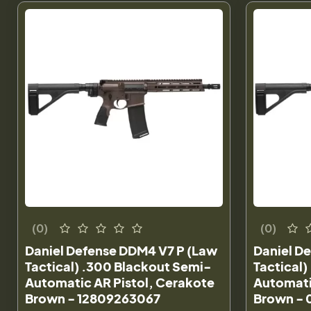
(0)
(0)
Daniel Defense DDM4 V7 P (Law
Daniel D
Tactical) .300 Blackout Semi-
Tactical
Automatic AR Pistol, Cerakote
Automati
Brown - 12809263067
Brown -