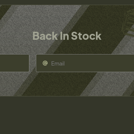
Back In Stock