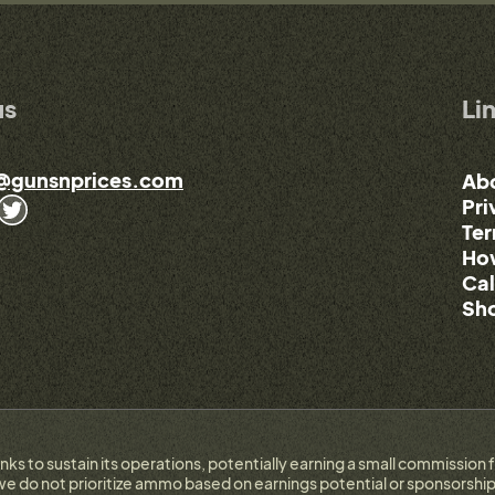
us
Li
@gunsnprices.com
Ab
Pri
Ter
How
Cal
Sho
links to sustain its operations, potentially earning a small commissi
e do not prioritize ammo based on earnings potential or sponsorship.