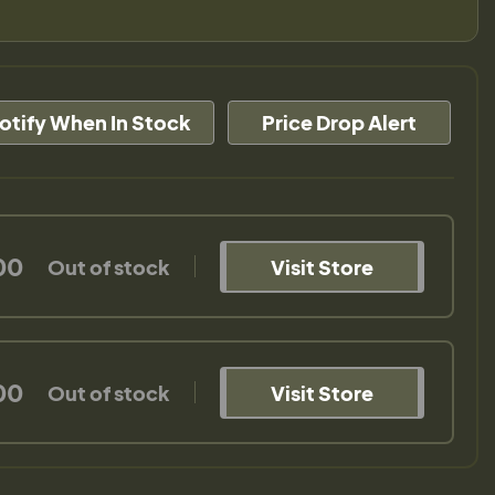
otify When In Stock
Price Drop Alert
00
Out of stock
Visit Store
00
Out of stock
Visit Store