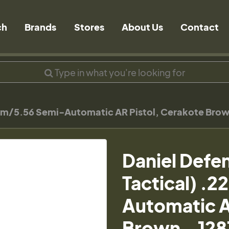
ch
Brands
Stores
About Us
Contact
Rem/5.56 Semi-Automatic AR Pistol, Cerakote Bro
Daniel Defe
Tactical) .
Automatic A
Brown - 12