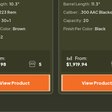
ngth:
10.3"
Barrel Length:
11.3"
223 Rem
Caliber:
.300 AAC Blacko
:
30+1
Capacity:
20
 Color:
Brown
Finish Per Color:
Black
32
om:
From:
.98
5
$1,919.94
View Product
View Product