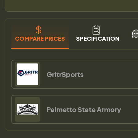
COMPARE PRICES
SPECIFICATION
GritrSports
Palmetto State Armory