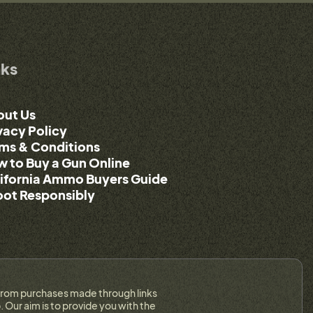
nks
out Us
vacy Policy
ms & Conditions
 to Buy a Gun Online
ifornia Ammo Buyers Guide
ot Responsibly
on from purchases made through links
 Our aim is to provide you with the