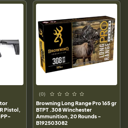
(0)
tor
Browning Long Range Pro 165 gr
R Pistol,
BTPT .308 Winchester
-PP-
Ammunition, 20 Rounds -
B192503082