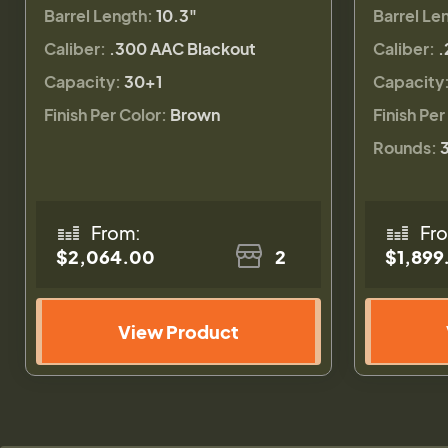
Barrel Length:
10.3"
Barrel Le
Caliber:
.300 AAC Blackout
Caliber:
.
Capacity:
30+1
Capacity
Finish Per Color:
Brown
Finish Per
Rounds:
From:
Fr
$2,064.00
2
$1,899
View Product