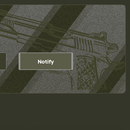
Notify