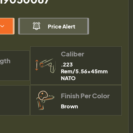
Price Alert
Caliber
ngth
.223
Rem/5.56×45mm
NATO
Finish Per Color
Brown