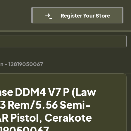
Register Your Store
wn - 12819050067
nse DDM4 V7 P (Law
223 Rem/5.56 Semi-
R Pistol, Cerakote
819050067