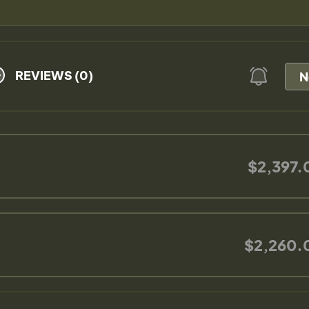
REVIEWS (0)
N
$2,397.
$2,260.