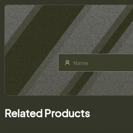
Related Products