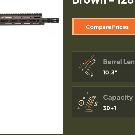
Compare Prices
Barrel Le
10.3"
Capacity
30+1