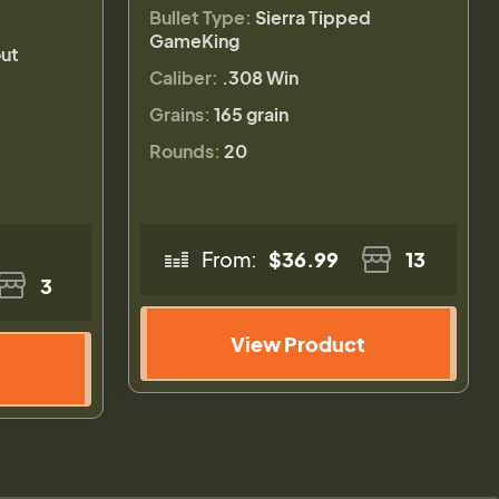
Bullet Type:
Sierra Tipped
GameKing
ut
Caliber:
.308 Win
Grains:
165 grain
Rounds:
20
From:
$36.99
13
3
View Product