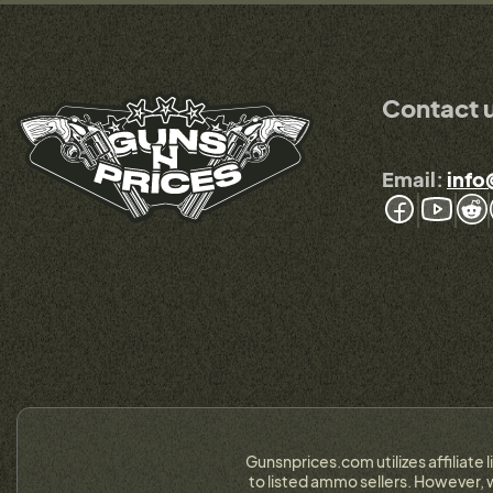
Contact 
Email:
info
Gunsnprices.com utilizes affiliate 
to listed ammo sellers. However, w