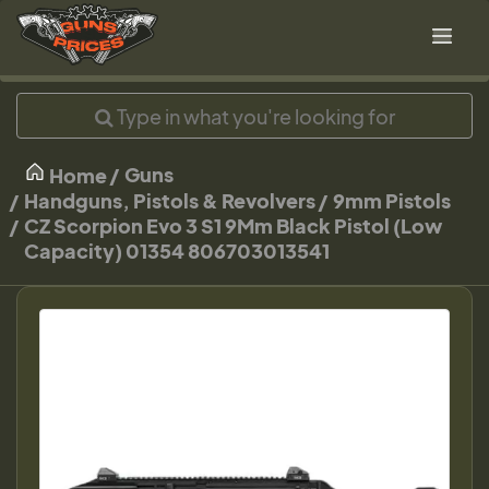
Guns
Home
Handguns, Pistols & Revolvers
9mm Pistols
CZ Scorpion Evo 3 S1 9Mm Black Pistol (Low
Capacity) 01354 806703013541