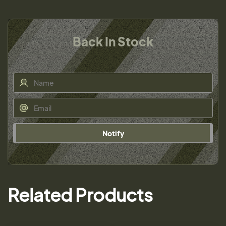
Back In Stock
Notify
Related Products