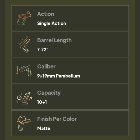
Action
Single Action
Barrel Length
7.72"
Caliber
9×19mm Parabellum
Capacity
10+1
Finish Per Color
Matte