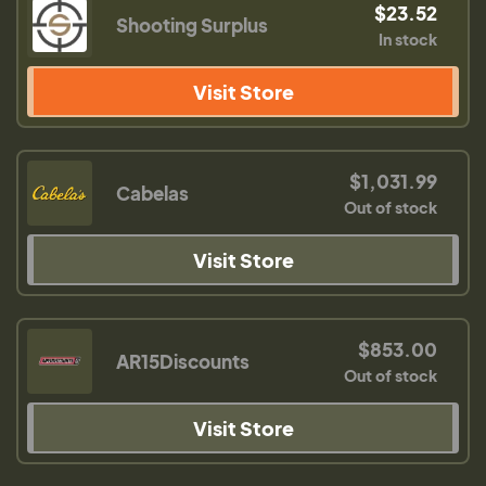
$23.52
Shooting Surplus
In stock
Visit Store
$1,031.99
Cabelas
Out of stock
Visit Store
$853.00
AR15Discounts
Out of stock
Visit Store