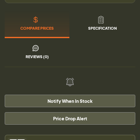
COMPARE PRICES
SPECIFICATION
REVIEWS (0)
Notify When In Stock
Price Drop Alert