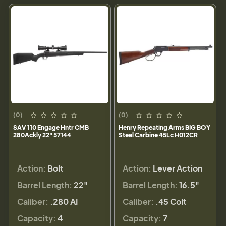
(0)
(0)
SAV 110 Engage Hntr CMB
Henry Repeating Arms BIG BOY
280Ackly 22" 57144
Steel Carbine 45Lc H012CR
Action:
Bolt
Action:
Lever Action
Barrel Length:
22"
Barrel Length:
16.5"
Caliber:
.280 AI
Caliber:
.45 Colt
Capacity:
4
Capacity:
7