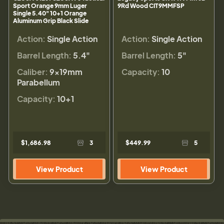
Sport Orange 9mm Luger
9Rd Wood CIT9MMFSP
Single 5.40" 10+1 Orange
Aluminum Grip Black Slide
Action:
Single Action
Action:
Single Action
Barrel Length:
5.4"
Barrel Length:
5"
Caliber:
9×19mm
Capacity:
10
Parabellum
Capacity:
10+1
$1,686.98
3
$449.99
5
View Product
View Product