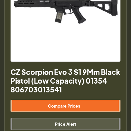
CZ Scorpion Evo 3 S1 9Mm Black
Pistol (Low Capacity) 01354
806703013541
Compare Prices
Price Alert