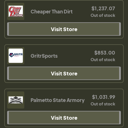
$1,237.07
Cheaper Than Dirt
Out of stock
Visit Store
$853.00
GritrSports
Out of stock
Visit Store
$1,031.99
Palmetto State Armory
Out of stock
Visit Store