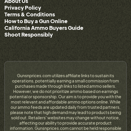
About Us
Privacy Policy
Terms & Conditions
How to Buy a Gun Online
California Ammo Buyers Guide
Shoot Responsibly
Gunsnprices.com utilizes affiliate links to sustain its
operations, potentially earning a small commission from
purchases made through links to listed ammo sellers.
However, we do not prioritize ammo based on earnings
potential or sponsorship. Our aim is to provide you with the
most relevant and affordable ammo options online. While
our ammo feeds are updated daily from trusted partners,
please note that high demand may lead to products being
sold out. Retailers' websites may change without notice,
affecting our ability to provide accurate product
information. Gunsnprices.com cannot be held responsible