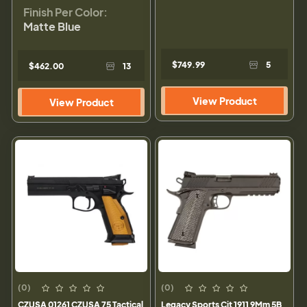
Finish Per Color:
Matte Blue
$749.99
5
$462.00
13
View Product
View Product
(0)
(0)
CZUSA 01261 CZUSA 75 Tactical
Legacy Sports Cit 1911 9Mm 5B