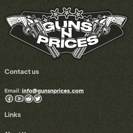
Contact us
Email:
info@gunsnprices.com
Links