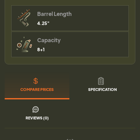
Barrel Length
4.25"
Capacity
8+1
COMPARE PRICES
SPECIFICATION
REVIEWS (0)