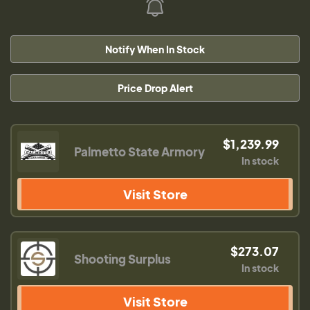
Notify When In Stock
Price Drop Alert
$1,239.99
Palmetto State Armory
In stock
Visit Store
$273.07
Shooting Surplus
In stock
Visit Store