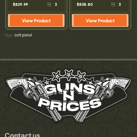
$829.99
3
$838.80
3
View Product
View Product
Tags:
colt pistol
Contact us