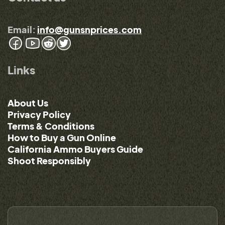
Email:
info@gunsnprices.com
Links
About Us
Privacy Policy
Terms & Conditions
How to Buy a Gun Online
California Ammo Buyers Guide
Shoot Responsibly