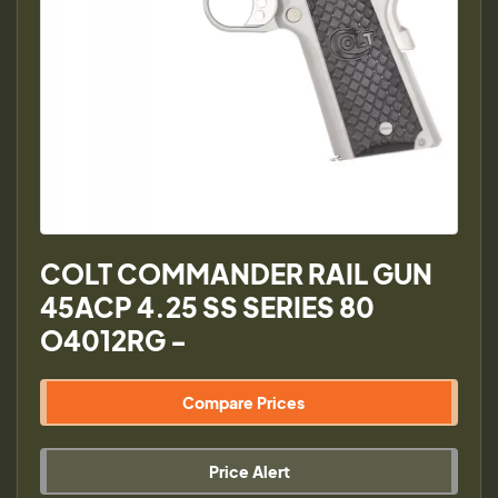
COLT COMMANDER RAIL GUN
45ACP 4.25 SS SERIES 80
O4012RG -
Compare Prices
Price Alert