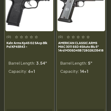
(0)
(0)
Kahr Arms Kp45 G2 5Acp Blk
AMERICAN CLASSIC ARMS
Pol KP45R43 -
MAC 3011 SSD 45Auto Blu 5"
14rd M30SD45B 728028235418
Barrel Length:
3.54"
Barrel Length:
5"
Capacity:
6+1
Capacity:
14+1