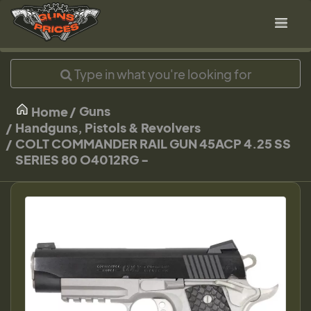
Guns
Home
Handguns, Pistols & Revolvers
COLT COMMANDER RAIL GUN 45ACP 4.25 SS
SERIES 80 O4012RG -