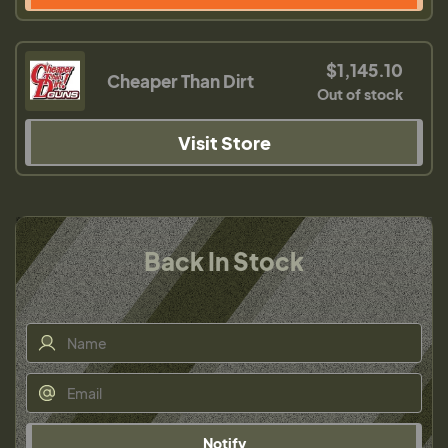
$1,145.10
Cheaper Than Dirt
Out of stock
Visit Store
Back In Stock
Notify