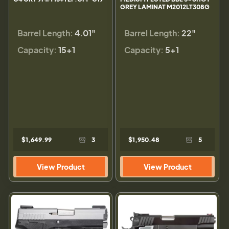
GREY LAMINAT M2012LT308G
Barrel Length:
4.01"
Barrel Length:
22"
Capacity:
15+1
Capacity:
5+1
$1,649.99
3
$1,950.48
5
View Product
View Product