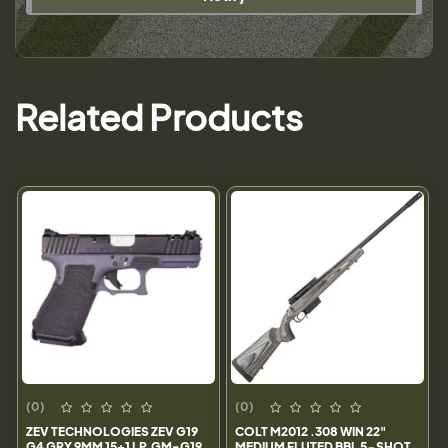
Related Products
(0)
(0)
ZEV TECHNOLOGIES ZEV G19
COLT M2012 .308 WIN 22"
G4 GRY 9MM 15+1 LP.GM-G19
MEDIUM FLUTED BBL 5-SHOT