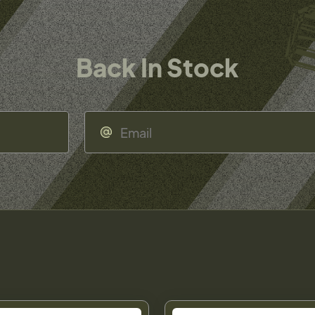
Back In Stock