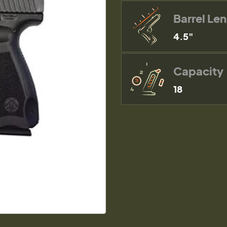
Barrel Le
4.5"
Capacity
18