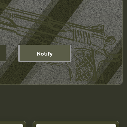
Notify