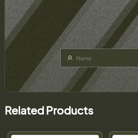
Related Products