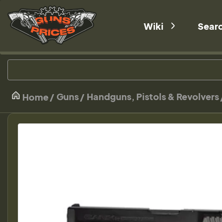
Wiki
Sear
Guns
Handguns, Pistols & Revolvers
Home