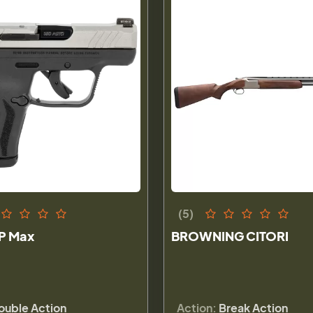
(5)
P Max
BROWNING CITORI
ouble Action
Action:
Break Action