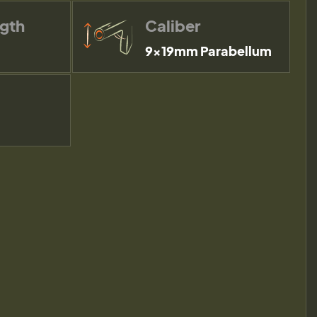
ngth
Caliber
9×19mm Parabellum