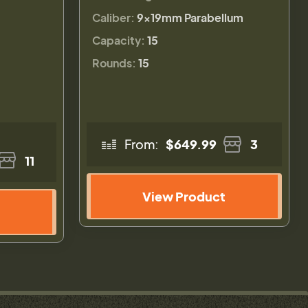
Caliber:
9×19mm Parabellum
Capacity:
15
Rounds:
15
From:
$649.99
3
11
View Product