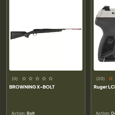
(0)
(20)
BROWNING X-BOLT
Ruger LC
Action:
Bolt
Action:
D