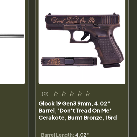
(0)
Glock 19 Gen3 9mm, 4.02"
Barrel, 'Don't Tread On Me'
Cerakote, Burnt Bronze, 15rd
Barrel Length:
4.02"