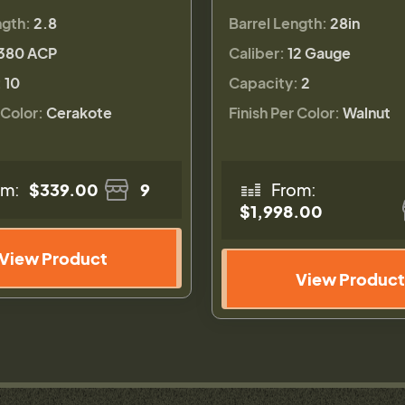
ngth:
2.8
Barrel Length:
28in
380 ACP
Caliber:
12 Gauge
:
10
Capacity:
2
 Color:
Cerakote
Finish Per Color:
Walnut
om:
$339.00
9
From:
$1,998.00
View Product
View Product