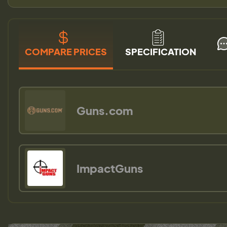
COMPARE PRICES
SPECIFICATION
Guns.com
ImpactGuns