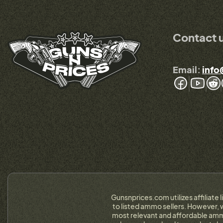
Contact 
Email:
info
Gunsnprices.com utilizes affiliate 
to listed ammo sellers. However, w
most relevant and affordable ammo