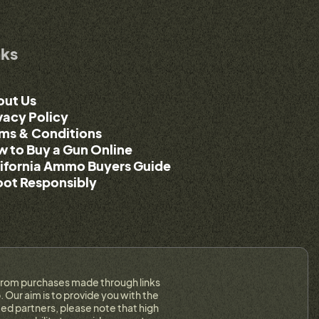
nks
out Us
vacy Policy
ms & Conditions
 to Buy a Gun Online
ifornia Ammo Buyers Guide
ot Responsibly
on from purchases made through links
 Our aim is to provide you with the
ed partners, please note that high