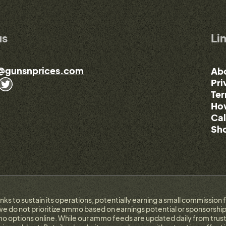
us
Li
@gunsnprices.com
Ab
Pri
Ter
How
Cal
Sho
links to sustain its operations, potentially earning a small commissi
e do not prioritize ammo based on earnings potential or sponsorship.
 options online. While our ammo feeds are updated daily from trust