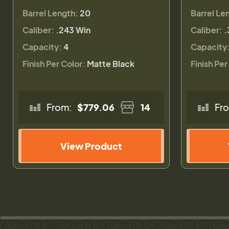
Barrel Length:
20
Barrel Le
Caliber:
.243 Win
Caliber:
.
Capacity:
4
Capacity
Finish Per Color:
Matte Black
Finish Per
From:
$779.06
14
Fr
View Product