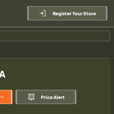
Register Your Store
SA
Price Alert