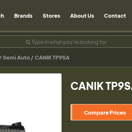
ch
Brands
Stores
About Us
Contact
Semi Auto
CANIK TP9SA
CANIK TP9
Compare Prices