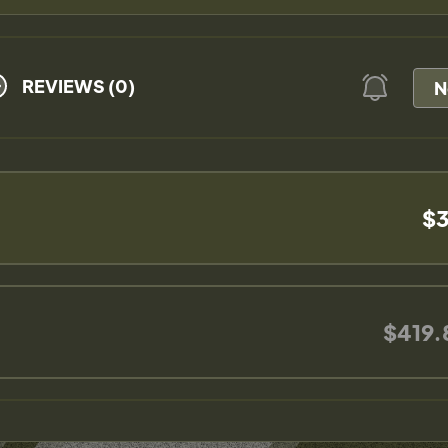
REVIEWS (0)
N
$3
$419.