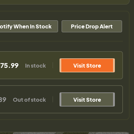
otify When In Stock
Price Drop Alert
75.99
In stock
Visit Store
89
Out of stock
Visit Store