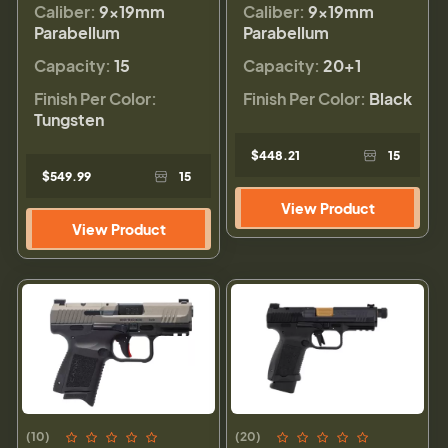
Caliber:
9×19mm
Caliber:
9×19mm
Parabellum
Parabellum
Capacity:
15
Capacity:
20+1
Finish Per Color:
Finish Per Color:
Black
Tungsten
$448.21
15
$549.99
15
View Product
View Product
(10)
(20)