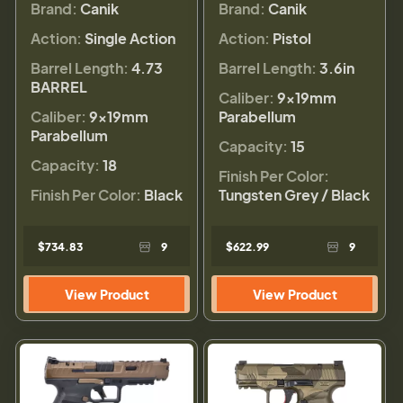
Brand:
Canik
Brand:
Canik
Action:
Single Action
Action:
Pistol
Barrel Length:
4.73
Barrel Length:
3.6in
BARREL
Caliber:
9×19mm
Caliber:
9×19mm
Parabellum
Parabellum
Capacity:
15
Capacity:
18
Finish Per Color:
Finish Per Color:
Black
Tungsten Grey / Black
$734.83
9
$622.99
9
View Product
View Product