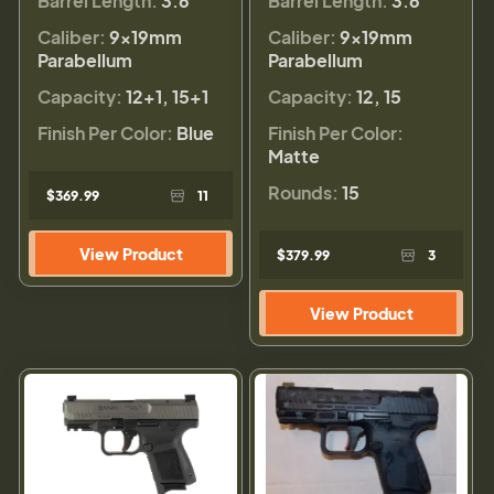
Barrel Length:
3.6"
Barrel Length:
3.6"
Caliber:
9×19mm
Caliber:
9×19mm
Parabellum
Parabellum
Capacity:
12+1, 15+1
Capacity:
12, 15
Finish Per Color:
Blue
Finish Per Color:
Matte
Rounds:
15
$369.99
11
View Product
$379.99
3
View Product