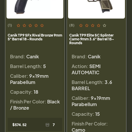
(1)
(8)
Canik TP9 SFx Rival Bronze 9mm
Canik TP9 Elite SC Splinter
5" Barrel 18-Rounds
Camo 9mm 3.6" Barrel 15-
Rounds
Brand:
Canik
Brand:
Canik
Barrel Length:
5
Action:
SEMI
AUTOMATIC
Caliber:
9×19mm
Parabellum
Barrel Length:
3.6
BARREL
Capacity:
18
Caliber:
9×19mm
Finish Per Color:
Black
Parabellum
/ Bronze
Capacity:
15
Finish Per Color:
$574.52
7
Camo