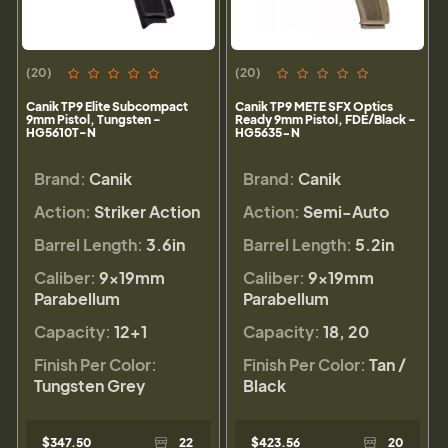
(20)
(20)
Canik TP9 Elite Subcompact
Canik TP9 METE SFX Optics
9mm Pistol, Tungsten -
Ready 9mm Pistol, FDE/Black -
HG5610T-N
HG5635-N
Brand:
Canik
Brand:
Canik
Action:
Striker Action
Action:
Semi-Auto
Barrel Length:
3.6in
Barrel Length:
5.2in
Caliber:
9×19mm
Caliber:
9×19mm
Parabellum
Parabellum
Capacity:
12+1
Capacity:
18, 20
Finish Per Color:
Finish Per Color:
Tan /
Tungsten Grey
Black
$347.50
22
$423.56
20