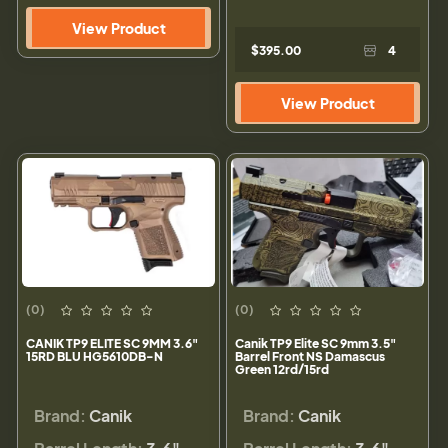
View Product
$395.00
4
View Product
(0)
(0)
CANIK TP9 ELITE SC 9MM 3.6"
Canik TP9 Elite SC 9mm 3.5"
15RD BLU HG5610DB-N
Barrel Front NS Damascus
Green 12rd/15rd
Brand:
Canik
Brand:
Canik