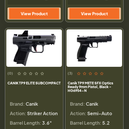
View Product
View Product
(0)
(3)
CANIK TP9 ELITE SUBCOMPACT
Canik TP9 METE SFX Optics
Ready 9mm Pistol, Black -
HG6954-N
Brand:
Canik
Brand:
Canik
Action:
Striker Action
Action:
Semi-Auto
Barrel Length:
3.6"
Barrel Length:
5.2