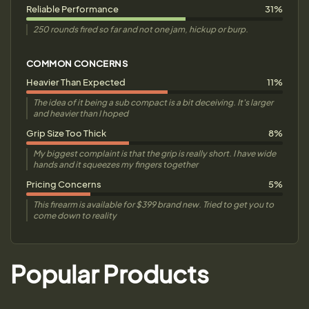
Reliable Performance
31%
250 rounds fired so far and not one jam, hickup or burp.
COMMON CONCERNS
Heavier Than Expected
11%
The idea of it being a sub compact is a bit deceiving. It's larger
and heavier than I hoped
Grip Size Too Thick
8%
My biggest complaint is that the grip is really short. I have wide
hands and it squeezes my fingers together
Pricing Concerns
5%
This firearm is available for $399 brand new. Tried to get you to
come down to reality
Popular Products