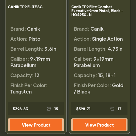
CANIK TP9 ELITE SC
Canik TP9 Elite Combat
Executive 9mm Pistol, Black -
HG4950-N
Brand:
Canik
Brand:
Canik
Action:
Pistol
Action:
Single Action
Barrel Length:
3.6in
Barrel Length:
4.73in
Caliber:
9×19mm
Caliber:
9×19mm
Parabellum
Parabellum
Capacity:
12
Capacity:
15, 18+1
Finish Per Color:
Finish Per Color:
Gold
Tungsten
/ Black
$398.83
15
$598.71
17
View Product
View Product