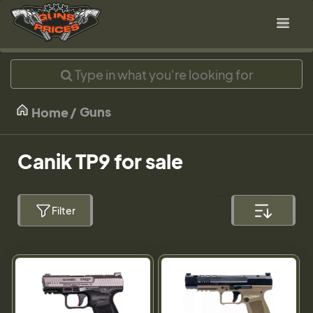
Guns
Home
Canik TP9 for sale
Filter