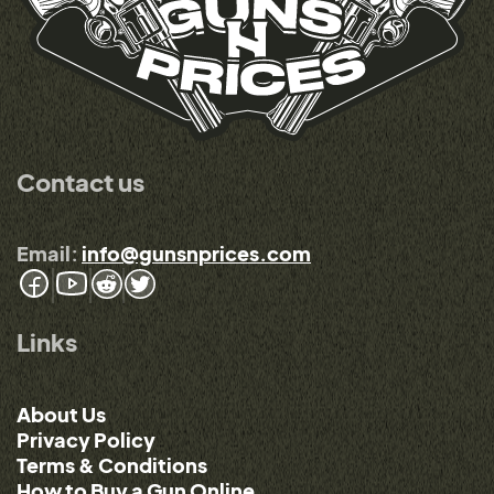
Contact us
Email:
info@gunsnprices.com
Links
About Us
Privacy Policy
Terms & Conditions
How to Buy a Gun Online