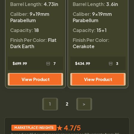
Barrel Length:
4.73in
Barrel Length:
3.6in
Caliber:
9×19mm
Caliber:
9×19mm
Parabellum
Parabellum
Capacity:
18
Capacity:
15+1
Finish Per Color:
Flat
Finish Per Color:
Dark Earth
Cerakote
$699.99
7
$434.99
3
View Product
View Product
1
2
>
★ 4.7/5
MARKETPLACE INSIGHTS