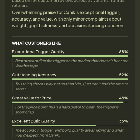
based on 154 customer reviews across 27 variants from 35
retailers
Overwhelming praise for Canik's exceptional trigger,
accuracy, and value, with only minor complaints about
weight, grip thickness, and occasional pricing concerns.
WHAT CUSTOMERS LIKE
Exceptional Trigger Quality
68%
Best stock striker fire trigger on the market that doesn't bear the
Walther logo.
Outstanding Accuracy
52%
This thing shoots way better than I do, I just can't find the time to
shoot.
Great Value for Price
48%
For the price point this is a hard pistol to beat, the trigger is
short crisp
Excellent Build Quality
36%
The accuracy, trigger, and build quality are amazing and what
you'd expect from Canik.