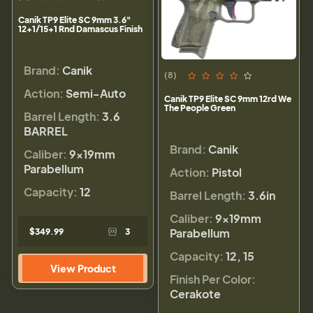
Canik TP9 Elite SC 9mm 3.6"
12+1/15+1 Rnd Damascus Finish
Brand:
Canik
(8)
Action:
Semi-Auto
Canik TP9 Elite SC 9mm 12rd We
The People Green
Barrel Length:
3.6
BARREL
Brand:
Canik
Caliber:
9×19mm
Parabellum
Action:
Pistol
Capacity:
12
Barrel Length:
3.6in
Caliber:
9×19mm
Parabellum
$349.99
3
Capacity:
12, 15
View Product
Finish Per Color:
Cerakote