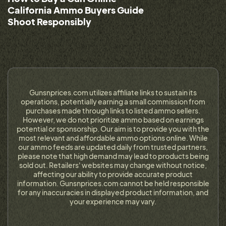
California Ammo Buyers Guide
Shoot Responsibly
Gunsnprices.com utilizes affiliate links to sustain its
operations, potentially earning a small commission from
purchases made through links to listed ammo sellers.
However, we do not prioritize ammo based on earnings
potential or sponsorship. Our aim is to provide you with the
most relevant and affordable ammo options online. While
our ammo feeds are updated daily from trusted partners,
please note that high demand may lead to products being
sold out. Retailers' websites may change without notice,
affecting our ability to provide accurate product
information. Gunsnprices.com cannot be held responsible
for any inaccuracies in displayed product information, and
your experience may vary.