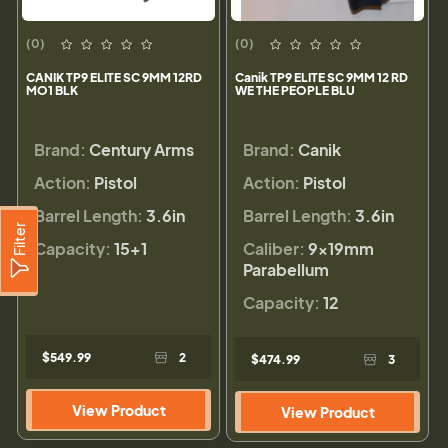
(0)
(0)
CANIK TP9 ELITE SC 9MM 12RD
Canik TP9 ELITE SC 9MM 12 RD
MO1 BLK
WE THE PEOPLE BLU
Brand:
Century Arms
Brand:
Canik
Action:
Pistol
Action:
Pistol
Barrel Length:
3.6in
Barrel Length:
3.6in
Filter
Capacity:
15+1
Caliber:
9×19mm
Parabellum
Capacity:
12
$549.99
2
$474.99
3
View Product
View Product