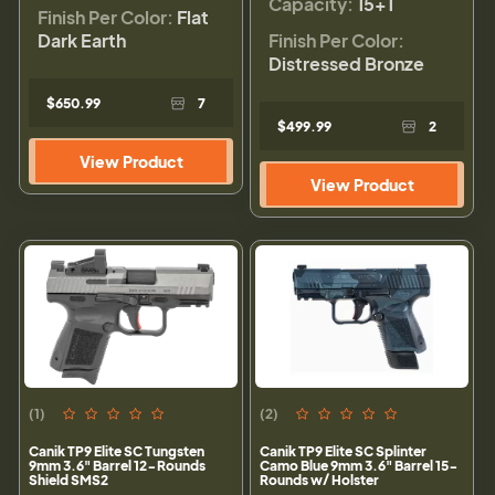
Capacity:
15+1
Finish Per Color:
Flat
Dark Earth
Finish Per Color:
Distressed Bronze
$650.99
7
$499.99
2
View Product
View Product
(1)
(2)
Canik TP9 Elite SC Tungsten
Canik TP9 Elite SC Splinter
9mm 3.6" Barrel 12-Rounds
Camo Blue 9mm 3.6" Barrel 15-
Shield SMS2
Rounds w/ Holster