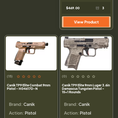
$469.00
3
View Product
(15)
(0)
Canik TP9 Elite Combat 9mm
Canik TP9 Elite 9mm Luger 3.6in
Pistol - HG4617D-N
Damascus Tungsten Pistol -
15+1 Rounds
Brand:
Canik
Brand:
Canik
Action:
Pistol
Action:
Pistol