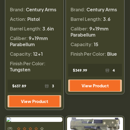
Brand:
Century Arms
Brand:
Century Arms
Action:
Pistol
Barrel Length:
3.6
Barrel Length:
3.6in
Caliber:
9×19mm
Parabellum
Caliber:
9×19mm
Parabellum
Capacity:
15
Capacity:
12+1
Finish Per Color:
Blue
Finish Per Color:
Tungsten
$349.99
4
View Product
$637.89
3
View Product
(9)