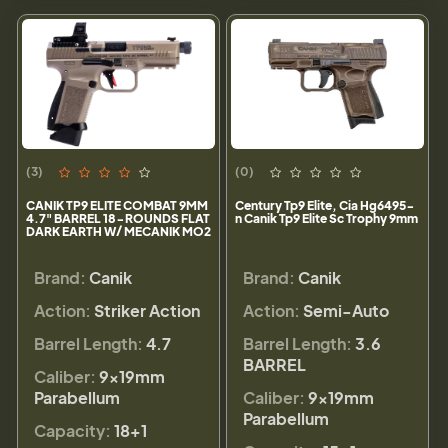
(3)
(0)
CANIK TP9 ELITE COMBAT 9MM
Century Tp9 Elite, Cia Hg6495-
4.7" BARREL 18-ROUNDS FLAT
n Canik Tp9 Elite Sc Trophy 9mm
DARK EARTH W/ MECANIK MO2
Brand:
Canik
Brand:
Canik
Action:
Striker Action
Action:
Semi-Auto
Barrel Length:
4.7
Barrel Length:
3.6
BARREL
Caliber:
9×19mm
Parabellum
Caliber:
9×19mm
Parabellum
Capacity:
18+1