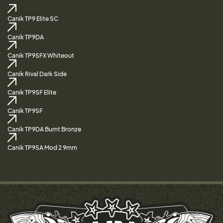
Canik TP9 Elite SC
Canik TP9DA
Canik TP9SFX Whiteout
Canik Rival Dark Side
Canik TP9SF Elite
Canik TP9SF
Canik TP9DA Burnt Bronze
Canik TP9SA Mod 2 9mm