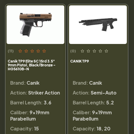
(11)
(0)
Canik TP9 Elite SC 15rd 3.5"
CANIK TP9
9mm Pistol, Black/Bronze -
HG5610B-N
Brand:
Canik
Brand:
Canik
Action:
Striker Action
Action:
Semi-Auto
Barrel Length:
3.6
Barrel Length:
5.2
Caliber:
9×19mm
Caliber:
9×19mm
Parabellum
Parabellum
Capacity:
15
Capacity:
18, 20