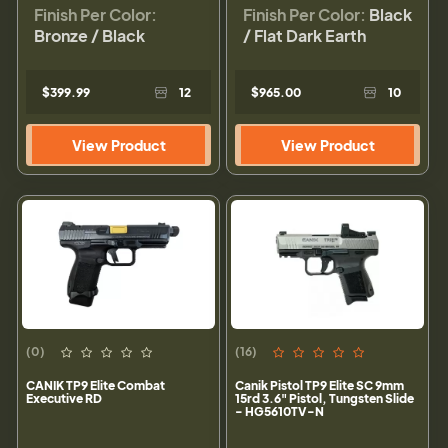
Finish Per Color:
Finish Per Color:
Black
Bronze / Black
/ Flat Dark Earth
$399.99
12
$965.00
10
View Product
View Product
(0)
(16)
CANIK TP9 Elite Combat
Canik Pistol TP9 Elite SC 9mm
Executive RD
15rd 3.6" Pistol, Tungsten Slide
- HG5610TV-N