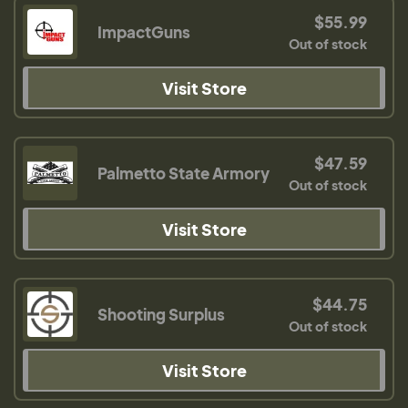
$55.99
ImpactGuns
Out of stock
Visit Store
$47.59
Palmetto State Armory
Out of stock
Visit Store
$44.75
Shooting Surplus
Out of stock
Visit Store