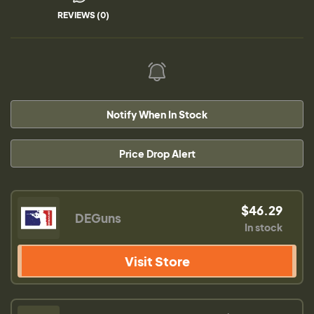
REVIEWS (0)
Notify When In Stock
Price Drop Alert
$46.29
DEGuns
In stock
Visit Store