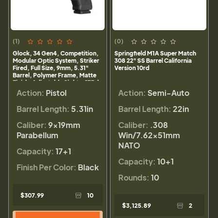
(1)
(0)
Glock, 34 Gen4, Competition,
Springfield M1A Super Match
Modular Optic System, Striker
308 22" SS Barrel California
Fired, Full Size, 9mm, 5.31"
Version 10rd
Barrel, Polymer Frame, Matte
Finish, Adjustable Sights, 17Rd,
3 Magazines
Action:
Pistol
Action:
Semi-Auto
Barrel Length:
5.31in
Barrel Length:
22in
Caliber:
9×19mm
Caliber:
.308
Parabellum
Win/7.62x51mm
NATO
Capacity:
17+1
Capacity:
10+1
Finish Per Color:
Black
Rounds:
10
$307.99
10
$3,125.89
2