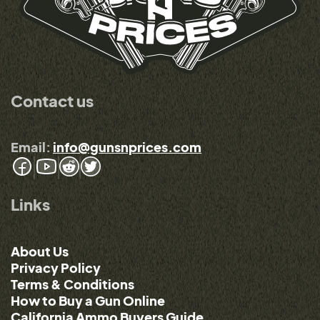
Contact us
Email:
info@gunsnprices.com
Links
About Us
Privacy Policy
Terms & Conditions
How to Buy a Gun Online
California Ammo Buyers Guide