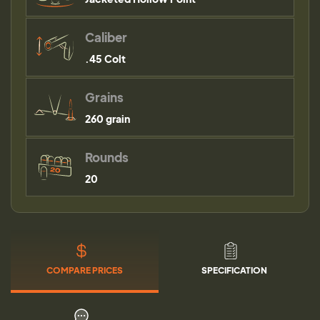
Caliber
.45 Colt
Grains
260 grain
Rounds
20
COMPARE PRICES
SPECIFICATION