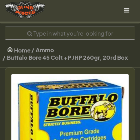
Ammo
Home
Buffalo Bore 45 Colt +P JHP 260gr, 20rd Box