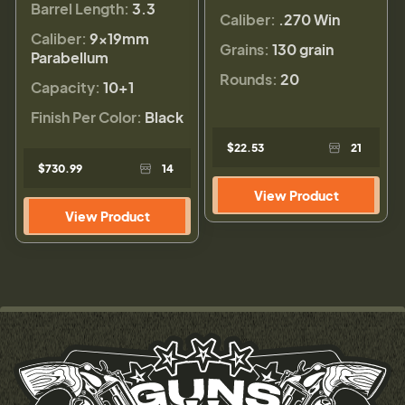
Barrel Length:
3.3
Caliber:
.270 Win
Caliber:
9×19mm
Grains:
130 grain
Parabellum
Rounds:
20
Capacity:
10+1
Finish Per Color:
Black
$22.53
21
$730.99
14
View Product
View Product