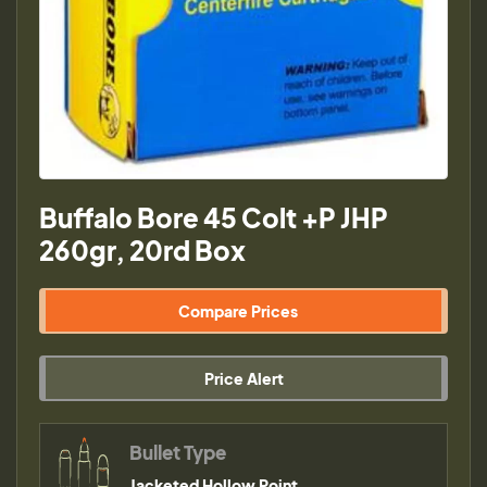
Buffalo Bore 45 Colt +P JHP
260gr, 20rd Box
Compare Prices
Price Alert
Bullet Type
Jacketed Hollow Point