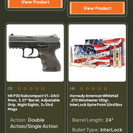
View Product
View Product
(5)
(4)
HK P30 Subcompact V1-DAO
Hornady American Whitetail
9mm, 3.27" Barrel, Adjustable
.270 Winchester 130gr,
Grip, Night Sights, 3x10rd
InterLock Spire Point 20rd Box
Mags
Action:
Double
Barrel Length:
24"
Action/Single Action
Bullet Type:
InterLock