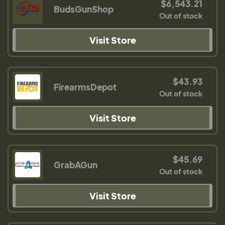
$6,543.21
BudsGunShop
Out of stock
Visit Store
$43.93
FirearmsDepot
Out of stock
Visit Store
$45.69
GrabAGun
Out of stock
Visit Store