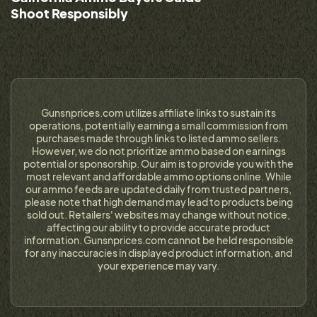
Shoot Responsibly
Gunsnprices.com utilizes affiliate links to sustain its
operations, potentially earning a small commission from
purchases made through links to listed ammo sellers.
However, we do not prioritize ammo based on earnings
potential or sponsorship. Our aim is to provide you with the
most relevant and affordable ammo options online. While
our ammo feeds are updated daily from trusted partners,
please note that high demand may lead to products being
sold out. Retailers' websites may change without notice,
affecting our ability to provide accurate product
information. Gunsnprices.com cannot be held responsible
for any inaccuracies in displayed product information, and
your experience may vary.