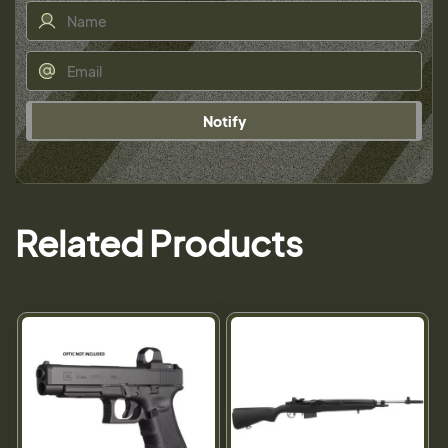
Notify
Related Products