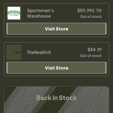
Sportsman's
$53,992.70
Warehouse
Out of stock
Visit Store
$54.91
TheRealGrit
Out of stock
Visit Store
Back In Stock